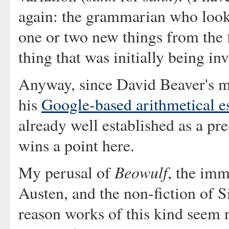
again: the grammarian who looks 
one or two new things from the f
thing that was initially being inv
Anyway, since David Beaver's mai
his
Google-based arithmetical e
already well established as a pr
wins a point here.
Beowulf
My perusal of
, the imm
Austen, and the non-fiction of 
reason works of this kind seem n