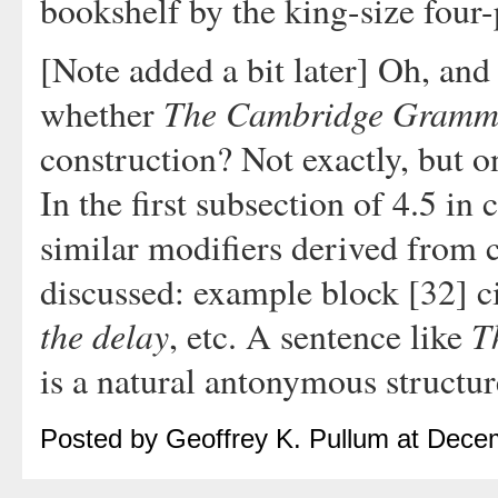
bookshelf by the king-size four-
[Note added a bit later] Oh, and
The Cambridge Gramma
whether
construction? Not exactly, but 
In the first subsection of 4.5 in
similar modifiers derived from 
discussed: example block [32] c
the delay
T
, etc. A sentence like
is a natural antonymous structur
Posted by Geoffrey K. Pullum at Dece