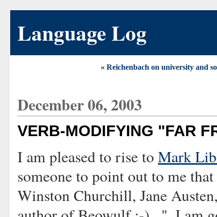
Language Log
« Reichenbach on university and so
December 06, 2003
VERB-MODIFYING "FAR F
I am pleased to rise to
Mark Lib
someone to point out to me that
Winston Churchill, Jane Austen
author of Beowulf :-)...". I am g