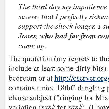
The third day my impatience
severe, that I perfectly sick
support the shock longer, I s
Jones,
who had far from co
came up.
The quotation (my regrets to th
include at least some dirty bits)
bedroom or at
http://eserver.org
contains a nice 18thC dangling p
clause subject ("ringing for Mrs
sunk
sank
variation (
for
). (I hav