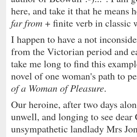
here, and take it that he means
far from
+ finite verb in classic 
I happen to have a not inconsider
from the Victorian period and ea
take me long to find this exampl
novel of one woman's path to pe
of a Woman of Pleasure
.
Our heroine, after two days alon
unwell, and longing to see dear 
unsympathetic landlady Mrs Jone