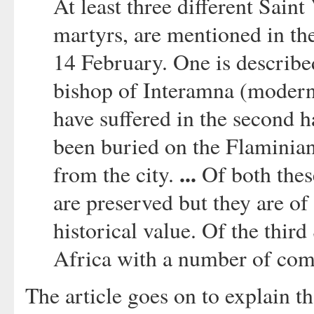
At least three different Saint
martyrs, are mentioned in th
14 February. One is described
bishop of Interamna (modern 
have suffered in the second h
been buried on the Flaminian 
...
from the city.
Of both thes
are preserved but they are of 
historical value. Of the third
Africa with a number of com
The article goes on to explain th