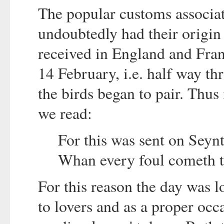
The popular customs associat
undoubtedly had their origin 
received in England and Fran
14 February, i.e. half way th
the birds began to pair. Thus
we read:
For this was sent on Seyn
Whan every foul cometh t
For this reason the day was 
to lovers and as a proper occa