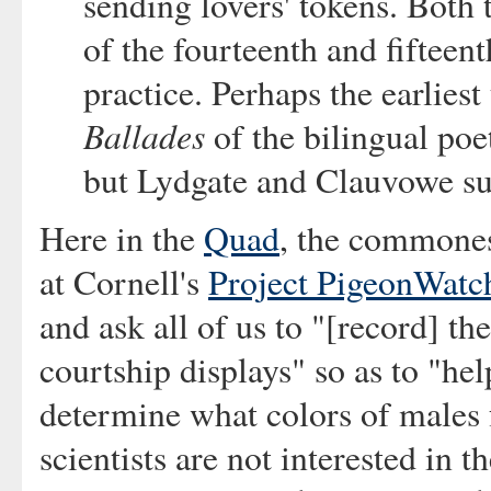
sending lovers' tokens. Both 
of the fourteenth and fifteent
practice. Perhaps the earliest
Ballades
of the bilingual poe
but Lydgate and Clauvowe su
Here in the
Quad
, the commones
at Cornell's
Project PigeonWatc
and ask all of us to "[record] th
courtship displays" so as to "he
determine what colors of males 
scientists are not interested in 