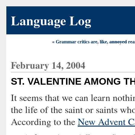
Language Log
« Grammar critics are, like,
annoyed
rea
February 14, 2004
ST. VALENTINE AMONG T
It seems that we can learn nothi
the life of the saint or saints wh
According to the
New Advent Ca