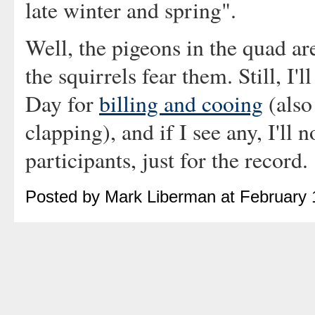
late winter and spring".
Well, the pigeons in the quad are
the squirrels fear them. Still, I'l
Day for
billing and cooing
(also
clapping), and if I see any, I'll 
participants, just for the record.
Posted by Mark Liberman at February