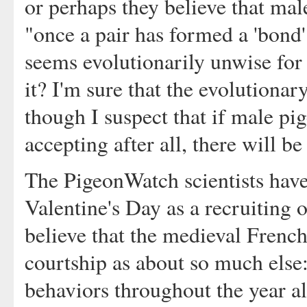
or perhaps they believe that mal
"once a pair has formed a 'bond' t
seems evolutionarily unwise for 
it? I'm sure that the evolutiona
though I suspect that if male pig
accepting after all, there will be
The PigeonWatch scientists have
Valentine's Day as a recruiting 
believe that the medieval Frenc
courtship as about so much else:
behaviors throughout the year al