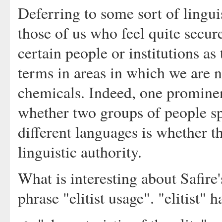
Deferring to some sort of linguis
those of us who feel quite secur
certain people or institutions as
terms in areas in which we are n
chemicals. Indeed, one prominen
whether two groups of people sp
different languages is whether t
linguistic authority.
What is interesting about Safire'
phrase "elitist usage". "elitist"