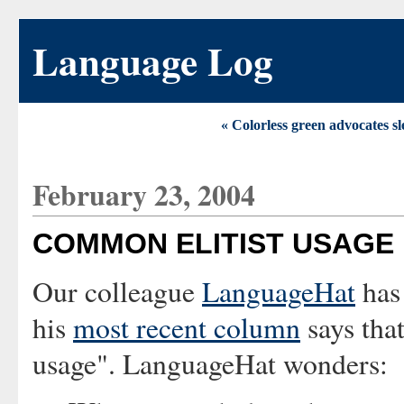
Language Log
« Colorless green advocates sl
February 23, 2004
COMMON ELITIST USAGE
Our colleague
LanguageHat
has 
his
most recent column
says tha
usage". LanguageHat wonders: