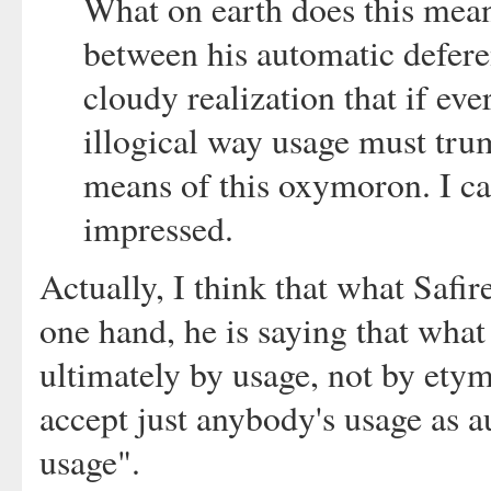
What on earth does this mean
between his automatic defere
cloudy realization that if ev
illogical way usage must trum
means of this oxymoron. I ca
impressed.
Actually, I think that what Safir
one hand, he is saying that what
ultimately by usage, not by etym
accept just anybody's usage as aut
usage".