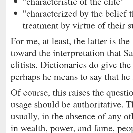
"characteristic of the elite"
"characterized by the belief 
treatment by virtue of their 
For me, at least, the latter is th
toward the interpretation that Saf
elitists. Dictionaries do give t
perhaps he means to say that he f
Of course, this raises the questi
usage should be authoritative. T
usually, in the absence of any oth
in wealth, power, and fame, peo