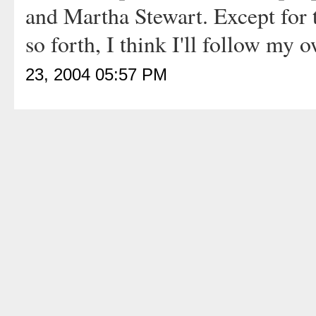
and Martha Stewart. Except for
so forth, I think I'll follow my
23, 2004 05:57 PM