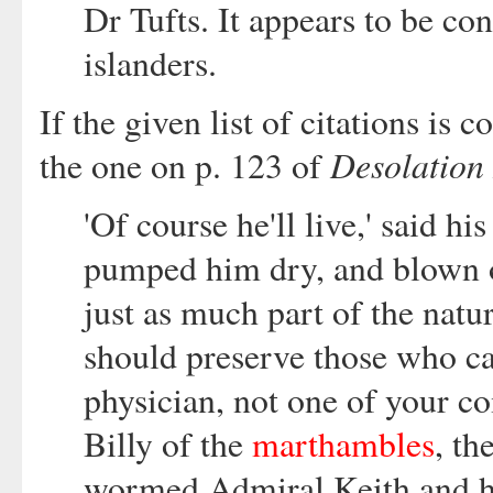
Dr Tufts. It appears to be co
islanders.
If the given list of citations is 
Desolation 
the one on p. 123 of
'Of course he'll live,' said h
pumped him dry, and blown ou
just as much part of the natu
should preserve those who c
physician, not one of your 
Billy of the
marthambles
, th
wormed Admiral Keith and ha