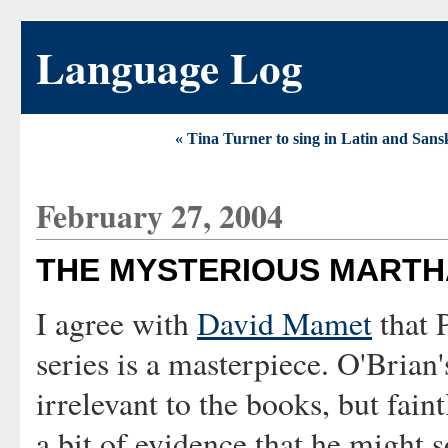
Language Log
« Tina Turner to sing in Latin and Sansk
February 27, 2004
THE MYSTERIOUS MART
I agree with
David Mamet
that 
series is a masterpiece. O'Brian
irrelevant to the books, but fain
a bit of evidence that he might