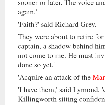
sooner or later. The voice a
again.'
'Faith?' said Richard Grey.
They were about to retire for
captain, a shadow behind him
not come to me. He must invit
done so yet.'
'Acquire an attack of the
Mar
'I have them,' said Lymond, '
Killingworth sitting confiden