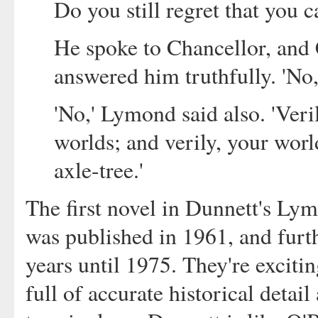
Do you still regret that you 
He spoke to Chancellor, and 
answered him truthfully. 'No,
'No,' Lymond said also. 'Ver
worlds; and verily, your world
axle-tree.'
The first novel in Dunnett's Ly
was published in 1961, and furt
years until 1975. They're excitin
full of accurate historical detail