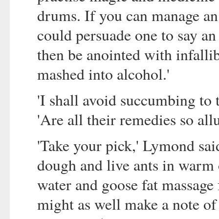
drums. If you can manage an 
could persuade one to say an
then be anointed with infalli
mashed into alcohol.'
'I shall avoid succumbing to
'Are all their remedies so all
'Take your pick,' Lymond sai
dough and live ants in warm o
water and goose fat massage f
might as well make a note of