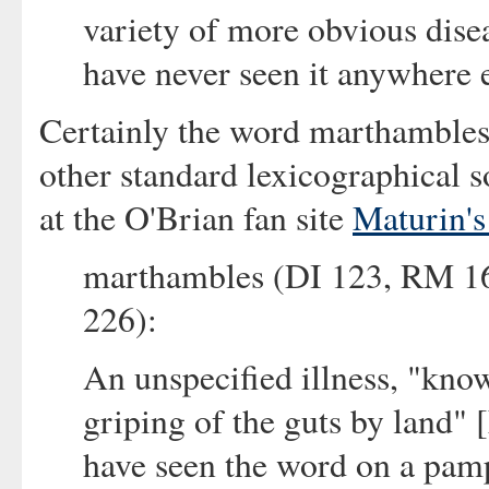
variety of more obvious dise
have never seen it anywhere 
Certainly the word marthambles
other standard lexicographical s
at the O'Brian fan site
Maturin's
marthambles (DI 123, RM 1
226):
An unspecified illness, "kno
griping of the guts by land" 
have seen the word on a pamp