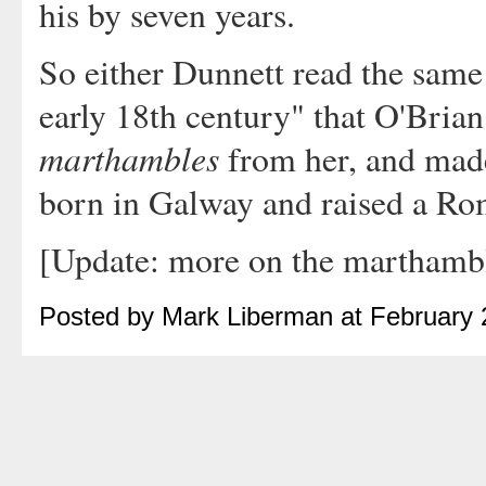
his by seven years.
So either Dunnett read the same 
early 18th century" that O'Brian
marthambles
from her, and mad
born in Galway and raised a Rom
[Update: more on the marthamb
Posted by Mark Liberman at February