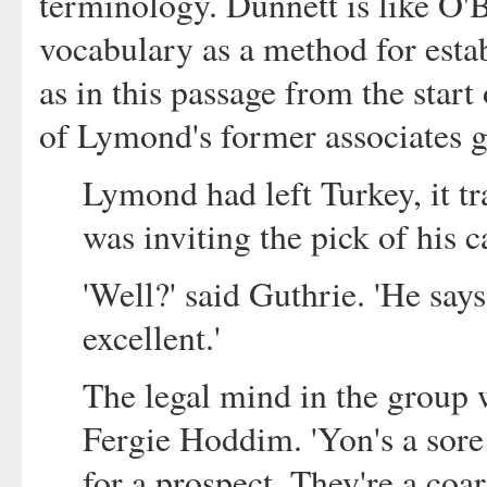
terminology. Dunnett is like O'B
vocabulary as a method for estab
as in this passage from the start
of Lymond's former associates ge
Lymond had left Turkey, it 
was inviting the pick of his 
'Well?' said Guthrie. 'He say
excellent.'
The legal mind in the group w
Fergie Hoddim. 'Yon's a sore 
for a prospect. They're a coa