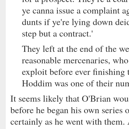
ye canna issue a complaint a
dunts if ye're lying down dei
step but a contract.'
They left at the end of the w
reasonable mercenaries, who 
exploit before ever finishing 
Hoddim was one of their nu
It seems likely that O'Brian wo
before he began his own series o
certainly as he went with them.