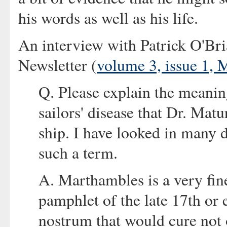
his words as well as his life.
An interview with Patrick O'Bri
Newsletter (
volume 3, issue 1,
Q. Please explain the meanin
sailors' disease that Dr. Mat
ship. I have looked in many d
such a term.
A. Marthambles is a very fine
pamphlet of the late 17th or 
nostrum that would cure not 