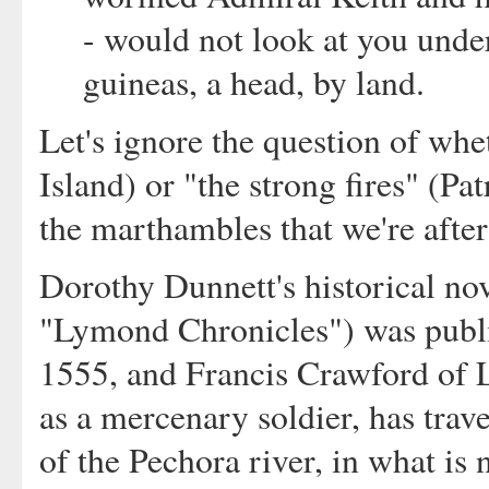
- would not look at you under
guineas, a head, by land.
Let's ignore the question of whe
Island) or "the strong fires" (Pat
the marthambles that we're after
Dorothy Dunnett's historical no
"Lymond Chronicles") was publis
1555, and Francis Crawford of 
as a mercenary soldier, has trav
of the Pechora river, in what is