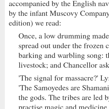
accompanied by the English nav
by the infant Muscovy Company.
edition) we read:
Once, a low drumming made i
spread out under the frozen cr
barking and warbling song: t
livestock; and Chancellor ask
'The signal for massacre?' Ly
'The Samoyedes are Shamanis
the gods. The tribes are led
practise magic and medicine w