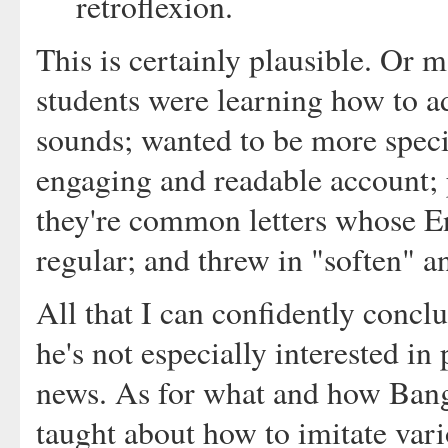
retroflexion.
This is certainly plausible. Or 
students were learning how to ad
sounds; wanted to be more speci
engaging and readable account; 
they're common letters whose E
regular; and threw in "soften" an
All that I can confidently conc
he's not especially interested in
news. As for what and how Bangal
taught about how to imitate vari