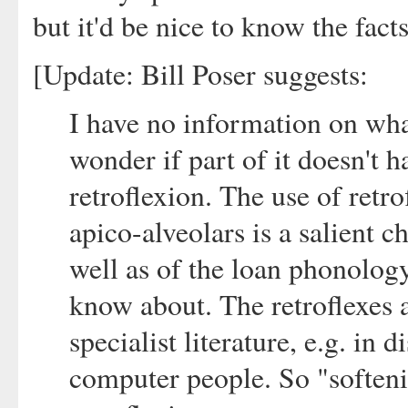
but it'd be nice to know the facts
[Update: Bill Poser suggests:
I have no information on what
wonder if part of it doesn't 
retroflexion. The use of retro
apico-alveolars is a salient c
well as of the loan phonology
know about. The retroflexes a
specialist literature, e.g. in 
computer people. So "soften