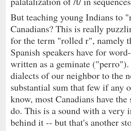
palatalization of /t/ in sequenc
But teaching young Indians to "ro
Canadians? This is really puzzli
for the term "rolled r", namely t
Spanish speakers have for word-in
written as a geminate ("perro").
dialects of our neighbor to the no
substantial sum that few if any of
know, most Canadians have the 
do. This is a sound with a very i
behind it -- but that's another st