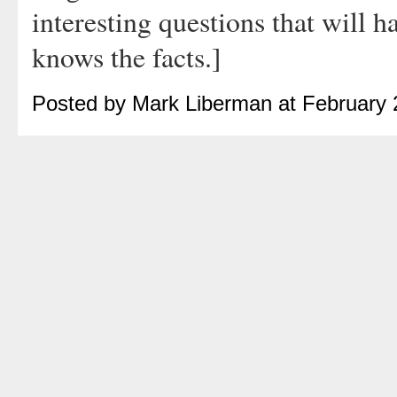
interesting questions that will
knows the facts.]
Posted by Mark Liberman at February