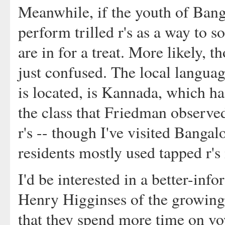
Meanwhile, if the youth of Banga
perform trilled r's as a way to 
are in for a treat. More likely, 
just confused. The local langua
is located, is Kannada, which has
the class that Friedman observed
r's -- though I've visited Bangal
residents mostly used tapped r's 
I'd be interested in a better-in
Henry Higginses of the growing 
that they spend more time on v