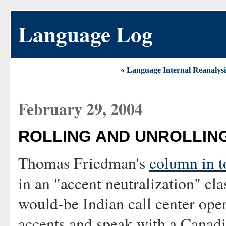
Language Log
« Language Internal Reanalysi
February 29, 2004
ROLLING AND UNROLLING
Thomas Friedman's
column in 
in an "accent neutralization" cla
would-be Indian call center oper
accents and speak with a Canadi