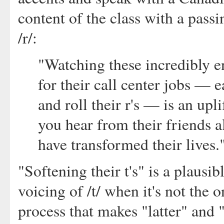
content of the class with a passi
/r/:
"Watching these incredibly e
for their call center jobs — ea
and roll their r's — is an up
you hear from their friends 
have transformed their lives.
"Softening their t's" is a plausib
voicing of /t/ when it's not the o
process that makes "latter" and