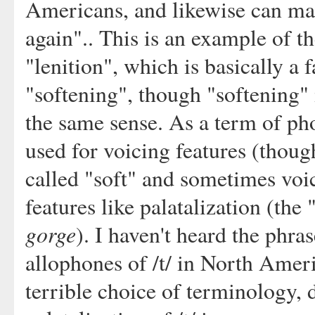
Americans, and likewise can make
again".. This is an example of the
"lenition", which is basically a
"softening", though "softening" i
the same sense. As a term of ph
used for voicing features (thou
called "soft" and sometimes voi
features like palatalization (the 
gorge
). I haven't heard the phras
allophones of /t/ in North Ameri
terrible choice of terminology, 