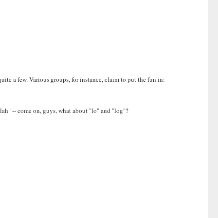
uite a few. Various groups, for instance, claim to put the fun in:
blah" -- come on, guys, what about "lo" and "log"?