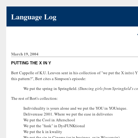
Language Log
March 19, 2004
PUTTING THE X IN Y
Bert Cappelle of K.U. Leuven sent in his collection of "we put the X in(to) 
this pattern?", Bert cites a Simpson's episode:
We put the spring in Springfield.
(Dancing girls from Springfield's c
The rest of Bert's collection:
Individuality is yours alone and we put the YOU in YOUnique.
Deliverease 2001. Where we put the ease in deliveries
We put the Cool in Afterschool
We put the "funk" in DysFUNKtional
We put the k in kwality
We put the sin in Cinema (or in business, or in Wisconsin)