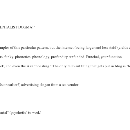
NDAMENTALIST DOGMA!"
les of this particular pattern, but the internet (being larger and less staid) yields q
s, funky, phonetics, phonology, profundity, unfunded, Funchal, your function
eek, and even the A in "hoasting." The only relevant thing that gets put in blog is "
0s or earlier?) advertising slogan from a tea vendor:
ntal" (psychotic) to work)