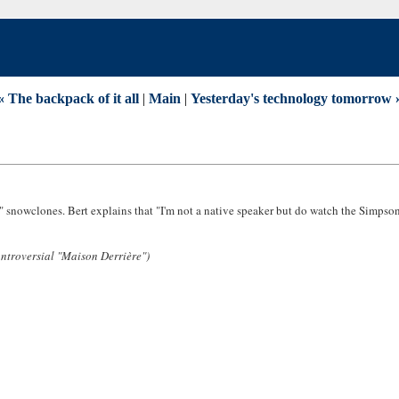
« The backpack of it all
|
Main
|
Yesterday's technology tomorrow 
Y" snowclones. Bert explains that "I'm not a native speaker but do watch the Simpson
ontroversial "Maison Derrière")