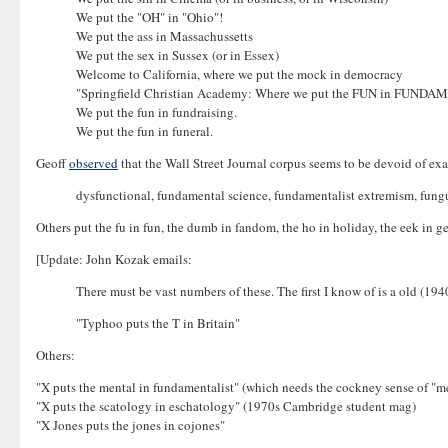
We put the "OH" in "Ohio"!
We put the ass in Massachussetts
We put the sex in Sussex (or in Essex)
Welcome to California, where we put the mock in democracy
"Springfield Christian Academy: Where we put the FUN in FU
We put the fun in fundraising.
We put the fun in funeral.
Geoff
observed
that the Wall Street Journal corpus seems to be devoid of examp
dysfunctional, fundamental science, fundamentalist extremism, fungu
Others put the fu in fun, the dumb in fandom, the ho in holiday, the eek in g
[Update: John Kozak emails:
There must be vast numbers of these. The first I know of is a old (194
"Typhoo puts the T in Britain"
Others:
"X puts the mental in fundamentalist" (which needs the cockney sense of "me
"X puts the scatology in eschatology" (1970s Cambridge student mag)
"X Jones puts the jones in cojones"