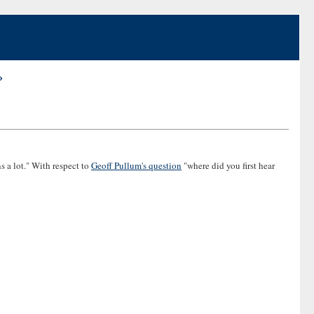
»
s a lot." With respect to
Geoff Pullum's question
"where did you first hear