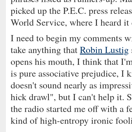
picked up the P.E.C. press relea
World Service, where I heard it
I need to begin my comments wit
take anything that
Robin Lustig
opens his mouth, I think that I'm
is pure associative prejudice, I 
doesn't sound nearly as impress
hick drawl", but I can't help it.
the radio started me off with a 
kind of high-entropy ironic fool