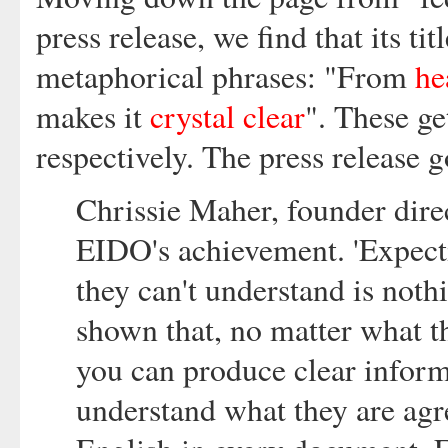
press release, we find that its 
metaphorical phrases: "From
hea
makes it
crystal clear
". These g
respectively. The press release g
Chrissie Maher, founder dire
EIDO's achievement. 'Expecti
they can't understand is noth
shown that, no matter what th
you can produce clear informa
understand what they are agr