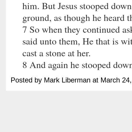
him. But Jesus stooped down,
ground, as though he heard t
7 So when they continued ask
said unto them, He that is wi
cast a stone at her.
8 And again he stooped down
Posted by Mark Liberman at March 24