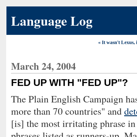
Language Log
« It wasn't Lexus, 
March 24, 2004
FED UP WITH "FED UP"?
The Plain English Campaign has 
more than 70 countries" and
de
[is] the most irritating phrase i
phrases listed as runners-up. M