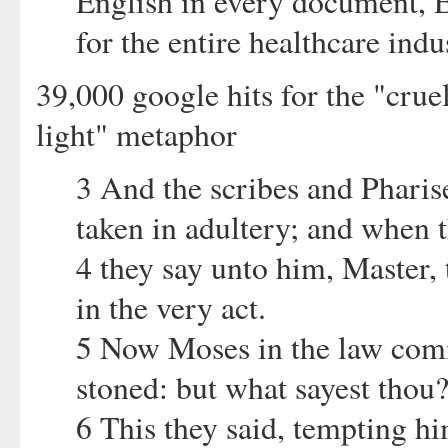
English in every document,
for the entire healthcare indus
39,000 google hits for the "crue
light" metaphor
3 And the scribes and Phari
taken in adultery; and when t
4 they say unto him, Master,
in the very act.
5 Now Moses in the law comm
stoned: but what sayest thou
6 This they said, tempting hi