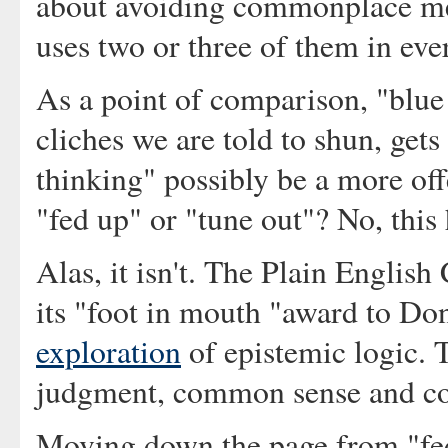
about avoiding commonplace met
uses two or three of them in eve
As a point of comparison, "blue 
cliches we are told to shun, get
thinking" possibly be a more of
"fed up" or "tune out"? No, this
Alas, it isn't. The Plain English
its "foot in mouth "award to D
exploration
of epistemic logic. T
judgment, common sense and co
Moving down the page from "fed 