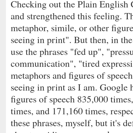
Checking out the Plain English
and strengthened this feeling. 
metaphor, simile, or other figur
seeing in print". But then, in th
use the phrases "fed up", "press
communication", "tired express
metaphors and figures of speech 
seeing in print as I am. Google 
figures of speech 835,000 times
times, and 171,160 times, respec
these phrases, myself, but it's d