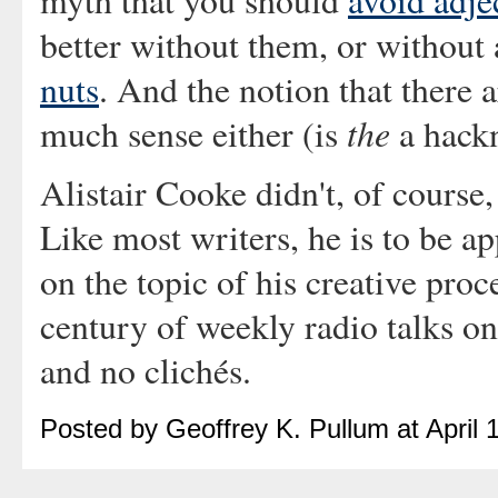
myth that you should
avoid adje
better without them, or without
nuts
. And the notion that there 
the
much sense either (is
a hack
Alistair Cooke didn't, of course,
Like most writers, he is to be a
on the topic of his creative proc
century of weekly radio talks on 
and no clichés.
Posted by Geoffrey K. Pullum at April