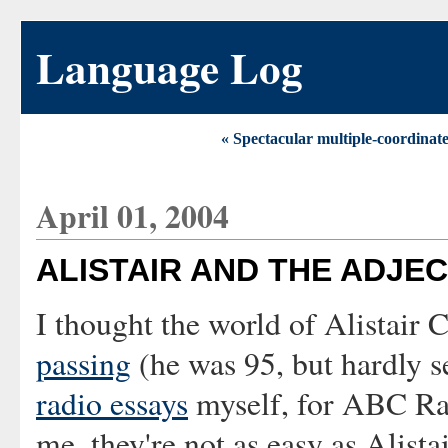
Language Log
« Spectacular multiple-coordinat
April 01, 2004
ALISTAIR AND THE ADJEC
I thought the world of Alistair
passing
(he was 95, but hardly s
radio essays
myself, for ABC Rad
me, they're not as easy as Alista