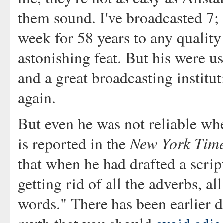
them sound. I've broadcasted 7;
week for 58 years to any quality
astonishing feat. But his were u
and a great broadcasting institut
again.
But even he was not reliable wh
New York Tim
is reported in the
that when he had drafted a script
getting rid of all the adverbs, al
words." There has been earlier 