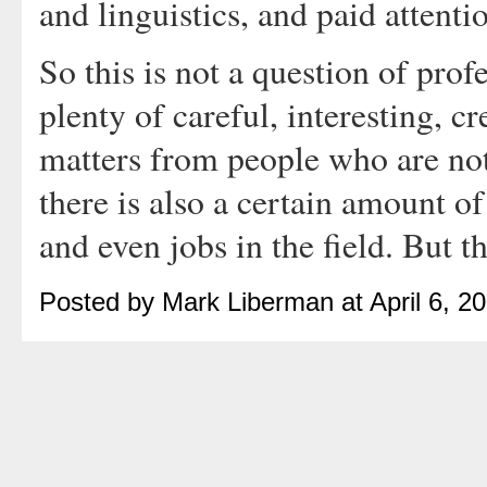
and linguistics, and paid attenti
So this is not a question of profe
plenty of careful, interesting, c
matters from people who are not 
there is also a certain amount of
and even jobs in the field. But th
Posted by Mark Liberman at April 6, 