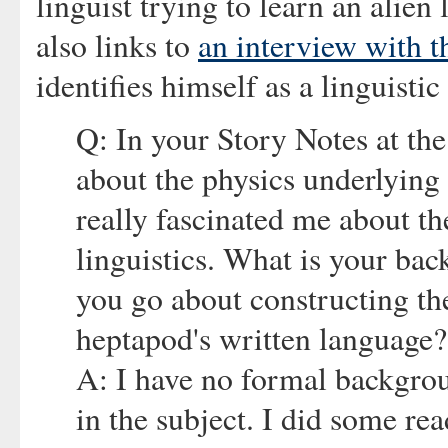
linguist trying to learn an alie
also links to
an interview with t
identifies himself as a linguistic
Q: In your Story Notes at the
about the physics underlying
really fascinated me about th
linguistics. What is your bac
you go about constructing th
heptapod's written language?
A: I have no formal backgroun
in the subject. I did some re