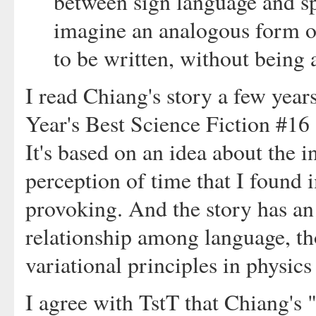
between sign language and sp
imagine an analogous form o
to be written, without being 
I read Chiang's story a few year
Year's Best Science Fiction #16
It's based on an idea about the i
perception of time that I found 
provoking. And the story has an
relationship among language, th
variational principles in physics
I agree with TstT that Chiang's 