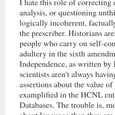
I hate this role of correcting
analysis, or questioning unth
logically incoherent, factua
the prescriber. Historians ar
people who carry on self-conf
adultery in the sixth amendm
Independence, as written b
scientists aren't always hav
assertions about the value o
examplified in the HCNL enti
Databases. The trouble is, m