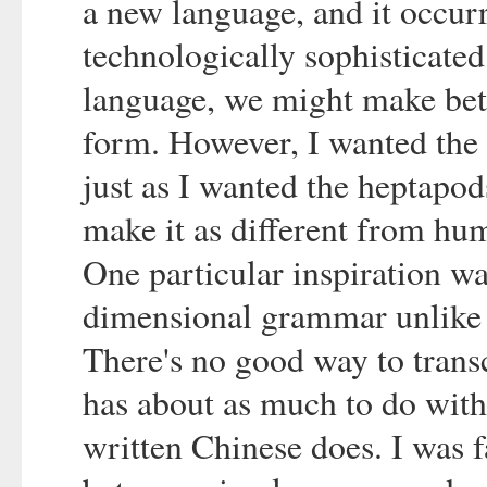
a new language, and it occurr
technologically sophisticated 
language, we might make bett
form. However, I wanted the w
just as I wanted the heptapods
make it as different from hu
One particular inspiration wa
dimensional grammar unlike 
There's no good way to trans
has about as much to do wit
written Chinese does. I was f