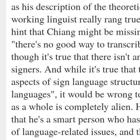
as his description of the theoret
working linguist really rang tr
hint that Chiang might be missin
"there's no good way to transcr
though it's true that there isn'
signers. And while it's true that
aspects of sign language structu
languages", it would be wrong 
as a whole is completely alien. 
that he's a smart person who ha
of language-related issues, and 