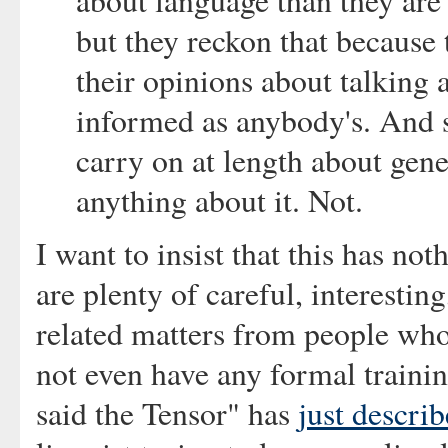
about language than they are
but they reckon that because 
their opinions about talking 
informed as anybody's. And s
carry on at length about gene
anything about it. Not.
I want to insist that this has no
are plenty of careful, interestin
related matters from people who
not even have any formal trainin
said the Tensor" has
just descri