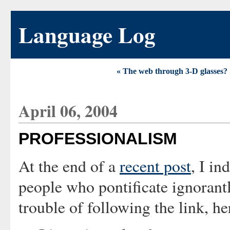
Language Log
« The web through 3-D glasses?
April 06, 2004
PROFESSIONALISM
At the end of a
recent post
, I in
people who pontificate ignorant
trouble of following the link, her