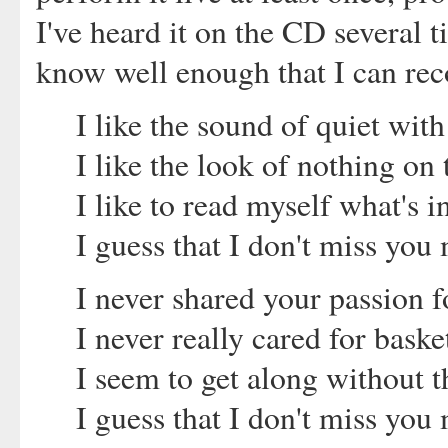
I've heard it on the CD several ti
know well enough that I can reco
I like the sound of quiet wit
I like the look of nothing on 
I like to read myself what's 
I guess that I don't miss you 
I never shared your passion fo
I never really cared for baske
I seem to get along without
I guess that I don't miss you 