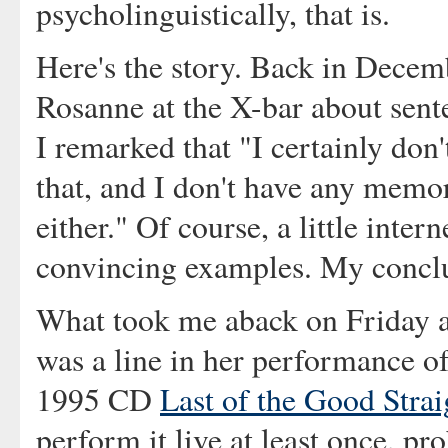
psycholinguistically, that is.
Here's the story. Back in Decem
Rosanne at the X-bar about sente
I remarked that "I certainly don't
that, and I don't have any memo
either." Of course, a little inter
convincing examples. My conclu
What took me aback on Friday 
was a line in her performance o
1995 CD
Last of the Good Strai
perform it live at least once, pr