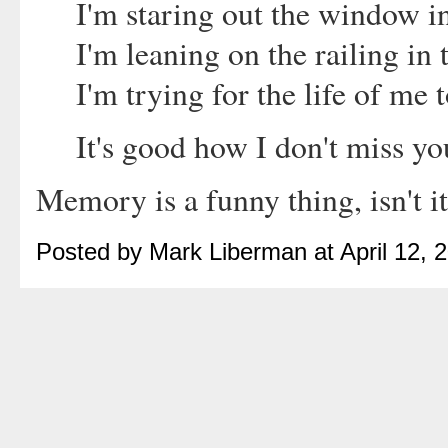
I'm staring out the window i
I'm leaning on the railing in 
I'm trying for the life of me
It's good how I don't miss yo
Memory is a funny thing, isn't i
Posted by Mark Liberman at April 12,