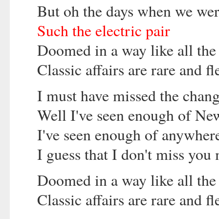
But oh the days when we wer
Such the electric pair
Doomed in a way like all the
Classic affairs are rare and fl
I must have missed the chang
Well I've seen enough of New
I've seen enough of anywher
I guess that I don't miss you 
Doomed in a way like all the
Classic affairs are rare and fl