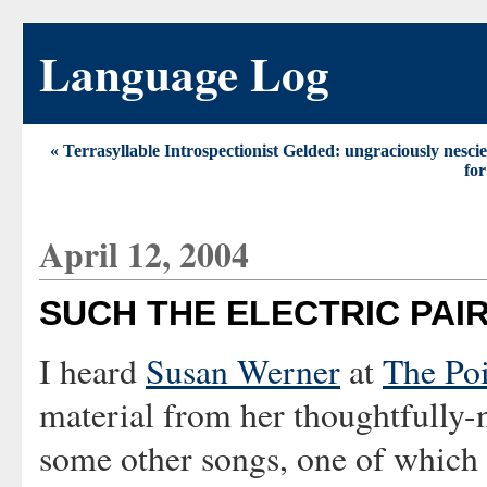
Language Log
« Terrasyllable Introspectionist Gelded: ungraciously nesci
for
April 12, 2004
SUCH THE ELECTRIC PAI
I heard
Susan Werner
at
The Po
material from her thoughtfull
some other songs, one of which