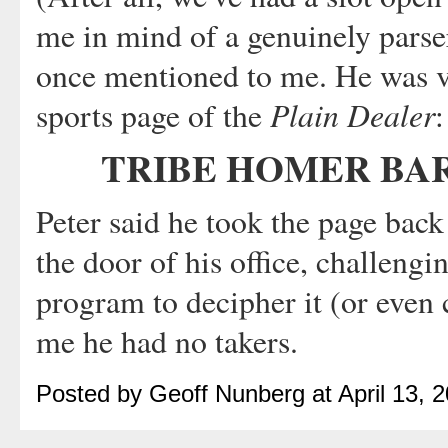
me in mind of a genuinely parse
once mentioned to me. He was vi
Plain Dealer
sports page of the
:
TRIBE HOMER BAR
Peter said he took the page bac
the door of his office, challengin
program to decipher it (or even 
me he had no takers.
Posted by Geoff Nunberg at April 13,