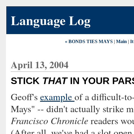
Language Log
« BONDS TIES MAYS
|
Main
|
It
April 13, 2004
STICK
THAT
IN YOUR PAR
Geoff's
example
of a difficult-t
Mays" -- didn't actually strike m
Francisco Chronicle
readers wou
(After all, we've had a slot open