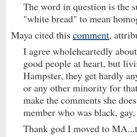
The word in question is the s
"white bread" to mean homog
Maya cited this
comment
, attri
I agree wholeheartedly about
good people at heart, but liv
Hampster, they get hardly an
or any other minority for th
make the comments she does i
member who was black, gay, 
Thank god I moved to MA...to 