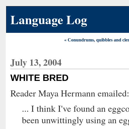
Language Log
« Conundrums, quibbles and cle
July 13, 2004
WHITE BRED
Reader Maya Hermann emailed
... I think I've found an eggco
been unwittingly using an eg