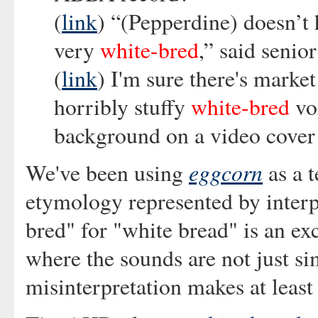
(
link
) “(Pepperdine) doesn’t h
very
white-bred
,” said senio
(
link
) I'm sure there's market
horribly stuffy
white-bred
voi
background on a video cover 
eggcorn
We've been using
as a t
etymology represented by inter
bred" for "white bread" is an ex
where the sounds are not just si
misinterpretation makes at least