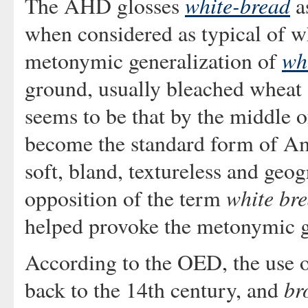
white-bread
The AHD glosses
as
when considered as typical of wh
wh
metonymic generalization of
ground, usually bleached wheat 
seems to be that by the middle o
become the standard form of Ame
soft, bland, textureless and geo
white br
opposition of the term
helped provoke the metonymic ge
According to the OED, the use 
br
back to the 14th century, and