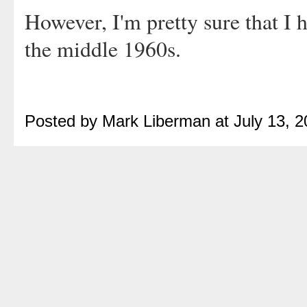
However, I'm pretty sure that I h
the middle 1960s.
Posted by Mark Liberman at July 13, 