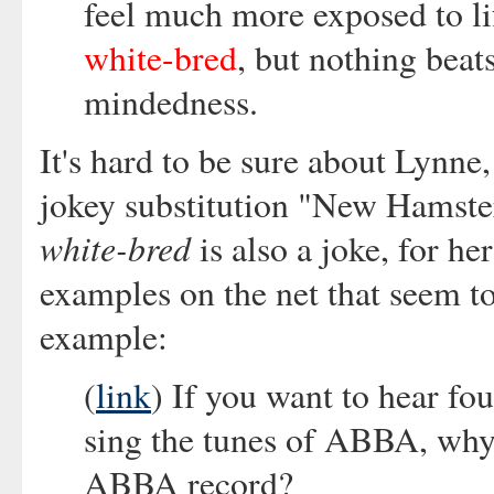
feel much more exposed to lif
white-bred
, but nothing beat
mindedness.
It's hard to be sure about Lynne, 
jokey substitution "New Hamst
white-bred
is also a joke, for he
examples on the net that seem to
example:
(
link
) If you want to hear fo
sing the tunes of ABBA, why
ABBA record?