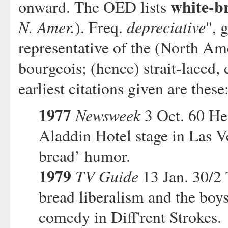
white-b
onward. The OED lists
N. Amer.
depreciative
). Freq.
", 
representative of the (North Am
bourgeois; (hence) strait-laced,
earliest citations given are these
1977
Newsweek
3 Oct. 60 He 
Aladdin Hotel stage in Las V
bread’ humor.
1979
TV Guide
13 Jan. 30/2 
bread liberalism and the boys'
comedy in Diff'rent Strokes.