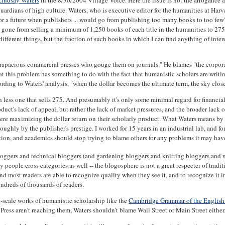
Lindsay Waters
in the 8/30/2004 Village Voice. Here the issue is not the arrogance 
guardians of high culture. Waters, who is executive editor for the humanities at Harv
or a future when publishers ... would go from publishing too many books to too few"
gone from selling a minimum of 1,250 books of each title in the humanities to 275 
f different things, but the fraction of such books in which I can find anything of inter
rapacious commercial presses who gouge them on journals." He blames "the corporat
at this problem has something to do with the fact that humanistic scholars are writ
rding to Waters' analysis, "when the dollar becomes the ultimate term, the sky close
less one that sells 275. And presumably it's only some minimal regard for financial 
oduct's lack of appeal, but rather the lack of market pressures, and the broader lack 
there maximizing the dollar return on their scholarly product. What Waters means by 
ghly by the publisher's prestige. I worked for 15 years in an industrial lab, and for
ention, and academics should stop trying to blame others for any problems it may hav
l bloggers and technical bloggers (and gardening bloggers and knitting bloggers and
ople cross categories as well -- the blogosphere is not a great respecter of tradit
 and most readers are able to recognize quality when they see it, and to recognize it
undreds of thousands of readers.
e-scale works of humanistic scholarship like the
Cambridge Grammar of the Englis
 Press aren't reaching them, Waters shouldn't blame Wall Street or Main Street either