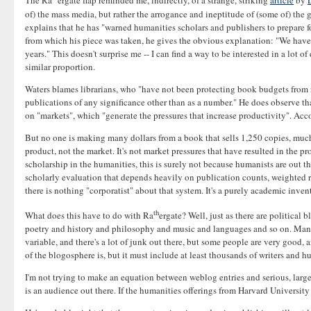
The Ra
ergate flap reminded me, indirectly, of a strange, striking
article
by
of) the mass media, but rather the arrogance and ineptitude of (some of) the 
explains that he has "warned humanities scholars and publishers to prepare f
from which his piece was taken, he gives the obvious explanation: "We have 
years." This doesn't surprise me -- I can find a way to be interested in a lot o
similar proportion.
Waters blames librarians, who "have not been protecting book budgets from 
publications of any significance other than as a number." He does observe th
on "markets", which "generate the pressures that increase productivity". Acco
But no one is making many dollars from a book that sells 1,250 copies, much 
product, not the market. It's not market pressures that have resulted in the pr
scholarship in the humanities, this is surely not because humanists are out 
scholarly evaluation that depends heavily on publication counts, weighted rou
there is nothing "corporatist" about that system. It's a purely academic inv
th
What does this have to do with Ra
ergate? Well, just as there are politica
poetry and history and philosophy and music and languages and so on. Many pe
variable, and there's a lot of junk out there, but some people are very good,
of the blogosphere is, but it must include at least thousands of writers and h
I'm not trying to make an equation between weblog entries and serious, larg
is an audience out there. If the humanities offerings from Harvard University