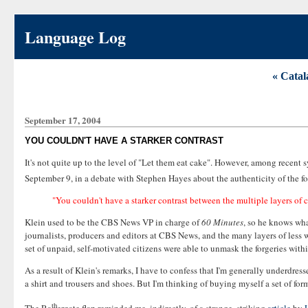
Language Log
« Catal
September 17, 2004
YOU COULDN'T HAVE A STARKER CONTRAST
It's not quite up to the level of "Let them eat cake". However, among recent
September 9, in a debate with Stephen Hayes about the authenticity of the f
"You couldn't have a starker contrast between the multiple layers of 
Klein used to be the CBS News VP in charge of
60 Minutes
, so he knows wha
journalists, producers and editors at CBS News, and the many layers of less we
set of unpaid, self-motivated citizens were able to unmask the forgeries wit
As a result of Klein's remarks, I have to confess that I'm generally underdre
a shirt and trousers and shoes. But I'm thinking of buying myself a set of fo
th