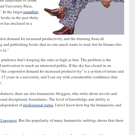
and ineptitude of (some
ard University Press,
. In the larger
pamphlet
books in the past thirty
est has declined in a
ist demand for increased productivity and the draining from all
ing and publishing books that no one much wants to read, but he blames this
s in."
prudence that's keeping the sales as high as that. The problem is the
of motivation to reach an interested public. If the sky has closed in on
"the corporatist demand for increased productivity" is a system of tenure and
 15 years in a university, and I can say with considerable confidence that
e.
 whatnot), there are also humanistic bloggers, who write about novels and
ional disciplinary boundaries. The level of knowledge and ability is
 independent of
professional status
. I don't know how big the humanistic end
h Language
. But the popularity of many humanistic weblogs shows that there
.