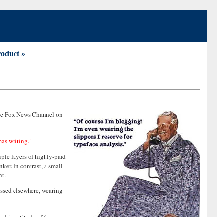
roduct »
 the Fox News Channel on
mas writing."
iple layers of highly-paid
ker. In contrast, a small
ht.
ressed elsewhere, wearing