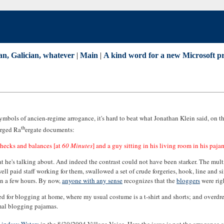
an, Galician, whatever
|
Main
|
A kind word for a new Microsoft p
 symbols of ancien-regime arrogance, it's hard to beat what Jonathan Klein said, on
th
orged Ra
ergate documents:
checks and balances [at
60 Minutes
] and a guy sitting in his living room in his paja
t he's talking about. And indeed the contrast could not have been starker. The mult
ll paid staff working for them, swallowed a set of crude forgeries, hook, line and sin
hin a few hours. By now,
anyone with any sense
recognizes that the
bloggers
were rig
ssed for blogging at home, where my usual costume is a t-shirt and shorts; and overd
rmal blogging pajamas.