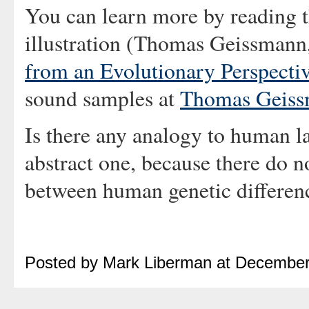
You can learn more by reading t
illustration (Thomas Geissmann,
from an Evolutionary Perspecti
sound samples at
Thomas Geissm
Is there any analogy to human la
abstract one, because there do n
between human genetic differenc
Posted by Mark Liberman at December