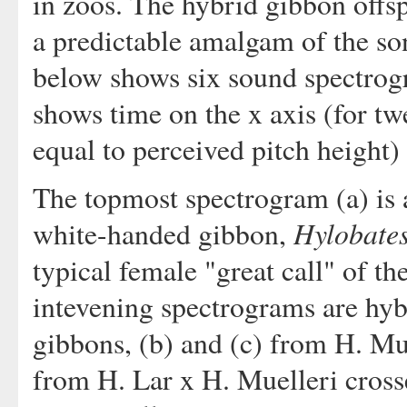
in zoos. The hybrid gibbon offs
a predictable amalgam of the son
below shows six sound spectrog
shows time on the x axis (for t
equal to perceived pitch height) 
The topmost spectrogram (a) is a
Hylobates
white-handed gibbon,
typical female "great call" of t
intevening spectrograms are hyb
gibbons, (b) and (c) from H. Mue
from H. Lar x H. Muelleri cross