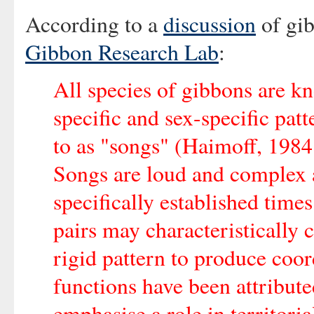
According to a
discussion
of gi
Gibbon Research Lab
:
All species of gibbons are k
specific and sex-specific patt
to as "songs" (Haimoff, 1984
Songs are loud and complex a
specifically established time
pairs may characteristically 
rigid pattern to produce coor
functions have been attribut
emphasise a role in territori