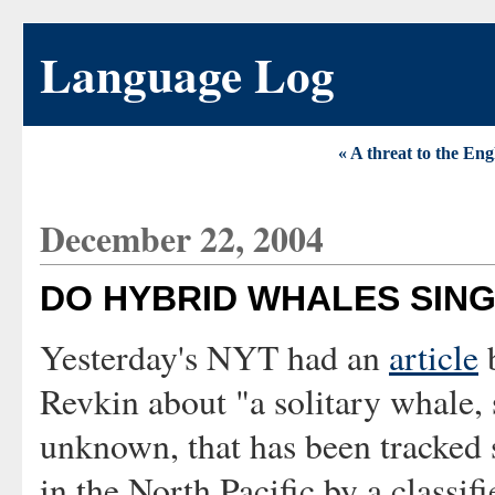
Language Log
« A threat to the Eng
December 22, 2004
DO HYBRID WHALES SIN
Yesterday's NYT had an
article
Revkin about "a solitary whale, 
unknown, that has been tracked
in the North Pacific by a classifi