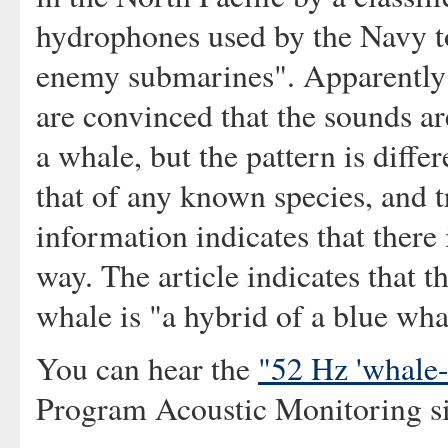
hydrophones used by the Navy t
enemy submarines". Apparently
are convinced that the sounds a
a whale, but the pattern is diffe
that of any known species, and 
information indicates that there 
way. The article indicates that t
whale is "a hybrid of a blue wha
You can hear the
"52 Hz 'whale-l
Program Acoustic Monitoring si