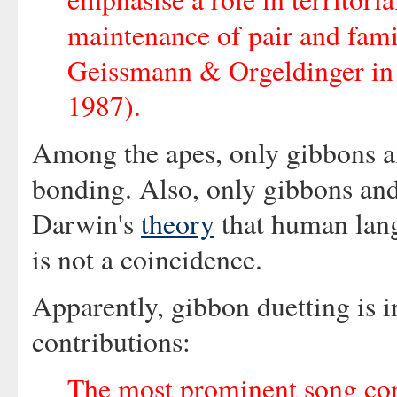
maintenance of pair and fam
Geissmann & Orgeldinger in 
1987).
Among the apes, only gibbons 
bonding. Also, only gibbons an
Darwin's
theory
that human lang
is not a coincidence.
Apparently, gibbon duetting is i
contributions:
The most prominent song con