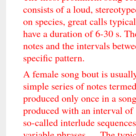
consists of a loud, stereotyp
on species, great calls typic
have a duration of 6-30 s. Th
notes and the intervals betwe
specific pattern.
A female song bout is usually
simple series of notes termed
produced only once in a song 
produced with an interval of 
so-called interlude sequences
variable phrases … The typic