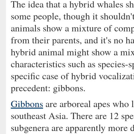
The idea that a hybrid whales s
some people, though it shouldn'
animals show a mixture of compl
from their parents, and it's no h
hybrid animal might show a mix
characteristics such as species-s
specific case of hybrid vocaliza
precedent: gibbons.
Gibbons
are arboreal apes who li
southeast Asia. There are 12 spe
subgenera are apparently more d