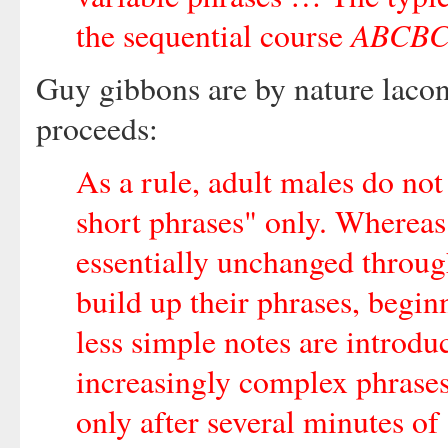
ABCB
the sequential course
Guy gibbons are by nature laconi
proceeds:
As a rule, adult males do not
short phrases" only. Whereas
essentially unchanged throug
build up their phrases, begin
less simple notes are introdu
increasingly complex phrases
only after several minutes o