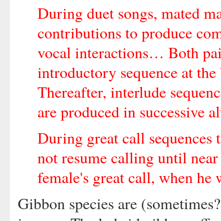
During duet songs, mated ma
contributions to produce com
vocal interactions… Both pai
introductory sequence at the
Thereafter, interlude sequenc
are produced in successive a
During great call sequences 
not resume calling until near 
female's great call, when he 
Gibbon species are (sometimes?)