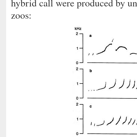
hybrid call were produced by unr
zoos: