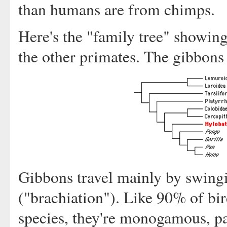
than humans are from chimps.
Here's the "family tree" showing
the other primates. The gibbons
Gibbons travel mainly by swingi
("brachiation"). Like 90% of b
species, they're monogamous, p