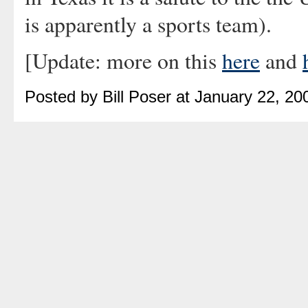
is apparently a sports team).
[Update: more on this
here
and
Posted by Bill Poser at January 22, 2