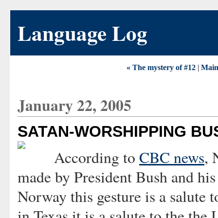
Language Log
« The mystery of #12
|
Mai
January 22, 2005
SATAN-WORSHIPPING BU
According to
CBC news
, 
made by President Bush and his 
Norway this gesture is a salute t
in Texas it is a salute to the t