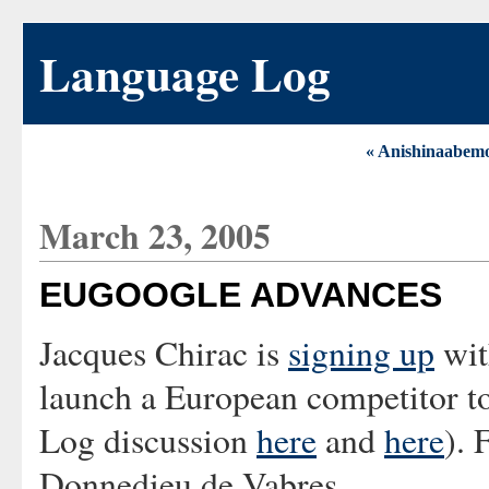
Language Log
« Anishinaabem
March 23, 2005
EUGOOGLE ADVANCES
Jacques Chirac is
signing up
wit
launch a European competitor t
Log discussion
here
and
here
). 
Donnedieu de Vabres