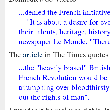
...denied the French initiati
"It is about a desire for ev
their talents, heritage, histo
newspaper Le Monde. "There's
The
article
in The Times quotes M
...the "heavily biased" Briti
French Revolution would be al
triumphing over bloodthirsty 
out the rights of man".
I wonder if he really said this. 