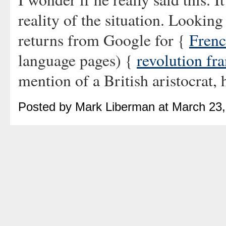
reality of the situation. Looking
returns from Google for {
Frenc
language pages) {
revolution fr
mention of a British aristocrat, 
Posted by Mark Liberman at March 23