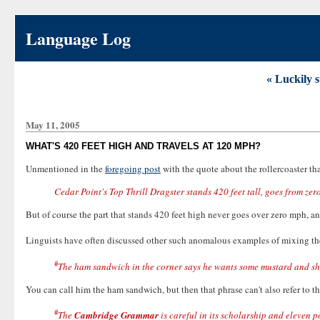
Language Log
« Luckily s
May 11, 2005
WHAT'S 420 FEET HIGH AND TRAVELS AT 120 MPH?
Unmentioned in the
foregoing post
with the quote about the rollercoaster that
Cedar Point's Top Thrill Dragster stands 420 feet tall, goes from ze
But of course the part that stands 420 feet high never goes over zero mph, an
Linguists have often discussed other such anomalous examples of mixing t
#
The ham sandwich in the corner says he wants some mustard and s
You can call him the ham sandwich, but then that phrase can't also refer to t
#
The
Cambridge Grammar
is careful in its scholarship and eleven 