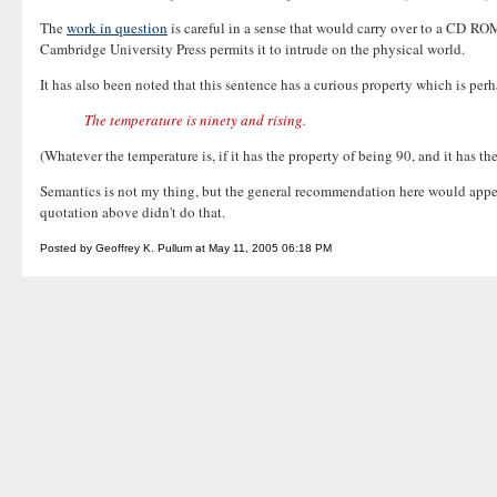
The
work in question
is careful in a sense that would carry over to a CD RO
Cambridge University Press permits it to intrude on the physical world.
It has also been noted that this sentence has a curious property which is pe
The temperature is ninety and rising.
(Whatever the temperature is, if it has the property of being 90, and it has th
Semantics is not my thing, but the general recommendation here would appear t
quotation above didn't do that.
Posted by Geoffrey K. Pullum at May 11, 2005 06:18 PM