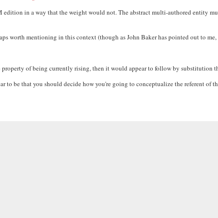
M edition in a way that the weight would not. The abstract multi-authored entity m
rhaps worth mentioning in this context (though as John Baker has pointed out to me
e property of being currently rising, then it would appear to follow by substitution t
o be that you should decide how you're going to conceptualize the referent of the ph