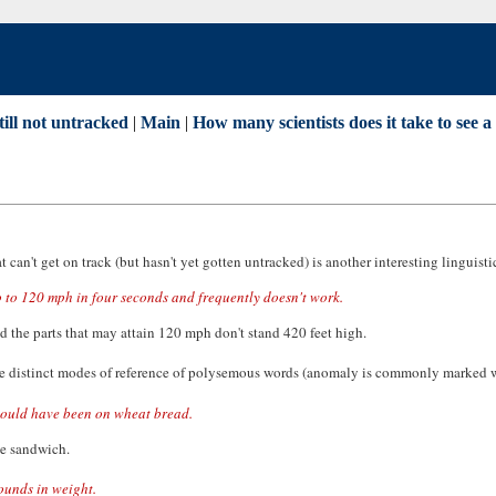
till not untracked
|
Main
|
How many scientists does it take to see a
 can't get on track (but hasn't yet gotten untracked) is another interesting linguisti
ro to 120 mph in four seconds and frequently doesn't work.
d the parts that may attain 120 mph don't stand 420 feet high.
he distinct modes of reference of polysemous words (anomaly is commonly marked 
hould have been on wheat bread.
he sandwich.
pounds in weight.