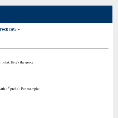
 rock rat? »
c point. Here's the quote:
#
with a
prefix). For example: