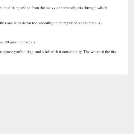
ust be distinguished from the heavy concrete objects through which
, this one slips down too smoothly to be regarded as anomalous):
hat 90 must be rising.)
rase you're using, and stick with it consistently. The writer of the first