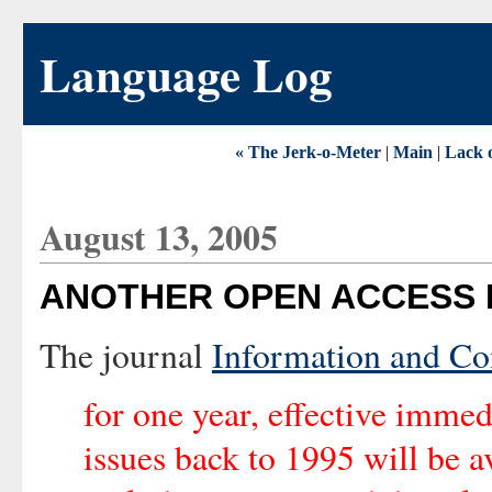
Language Log
« The Jerk-o-Meter
|
Main
|
Lack o
August 13, 2005
ANOTHER OPEN ACCESS 
The journal
Information and C
for one year, effective immedi
issues back to 1995 will be a