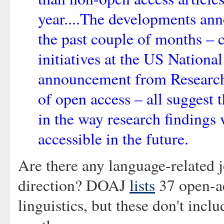
year....The developments an
the past couple of months – 
initiatives at the US National
announcement from Researc
of open access – all suggest 
in the way research findings
accessible in the future.
Are there any language-related j
direction? DOAJ
lists
37 open-ac
linguistics, but these don't inclu