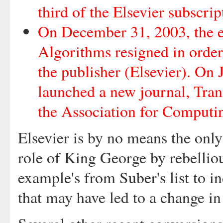
third of the Elsevier subscrip
On December 31, 2003, the en
Algorithms resigned in order 
the publisher (Elsevier). On
launched a new journal, Tran
the Association for Comput
Elsevier is by no means the only
role of King George by rebelliou
example's from Suber's list to i
that may have led to a change in 