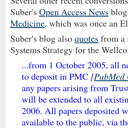
Several other recent conversion
Suber's
Open Access News
blog,
Medicine
, which was once an El
Suber's blog also
quotes
from a r
Systems Strategy for the Wellc
...from 1 October 2005, all n
[
PubMed 
to deposit in PMC
any papers arising from Trus
will be extended to all exist
2006. All papers deposited 
available to the public, via 