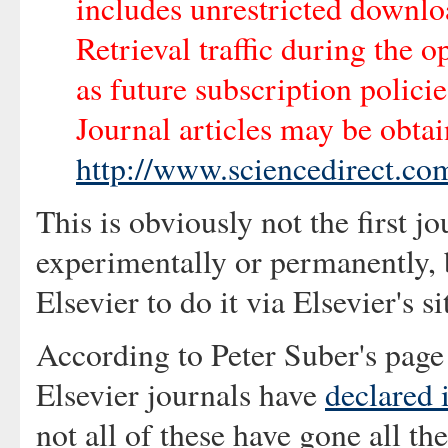
includes unrestricted downloa
Retrieval traffic during the 
as future subscription polici
Journal articles may be obtai
http://www.sciencedirect.co
This is obviously not the first j
experimentally or permanently, bu
Elsevier to do it via Elsevier's si
According to Peter Suber's page
Elsevier journals have
declared
not all of these have gone all th