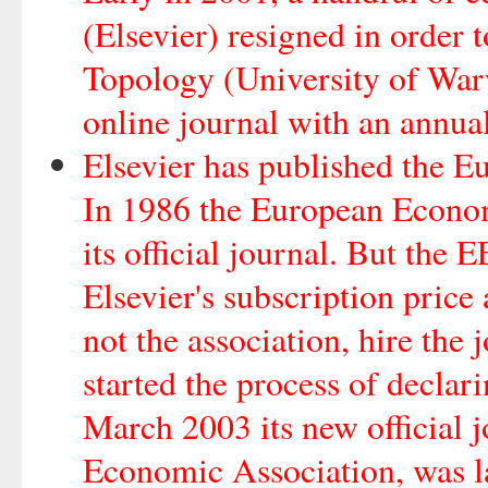
(Elsevier) resigned in order
Topology (University of Warw
online journal with an annua
Elsevier has published the 
In 1986 the European Econom
its official journal. But the
Elsevier's subscription price 
not the association, hire the
started the process of declar
March 2003 its new official j
Economic Association, was l