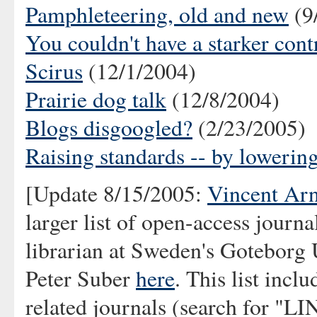
Pamphleteering, old and new
(9
You couldn't have a starker cont
Scirus
(12/1/2004)
Prairie dog talk
(12/8/2004)
Blogs disgoogled?
(2/23/2005)
Raising standards -- by lowerin
[Update 8/15/2005:
Vincent Ar
larger list of open-access journ
librarian at Sweden's Goteborg 
Peter Suber
here
. This list inc
related journals (search for "L