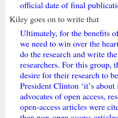
official date of final publicat
Kiley goes on to write that
Ultimately, for the benefits o
we need to win over the hear
do the research and write the
researchers. For this group, 
desire for their research to 
President Clinton ‘it’s about 
advocates of open access, res
open-access articles were c
than non-open access article