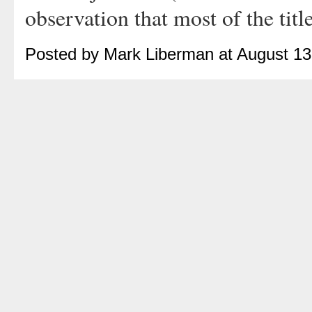
observation that most of the title
Posted by Mark Liberman at August 1