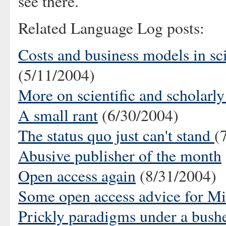
see there.
Related Language Log posts:
Costs and business models in sci
(5/11/2004)
More on scientific and scholarly
A small rant
(6/30/2004)
The status quo just can't stand
(
Abusive publisher of the month
Open access again
(8/31/2004)
Some open access advice for Mic
Prickly paradigms under a bush