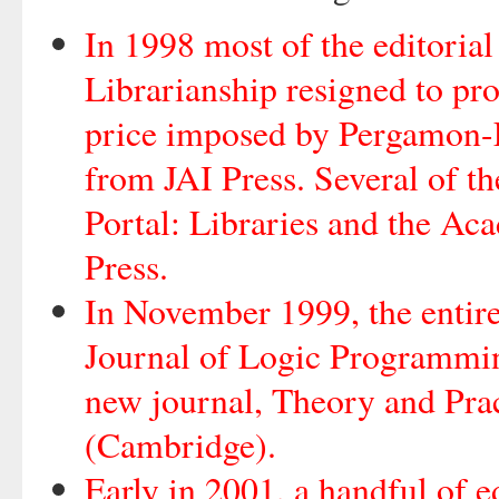
In 1998 most of the editoria
Librarianship resigned to prot
price imposed by Pergamon-El
from JAI Press. Several of th
Portal: Libraries and the Ac
Press.
In November 1999, the entire
Journal of Logic Programmin
new journal, Theory and Pra
(Cambridge).
Early in 2001, a handful of e