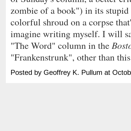
zombie of a book") in its stupid 
colorful shroud on a corpse that
imagine writing myself. I will 
Bost
"The Word" column in the
"Frankenstrunk", other than thi
Posted by Geoffrey K. Pullum at Octo