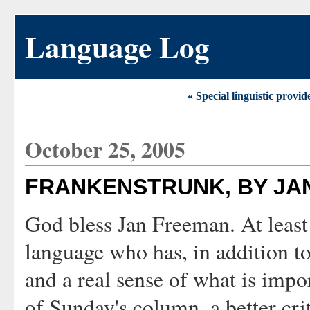
Language Log
« Special linguistic provi
October 25, 2005
FRANKENSTRUNK, BY JA
God bless Jan Freeman. At least
language who has, in addition t
and a real sense of what is impo
of Sunday's column, a better cri