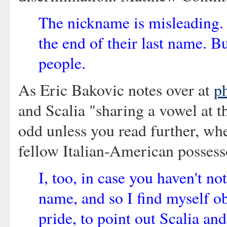
The nickname is misleading.
the end of their last name. Bu
people.
As Eric Bakovic notes over at
p
and Scalia "sharing a vowel at t
odd unless you read further, whe
fellow Italian-American possess
I, too, in case you haven't n
name, and so I find myself ob
pride, to point out Scalia and