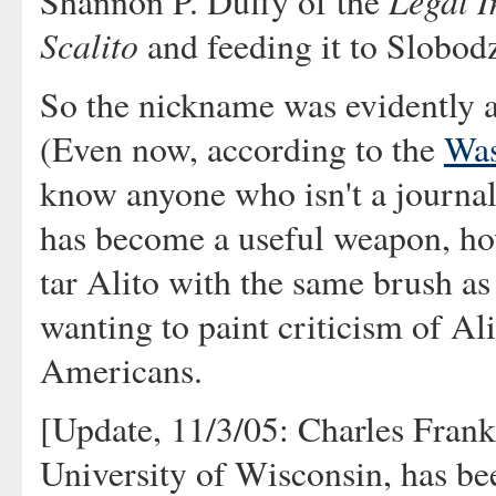
Legal I
Shannon P. Duffy of the
Scalito
and feeding it to Slobod
So the nickname was evidently a 
(Even now, according to the
Was
know anyone who isn't a journalis
has become a useful weapon, how
tar Alito with the same brush as 
wanting to paint criticism of Ali
Americans.
[Update, 11/3/05: Charles Frankli
University of Wisconsin, has be