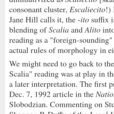
Escaliecito
consonant cluster,
!)
ito
Jane Hill calls it, the -
suffix 
Scalia
Alito
blending of
and
int
reading as a "foreign-sounding"
actual rules of morphology in ei
We might need to go back to the o
Scalia" reading was at play in t
a later interpretation. The first
Natio
Dec. 7, 1992 article in the
Slobodzian. Commenting on Stu