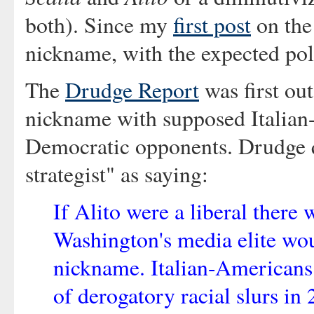
both). Since my
first post
on the 
nickname, with the expected pola
The
Drudge Report
was first out
nickname with supposed Italian
Democratic opponents. Drudge 
strategist" as saying:
If Alito were a liberal ther
Washington's media elite woul
nickname. Italian-Americans 
of derogatory racial slurs in