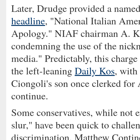
Later, Drudge provided a named 
headline
, "National Italian Ame
Apology." NIAF chairman A. Ke
condemning the use of the nick
media." Predictably, this charge
the left-leaning
Daily Kos
, with
Ciongoli's son once clerked for 
continue.
Some conservatives, while not e
slur," have been quick to challe
discrimination. Matthew Contine