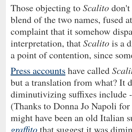
Scalito
Those objecting to
don't 
blend of the two names, fused at
complaint that it somehow dispa
Scalito
interpretation, that
is a 
a point of contention, since some
Scali
Press accounts
have called
but a translation from what? It 
diminutivizing suffixes include
(Thanks to Donna Jo Napoli for 
might have been an old Italian s
graffito
that suggest it was dimi