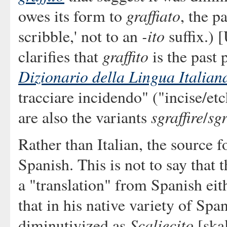
graffiato
owes its form to
, the p
-ito
scribble,' not to an
suffix.) 
graffito
clarifies that
is the past 
Dizionario della Lingua Italian
tracciare incidendo" ("incise/etc
sgraffire
sgr
are also the variants
/
Rather than Italian, the source f
Spanish. This is not to say that t
a "translation" from Spanish eit
that in his native variety of Spa
Scaliecito
diminutivized as
[skal