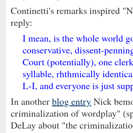
Continetti's remarks inspired "N
reply:
I mean, is the whole world g
conservative, dissent-pennin
Court (potentially), one clerk
syllable, rhthmically identica
L-I, and everyone is just su
In another
blog entry
Nick bemoa
criminalization of wordplay" (s
DeLay about "the criminalization