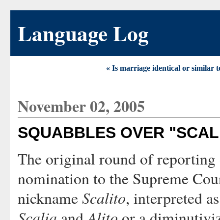
Language Log
« Is marriage identical or similar t
November 02, 2005
SQUABBLES OVER "SCAL
The original round of reporting
nomination to the Supreme Court
Scalito
nickname
, interpreted as
Scalia
Alito
and
or a diminutivi