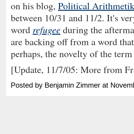
on his blog,
Political Arithmeti
between 10/31 and 11/2. It's very
refugee
word
during the afterma
are backing off from a word that 
perhaps, the novelty of the term
[Update, 11/7/05: More from F
Posted by Benjamin Zimmer at Novem