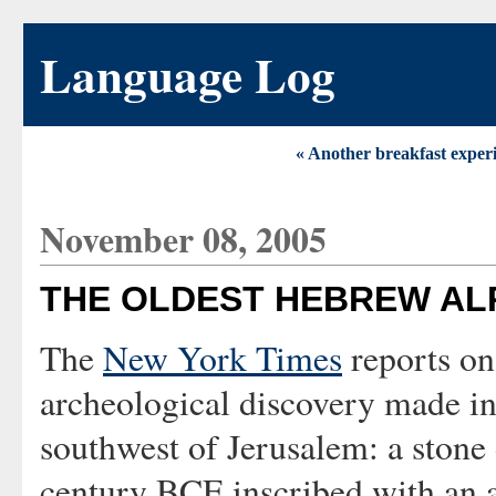
Language Log
« Another breakfast exper
November 08, 2005
THE OLDEST HEBREW AL
The
New York Times
reports on
archeological discovery made in
southwest of Jerusalem: a stone 
century BCE inscribed with an 