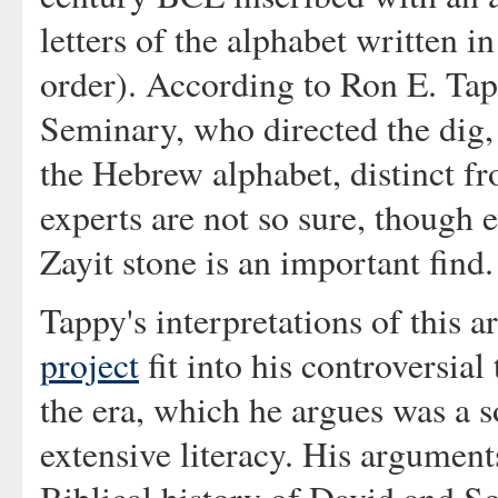
letters of the alphabet written in
order). According to Ron E. Tap
Seminary, who directed the dig, 
the Hebrew alphabet, distinct f
experts are not so sure, though 
Zayit stone is an important find.
Tappy's interpretations of this a
project
fit into his controversia
the era, which he argues was a so
extensive literacy. His argument