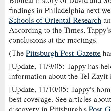
Biblical history of David and S
findings in Philadelphia next we
Schools of Oriental Research
an
According to the Times, Tappy's 
conclusions at the meetings.
(The
Pittsburgh Post-Gazette
has
[Update, 11/9/05: Tappy has he
information about the Tel Zayit 
[Update, 11/10/05: Tappy's hom
best coverage. See articles abou
discovery in Pittsburgh's
Post-G