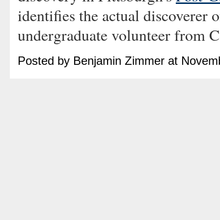
identifies the actual discoverer
undergraduate volunteer from Co
Posted by Benjamin Zimmer at Novemb