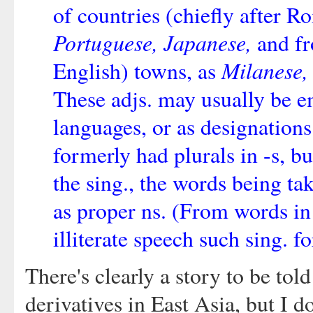
of countries (chiefly after R
Portuguese, Japanese,
and fr
Milanese,
English) towns, as
These adjs. may usually be e
languages, or as designations 
formerly had plurals in -s, b
the sing., the words being tak
as proper ns. (From words in 
illiterate speech such sing. 
There's clearly a story to be tol
derivatives in East Asia, but I do