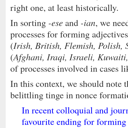
right one, at least historically.
-ese
-ian
In sorting
and
, we need
processes for forming adjective
Irish, British, Flemish, Polish,
(
Afghani, Iraqi, Israeli, Kuwaiti
(
of processes involved in cases l
In this context, we should note 
belittling tinge in nonce format
In recent colloquial and jour
favourite ending for forming 