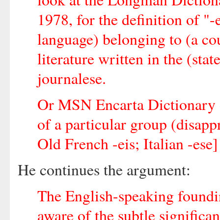
1978, for the definition of "-e
language) belonging to (a cou
literature written in the (sta
journalese.
Or MSN Encarta Dictionary on
of a particular group (disapp
Old French -eis; Italian -ese]
He continues the argument:
The English-speaking foundi
aware of the subtle significa