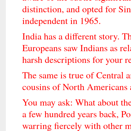
distinction, and opted for S
independent in 1965.
India has a different story.
Europeans saw Indians as rel
harsh descriptions for your r
The same is true of Central
cousins of North Americans
You may ask: What about the
a few hundred years back, Po
warring fiercely with other 