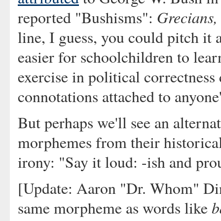
Grecians,
reported "Bushisms":
line, I guess, you could pitch it
easier for schoolchildren to lear
exercise in political correctness
connotations attached to anyon
But perhaps we'll see an altern
morphemes from their historical 
irony: "Say it loud: -ish and pro
[Update: Aaron "Dr. Whom" Di
b
same morpheme as words like