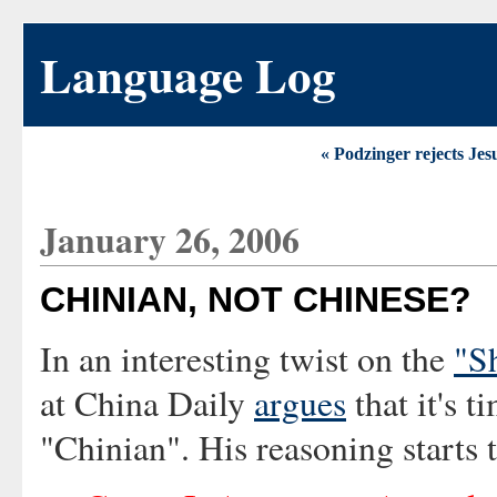
Language Log
« Podzinger rejects Je
January 26, 2006
CHINIAN, NOT CHINESE?
In an interesting twist on the
"S
at China Daily
argues
that it's t
"Chinian". His reasoning starts 