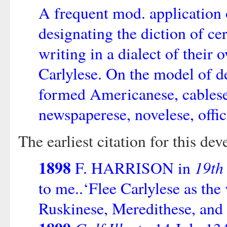
A frequent mod. application o
designating the diction of ce
writing in a dialect of their 
Carlylese. On the model of d
formed Americanese, cablese,
newspaperese, novelese, offici
The earliest citation for this d
1898
19th
F. HARRISON in
to me..‘Flee Carlylese as the 
Ruskinese, Meredithese, and 