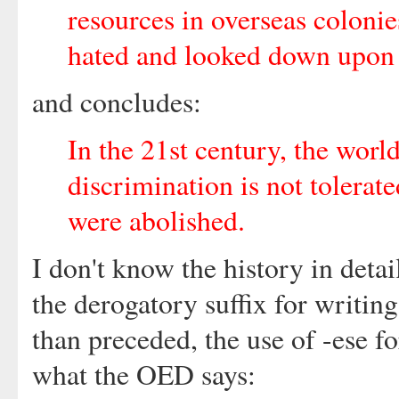
resources in overseas coloni
hated and looked down upon b
and concludes:
In the 21st century, the worl
discrimination is not tolerate
were abolished.
I don't know the history in detai
the derogatory suffix for writing
than preceded, the use of -ese f
what the OED says: