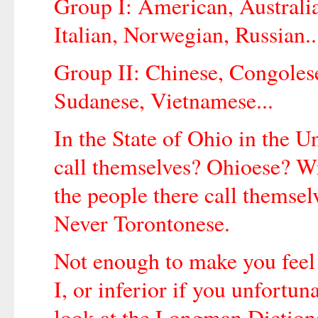
Group I: American, Australi
Italian, Norwegian, Russian..
Group II: Chinese, Congolese
Sudanese, Vietnamese...
In the State of Ohio in the Un
call themselves? Ohioese? W
the people there call themsel
Never Torontonese.
Not enough to make you feel 
I, or inferior if you unfortun
look at the Longman Diction