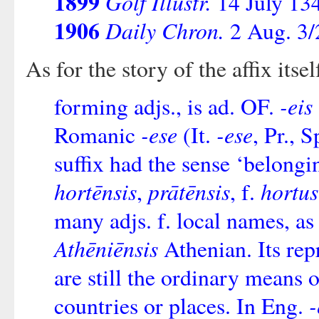
1899
Golf Illustr.
14 July 13
1906
Daily Chron.
2 Aug. 3/
As for the story of the affix itse
-eis
forming adjs., is ad. OF.
-ese
-ese
Romanic
(It.
, Pr., 
suffix had the sense ‘belongin
hortēnsis
prātēnsis
hortus
,
, f.
many adjs. f. local names, a
Athēniēnsis
Athenian. Its rep
are still the ordinary means
-
countries or places. In Eng.