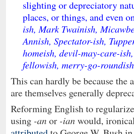
slighting or depreciatory na
places, or things, and even o
ish, Mark Twainish, Micawbe
Annish, Spectator-ish, Tupper
homeish, devil-may-care-ish,
fellowish, merry-go-roundish
This can hardly be because the 
are themselves generally deprec
Reforming English to regularize
-an
-ian
using
or
would, ironical
attributed
to George W. Bush in 