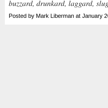
buzzard, drunkard, laggard, slu
Posted by Mark Liberman at January 