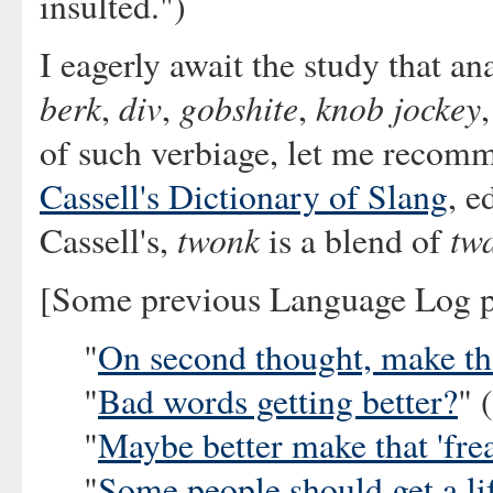
insulted.")
I eagerly await the study that an
berk
div
gobshite
knob jockey
,
,
,
of such verbiage, let me recomm
Cassell's Dictionary of Slang
, e
twonk
tw
Cassell's,
is a blend of
[Some previous Language Log po
"
On second thought, make that
"
Bad words getting better?
" 
"
Maybe better make that 'frea
"
Some people should get a li