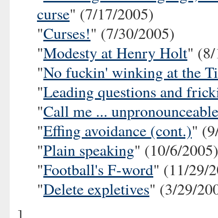
curse
" (7/17/2005)
"
Curses!
" (7/30/2005)
"
Modesty at Henry Holt
" (8
"
No fuckin' winking at the T
"
Leading questions and frick
"
Call me ... unpronounceabl
"
Effing avoidance (cont.)
" (9
"
Plain speaking
" (10/6/2005
"
Football's F-word
" (11/29/
"
Delete expletives
" (3/29/20
]