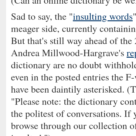
(Can an online dictionary be w
Sad to say, the "
insulting words
meager side, currently containin
But that's still way ahead of the
Andrea Millwood-Hargrave's
re
dictionary are no doubt withhol
even in the posted entries the 
have been daintily asterisked. (T
"Please note: the dictionary con
the politest of conversations. If
browse through our collection o