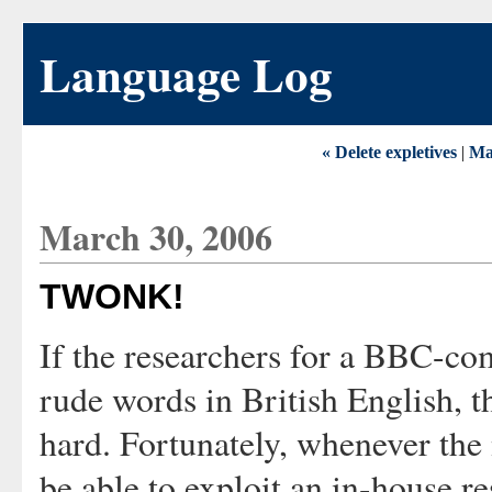
Language Log
« Delete expletives
|
Ma
March 30, 2006
TWONK!
If the researchers for a BBC-c
rude words in British English, t
hard. Fortunately, whenever the
be able to exploit an in-house r