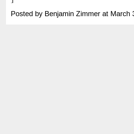
Posted by Benjamin Zimmer at March 