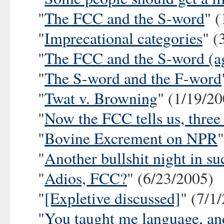
"
The FCC and the S-word
" 
"
Imprecational categories
" (
"
The FCC and the S-word (a
"
The S-word and the F-word
"
Twat v. Browning
" (1/19/2
"
Now the FCC tells us, three
"
Bovine Excrement on NPR
"
Another bullshit night in su
"
Adios, FCC?
" (6/23/2005)
"
[Expletive discussed]
" (7/1
"
You taught me language, and