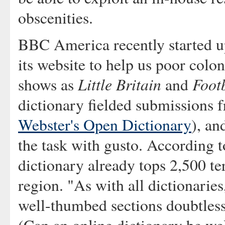
obscenities.
BBC America recently started u
its website to help us poor colo
Little Britain
Footb
shows as
and
dictionary fielded submissions 
Webster's Open Dictionary
), an
the task with gusto. According to
dictionary already tops 2,500 t
region. "As with all dictionarie
well-thumbed sections doubtless 