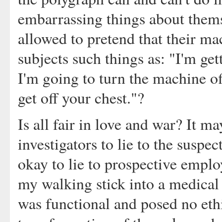
embarrassing things about them
allowed to pretend that their mac
subjects such things as: "I'm get
I'm going to turn the machine o
get off your chest."?
Is all fair in love and war? It m
investigators to lie to the suspec
okay to lie to prospective emplo
my walking stick into a medical 
was functional and posed no eth