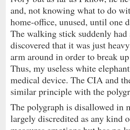
and, not knowing what to do with
home-office, unused, until one d
The walking stick suddenly had
discovered that it was just heav
arm around in order to break up
Thus, my useless white elephant
medical device. The CIA and th
similar principle with the polyg
The polygraph is disallowed in
largely discredited as any kind o