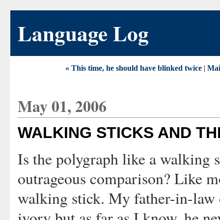
Language Log
« This time, he should have blinked twice
|
Ma
May 01, 2006
WALKING STICKS AND T
Is the polygraph like a walking
outrageous comparison? Like most
walking stick. My father-in-law
ivory but as far as I know, he ne