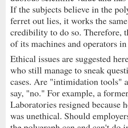
If the subjects believe in the po
ferret out lies, it works the same
credibility to do so. Therefore,
of its machines and operators in
Ethical issues are suggested here
who still manage to sneak quest
cases. Are "intimidation tools" 
say, "no." For example, a former
Laboratories resigned because he
was unethical. Should employers 
the polygraph can and can't do i