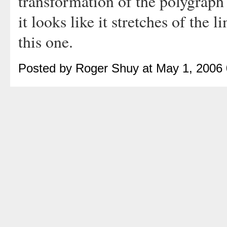
transformation of the polygraph 
it looks like it stretches of the 
this one.
Posted by Roger Shuy at May 1, 2006