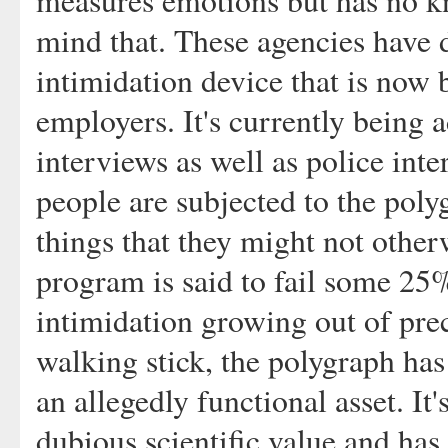
measures emotions but has no kn
mind that. These agencies have d
intimidation device that is now 
employers. It's currently being 
interviews as well as police int
people are subjected to the poly
things that they might not other
program is said to fail some 25%
intimidation growing out of pre
walking stick, the polygraph has
an allegedly functional asset. It'
dubious scientific value and has