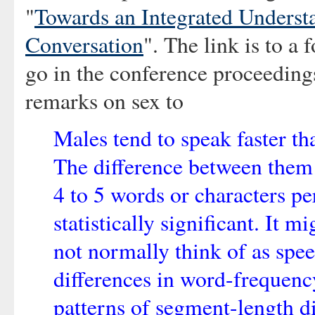
"
Towards an Integrated Underst
Conversation
". The link is to a 
go in the conference proceedings
remarks on sex to
Males tend to speak faster th
The difference between them 
4 to 5 words or characters pe
statistically significant. It 
not normally think of as spee
differences in word-frequenc
patterns of segment-length d