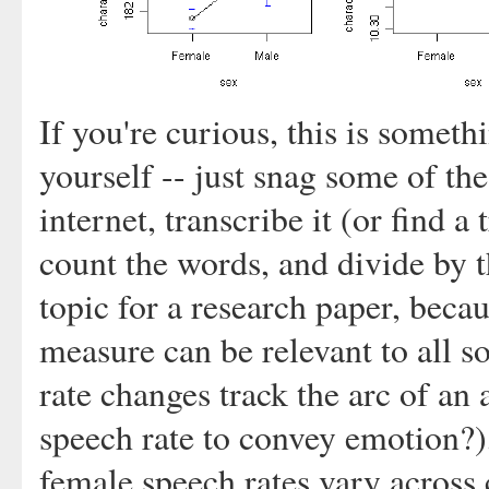
If you're curious, this is someth
yourself -- just snag some of th
internet, transcribe it (or find 
count the words, and divide by t
topic for a research paper, becau
measure can be relevant to all s
rate changes track the arc of a
speech rate to convey emotion?)
female speech rates vary across