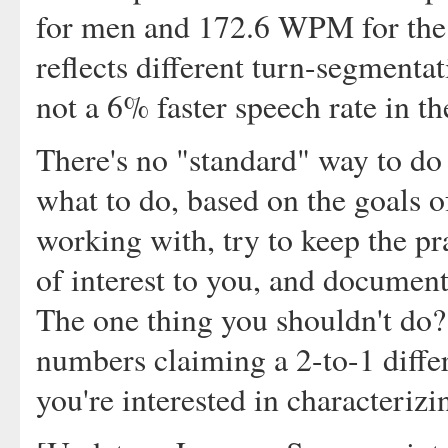
for men and 172.6 WPM for the w
reflects different turn-segmentat
not a 6% faster speech rate in t
There's no "standard" way to do a
what to do, based on the goals o
working with, try to keep the pra
of interest to you, and document
The one thing you shouldn't do?
numbers claiming a 2-to-1 differ
you're interested in characteri