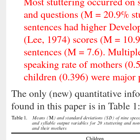
Most stuttering occurred on 
and questions (M = 20.9% stut
sentences had higher Devel
(Lee, 1974) scores (M = 10.9,
sentences (M = 7.6). Multiple
speaking rate of mothers (0.
children (0.396) were major p
The only (new) quantitative inf
found in this paper is in Table 1