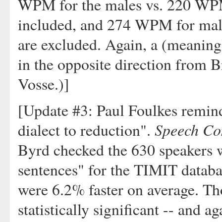
WPM for the males vs. 220 WPM
included, and 274 WPM for mal
are excluded. Again, a (meaningl
in the opposite direction from B
Vosse.)]
[Update #3: Paul Foulkes remind
Speech Co
dialect to reduction".
Byrd checked the 630 speakers w
sentences" for the TIMIT databa
were 6.2% faster on average. Th
statistically significant -- and a