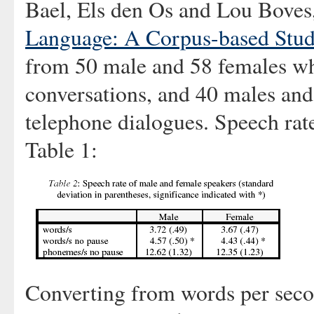
Bael, Els den Os and Lou Boves,
Language: A Corpus-based Stu
from 50 male and 58 females who
conversations, and 40 males and
telephone dialogues. Speech rat
Table 1:
Converting from words per secon