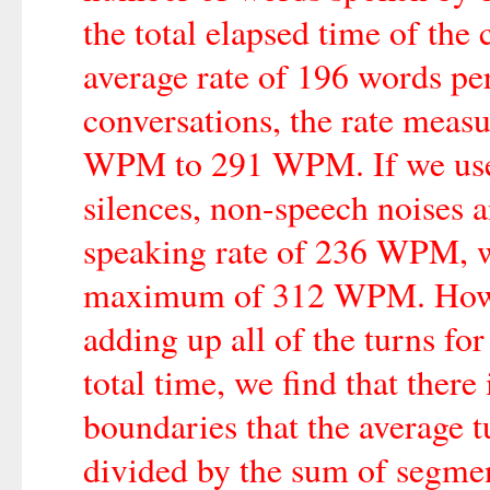
the total elapsed time of the 
average rate of 196 words p
conversations, the rate meas
WPM to 291 WPM. If we use 
silences, non-speech noises a
speaking rate of 236 WPM,
maximum of 312 WPM. Howeve
adding up all of the turns for
total time, we find that there
boundaries that the average t
divided by the sum of segme