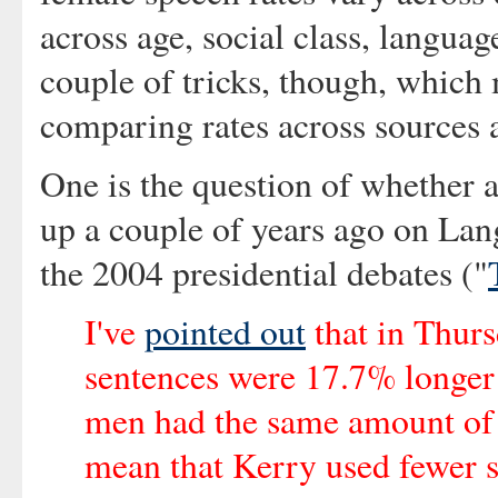
across age, social class, languag
couple of tricks, though, which 
comparing rates across sources 
One is the question of whether 
up a couple of years ago on La
the 2004 presidential debates ("
I've
pointed out
that in Thurs
sentences were 17.7% longer
men had the same amount of t
mean that Kerry used fewer s