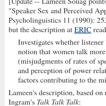
[Update -- Lameen Souag points
"Speaker Sex and Perceived App
Psycholinguistics 11 (1990): 253-
but the description at
ERIC
read
Investigates whether listener
notion that women talk more 
(misjudgments of rates of spe
and perception of power rela
factors contributing to the 
Lameen's description, based on 
Talk Talk Talk
Ingram's
: