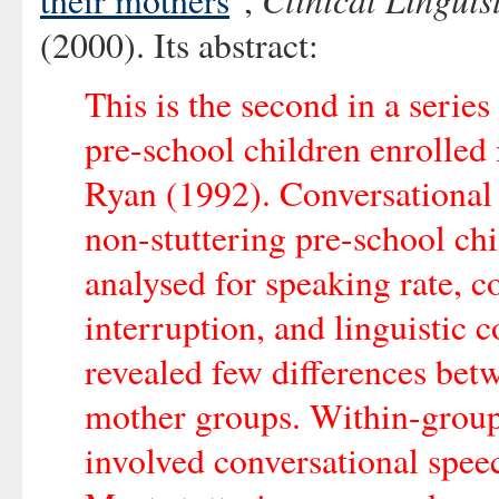
their mothers
",
(2000). Its abstract:
This is the second in a series
pre-school children enrolled i
Ryan (1992). Conversational 
non-stuttering pre-school ch
analysed for speaking rate, c
interruption, and linguistic
revealed few differences betw
mother groups. Within-group 
involved conversational speec