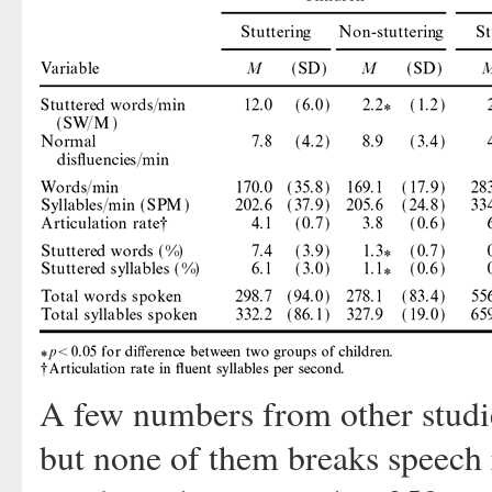
A few numbers from other studies
but none of them breaks speech 