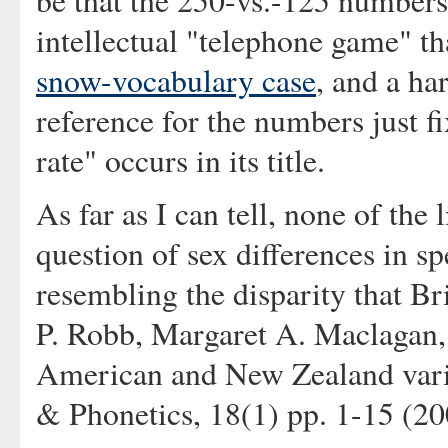
be that the 250-vs.-125 numbers
intellectual "telephone game" th
snow-vocabulary case
, and a ha
reference for the numbers just 
rate" occurs in its title.
As far as I can tell, none of the 
question of sex differences in s
resembling the disparity that B
P. Robb, Margaret A. Maclagan,
American and New Zealand variet
& Phonetics, 18(1) pp. 1-15 (20