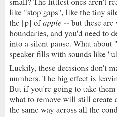
small? The littlest ones aren't r
like "stop gaps", like the tiny s
apple
the [p] of
-- but these are
boundaries, and you'd need to d
into a silent pause. What about "
speaker fills with sounds like "u
Luckily, these decisions don't m
numbers. The big effect is leavi
But if you're going to take them 
what to remove will still create a
the same way across all the condi