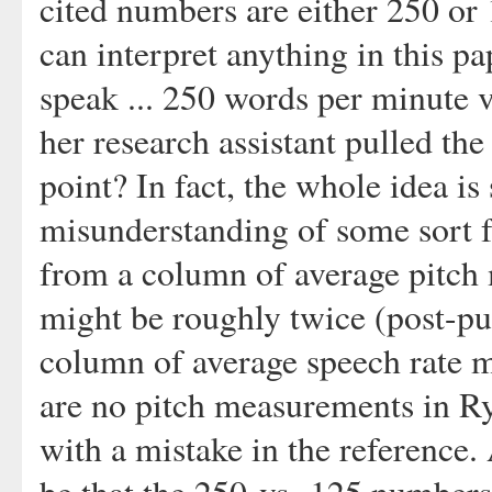
cited numbers are either 250 or 
can interpret anything in this pa
speak ... 250 words per minute v
her research assistant pulled the
point? In fact, the whole idea is 
misunderstanding of some sort f
from a column of average pitch
might be roughly twice (post-pub
column of average speech rate m
are no pitch measurements in Ry
with a mistake in the reference.