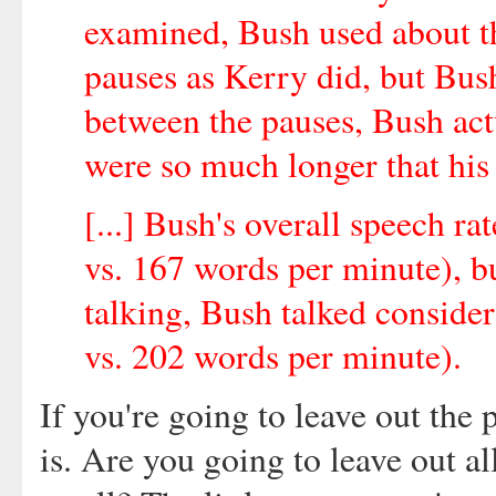
examined, Bush used about 
pauses as Kerry did, but Bus
between the pauses, Bush actu
were so much longer that his 
[...]
Bush's overall speech ra
vs. 167 words per minute), b
talking, Bush talked conside
vs. 202 words per minute).
If you're going to leave out the
is. Are you going to leave out al