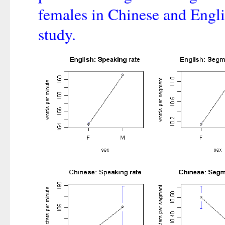
females in Chinese and Engli
study.