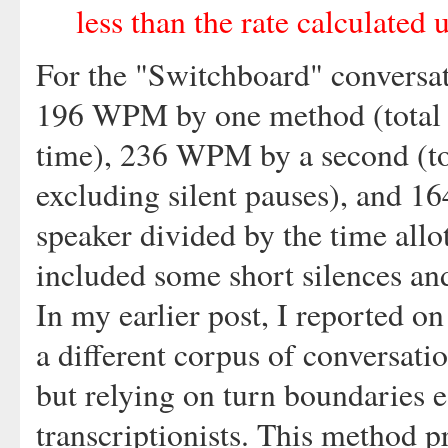
less than the rate calculated 
For the "Switchboard" conversat
196 WPM by one method (total w
time), 236 WPM by a second (to
excluding silent pauses), and 1
speaker divided by the time allot
included some short silences an
In my earlier post, I reported o
a different corpus of conversati
but relying on turn boundaries e
transcriptionists. This method