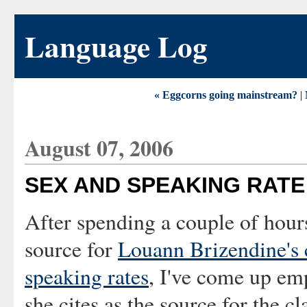
Language Log
« Eggcorns going mainstream?
|
August 07, 2006
SEX AND SPEAKING RATE
After spending a couple of hours
source for
Louann Brizendine's 
speaking rates
, I've come up em
she cites as the source for the c