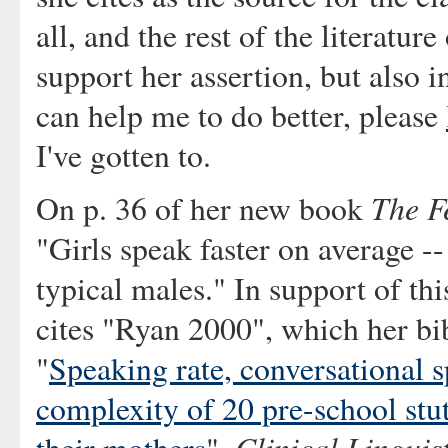
all, and the rest of the literatur
support her assertion, but also in
can help me to do better, please
I've gotten to.
The F
On p. 36 of her new book
"Girls speak faster on average -
typical males." In support of thi
cites "Ryan 2000", which her bib
"
Speaking rate, conversational sp
complexity of 20 pre-school stut
Clinical Linguis