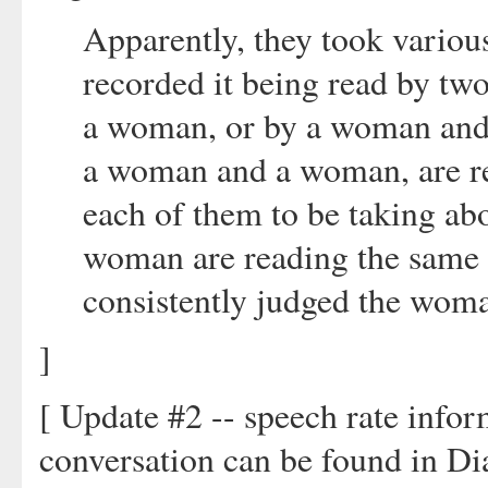
Apparently, they took various
recorded it being read by t
a woman, or by a woman and
a woman and a woman, are rea
each of them to be taking ab
woman are reading the same d
consistently judged the woma
]
[ Update #2 -- speech rate info
conversation can be found in D