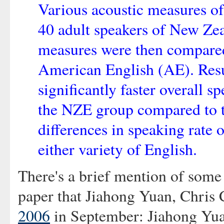
Various acoustic measures of
40 adult speakers of New Ze
measures were then compared 
American English (AE). Result
significantly faster overall s
the NZE group compared to 
differences in speaking rate o
either variety of English.
There's a brief mention of some 
paper that Jiahong Yuan, Chris C
2006
in September: Jiahong Yua