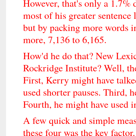
However, that's only a 1.7% 
most of his greater sentence 
but by packing more words i
more, 7,136 to 6,165.
How'd he do that? New Lexi
Rockridge Institute? Well, the
First, Kerry might have talke
used shorter pauses. Third, h
Fourth, he might have used in
A few quick and simple meas
these four was the key factor.