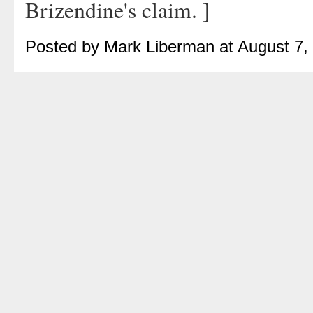
Brizendine's claim. ]
Posted by Mark Liberman at August 7,