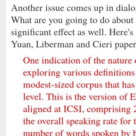
Another issue comes up in dialo
What are you going to do about 
significant effect as well. Here'
Yuan, Liberman and Cieri paper
One indication of the nature 
exploring various definitions
modest-sized corpus that has
level. This is the version of
aligned at ICSI, comprising 2
the overall speaking rate for
number of words spoken by bo