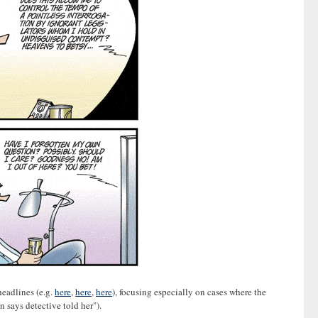
headlines (e.g.
here
,
here
,
here
), focusing especially on cases where the
 says detective told her").