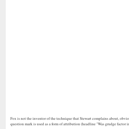
Fox is not the inventor of the technique that Stewart complains about, obvio
question mark is used as a form of attribution (headline "Was grudge factor i