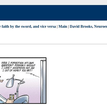
 faith by the sword, and vice versa
|
Main
|
David Brooks, Neuroen