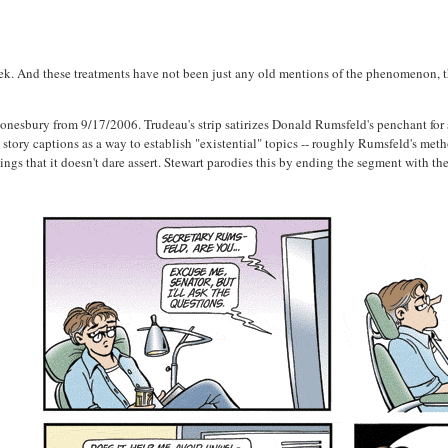
week. And these treatments have not been just any old mentions of the phenomenon, 
onesbury from 9/17/2006. Trudeau's strip satirizes Donald Rumsfeld's penchant for s
tory captions as a way to establish "existential" topics -- roughly Rumsfeld's met
ings that it doesn't dare assert. Stewart parodies this by ending the segment with 