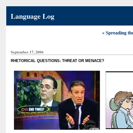
Language Log
« Spreading the
September 17, 2006
RHETORICAL QUESTIONS: THREAT OR MENACE?