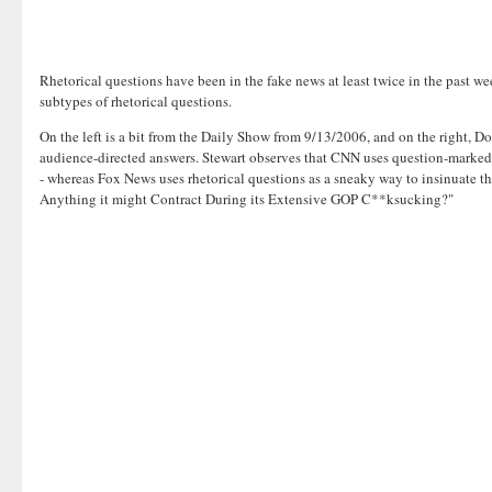
Rhetorical questions have been in the fake news at least twice in the past 
subtypes of rhetorical questions.
On the left is a bit from the Daily Show from 9/13/2006, and on the right, Do
audience-directed answers. Stewart observes that CNN uses question-marked s
- whereas Fox News uses rhetorical questions as a sneaky way to insinuate th
Anything it might Contract During its Extensive GOP C**ksucking?"