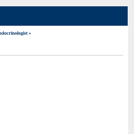
docrinologist »