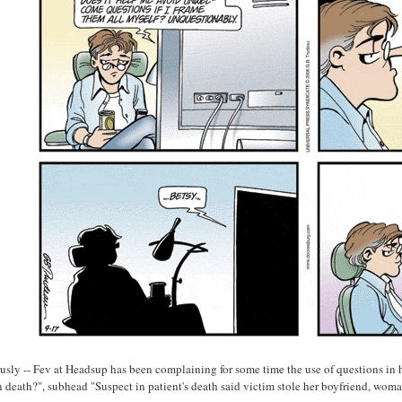
usly -- Fev at Headsup has been complaining for some time the use of questions in 
n death?", subhead "Suspect in patient's death said victim stole her boyfriend, woman