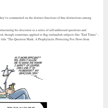
they've commented on the distinct functions of fine distinctions among
tructuring his discourse as a series of self-addressed questions and
hod, though sometimes applied to flag outlandish subjects like "End Times" -
the title "The Question Mark: A Prophylactic Protecting Fox News from