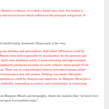
an Darwin's evidence, or evidence found since then. For readers to
 and social factors which influenced the principal antagonists. It
ill intellectually dominant. Ekman puts it this way:
ng our attitudes and personalities. Individual differences could be
rents were held responsible by psychiatrists for the neuroses and
ve skills were attributed solely to poor schooling and impoverished
riumphantly produced accounts of exotic cultures where people lived,
y of man. There was no acknowledged limit to how much human nature
n of renaissance men and women. Nothing was innate. Our genes
nd experiences could be changed and improved. As Margaret Mead put it
 malleable, responding accurately and contrastingly to contrasting
 from Margaret Mead's autobiography, where she explains that "we knew how
wait upon less troubled times".