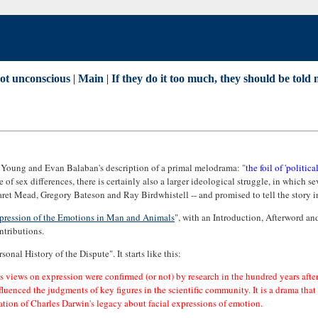
not unconscious
|
Main
|
If they do it too much, they should be told no
 Young and Evan Balaban's description of a primal melodrama: "
the foil of 'politic
 of sex differences, there is certainly also a larger ideological struggle, in which 
ret Mead, Gregory Bateson and Ray Birdwhistell -- and promised to tell the story in an
pression of the Emotions in Man and Animals
", with an Introduction, Afterword 
ntributions.
nal History of the Dispute". It starts like this:
n's views on expression were confirmed (or not) by research in the hundred years afte
influenced the judgments of key figures in the scientific community. It is a drama th
tation of Charles Darwin's legacy about facial expressions of emotion.