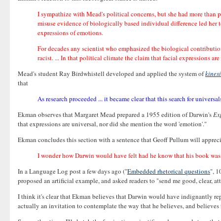
I sympathize with Mead's political concerns, but she had more than p
misuse evidence of biologically based individual difference led her to
expressions of emotions.
For decades any scientist who emphasized the biological contributions
racist. ... In that political climate the claim that facial expressions
Mead's student Ray Birdwhistell developed and applied the system of
kines
that
As research proceeded ... it became clear that this search for univers
Ekman observes that Margaret Mead prepared a 1955 edition of Darwin's
Ex
that expressions are universal, nor did she mention the word 'emotion'."
Ekman concludes this section with a sentence that Geoff Pullum will appreci
I wonder how Darwin would have felt had he know that his book was i
In a Language Log post a few days ago ("
Embedded rhetorical questions
", 1
proposed an artificial example, and asked readers to "send me good, clear, at
I think it's clear that Ekman believes that Darwin would have indignantly re
actually an invitation to contemplate the way that he believes, and believes