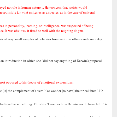
yed no role in human nature ... Her concern that racists would
esponsible for what unites us as a species, as in the case of univeral
s in personality, learning, or intelligence, was suspected of being
nce. It was obvious, it fitted so well with the reigning dogma.
is of very small samples of behavior from various cultures and contexts)
e an introduction in which she "did not say anything of Darwin's proposal
most opposed to his theory of emotional expressions.
at [is] the complement of a verb like wonder [to have] rhetorical force". He
 believe the same thing. Thus his "I wonder how Darwin would have felt..." is