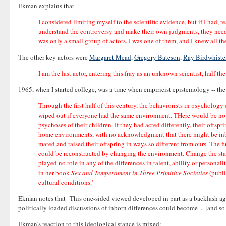
Ekman explains that
I considered limiting myself to the scientific evidence, but if I had,
understand the controversy and make their own judgments, they need to
was only a small group of actors. I was one of them, and I knew all the 
The other key actors were
Margaret Mead
,
Gregory Bateson
,
Ray Birdwhiste
I am the last actor, entering this fray as an unknown scientist, half 
1965, when I started college, was a time when empiricist epistemology -- the v
Through the first half of this century, the behaviorists in psychology 
wiped out if everyone had the same environment. THere would be no d
psychoses of their children. If they had acted differently, their offs
home environments, with no acknowledgment that there might be inborn
mated and raised their offspring in ways so different from ours. The
could be reconstructed by changing the environment. Change the sta
played no role in any of the differences in talent, ability or perso
in her book
Sex and Temperament in Three Primitive Societies
(publi
cultural conditions.'
Ekman notes that "This one-sided viewed developed in part as a backlash a
politically loaded discussions of inborn differences could become ... [and so]
Ekman's reaction to this ideological stance is mixed: