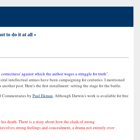
t to do it at all »
al correctness' against which the author wages a struggle for truth
".
several intellectual armies have been campaigning for centuries. I mentioned
other post. Here's the first installment: setting the stage for the battle.
and Commentaries by
Paul Ekman
. Although Darwin's work is available for free
r his death. There is a story about how the clash of strong
at involves strong feelings and concealment, a drama not entirely over