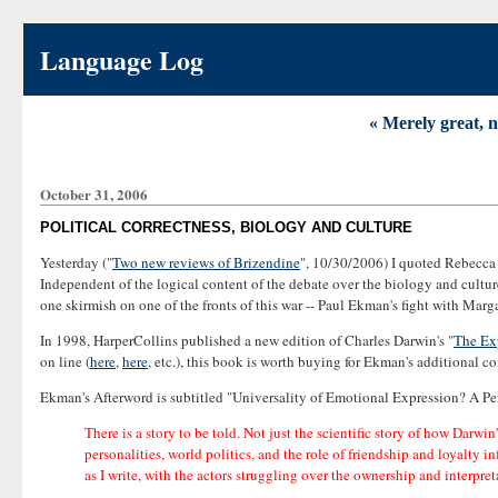
Language Log
« Merely great, 
October 31, 2006
POLITICAL CORRECTNESS, BIOLOGY AND CULTURE
Yesterday ("
Two new reviews of Brizendine
", 10/30/2006) I quoted Rebecca
Independent of the logical content of the debate over the biology and culture
one skirmish on one of the fronts of this war -- Paul Ekman's fight with Marga
In 1998, HarperCollins published a new edition of Charles Darwin's "
The Ex
on line (
here
,
here
, etc.), this book is worth buying for Ekman's additional co
Ekman's Afterword is subtitled "Universality of Emotional Expression? A Perso
There is a story to be told. Not just the scientific story of how Darwi
personalities, world politics, and the role of friendship and loyalty 
as I write, with the actors struggling over the ownership and interpre