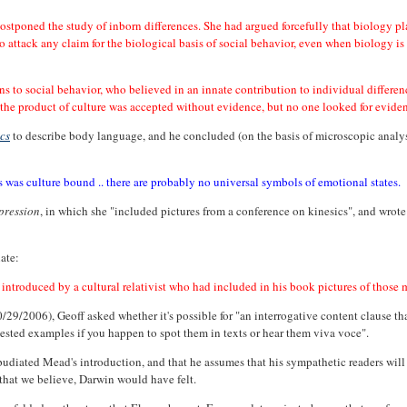
ostponed the study of inborn differences. She had argued forcefully that biology pla
 attack any claim for the biological basis of social behavior, even when biology is r
 to social behavior, who believed in an innate contribution to individual difference
 are the product of culture was accepted without evidence, but no one looked for evide
ics
to describe body language, and he concluded (on the basis of microscopic analys
als was culture bound .. there are probably no universal symbols of emotional states.
pression
, in which she "included pictures from a conference on kinesics", and wrot
ate:
ntroduced by a cultural relativist who had included in his book pictures of those 
0/29/2006), Geoff asked whether it's possible for "an interrogative content clause th
tested examples if you happen to spot them in texts or hear them viva voce".
pudiated Mead's introduction, and that he assumes that his sympathetic readers will
 that we believe, Darwin would have felt.