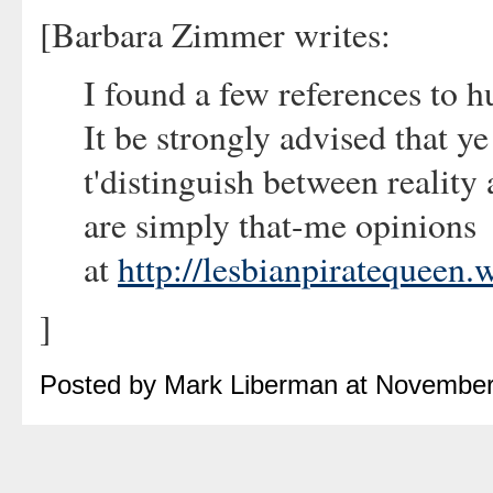
[Barbara Zimmer writes:
I found a few references to h
It be strongly advised that y
t'distinguish between reality 
are simply that-me opinions
at
http://lesbianpiratequeen
]
Posted by Mark Liberman at November