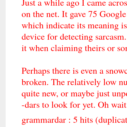
Just a while ago I came acr
on the net. It gave 75 Google 
which indicate its meaning is
device for detecting sarcasm.
it when claiming theirs or so
Perhaps there is even a snow
broken. The relatively low nu
quite new, or maybe just unpo
-dars to look for yet. Oh wait
grammardar : 5 hits (duplica