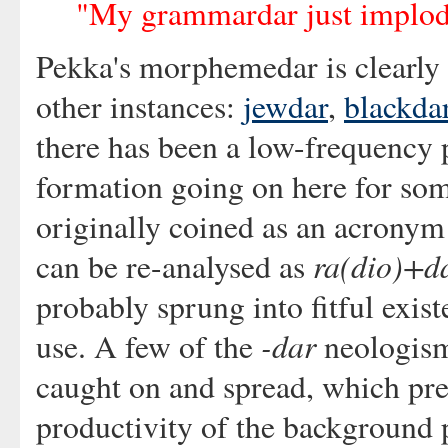
"My grammardar just implo
Pekka's morphemedar is clearly 
other instances:
jewdar
,
blackda
there has been a low-frequency
formation going on here for som
originally coined as an acronym 
ra(dio)+d
can be re-analysed as
probably sprung into fitful exis
-dar
use. A few of the
neologism
caught on and spread, which pr
productivity of the background 