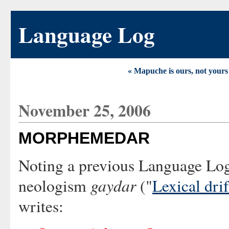
Language Log
« Mapuche is ours, not yours
November 25, 2006
MORPHEMEDAR
Noting a previous Language Log
gaydar
neologism
("
Lexical drif
writes: