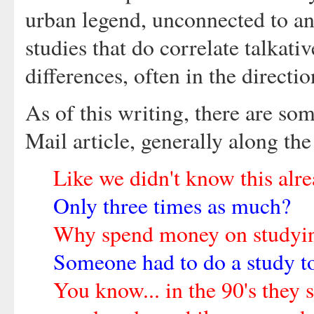
urban legend, unconnected to an
studies that do correlate talkati
differences, often in the direct
As of this writing, there are s
Mail article, generally along the
Like we didn't know this alr
Only three times as much?
Why spend money on studyin
Someone had to do a study to
You know... in the 90's they