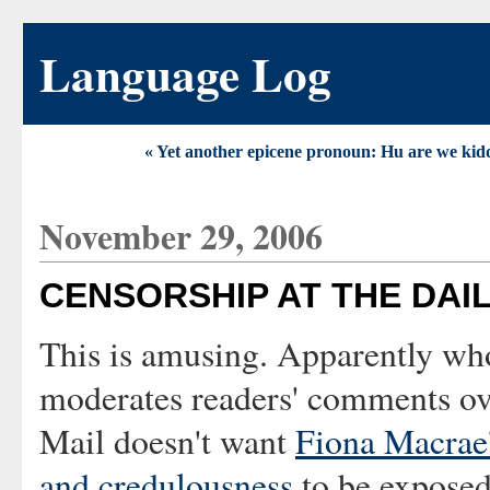
Language Log
« Yet another epicene pronoun: Hu are we kid
November 29, 2006
CENSORSHIP AT THE DAIL
This is amusing. Apparently wh
moderates readers' comments ove
Mail doesn't want
Fiona Macrae'
and credulousness
to be exposed