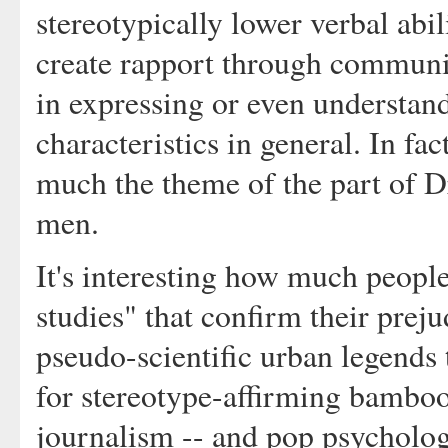
stereotypically lower verbal abil
create rapport through communic
in expressing or even understan
characteristics in general. In fact
much the theme of the part of Dr
men.
It's interesting how much people
studies" that confirm their preju
pseudo-scientific urban legends 
for stereotype-affirming bamboo
journalism -- and pop psycholo