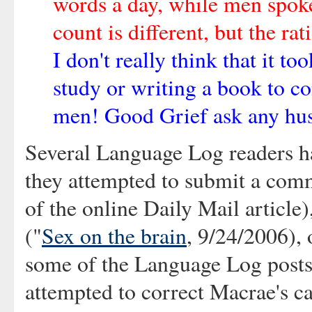
words a day, while men spoke
count is different, but the rat
I don't really think that it to
study or writing a book to c
men! Good Grief ask any hu
Several Language Log readers ha
they attempted to submit a comme
of the online Daily Mail article
("
Sex on the brain
, 9/24/2006), 
some of the Language Log posts
attempted to correct Macrae's c