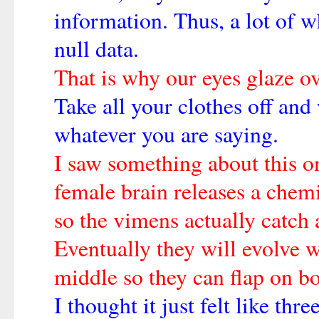
information. Thus, a lot of w
null data.
That is why our eyes glaze ov
Take all your clothes off and 
whatever you are saying.
I saw something about this o
female brain releases a chem
so the vimens actually catch
Eventually they will evolve w
middle so they can flap on bo
I thought it just felt like thr