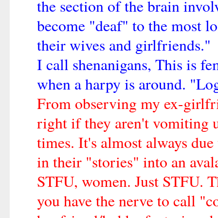
the section of the brain invo
become "deaf" to the most lo
their wives and girlfriends."
I call shenanigans, This is f
when a harpy is around. "Log
From observing my ex-girlfrien
right if they aren't vomiting 
times. It's almost always due
in their "stories" into an aval
STFU, women. Just STFU. The
you have the nerve to call "