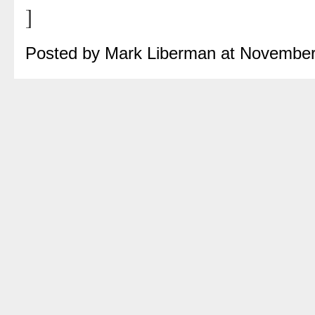
]
Posted by Mark Liberman at November