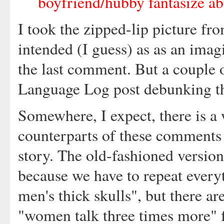
boyfriend/hubby fantasize abo
I took the zipped-lip picture f
intended (I guess) as as an imag
the last comment. But a couple o
Language Log post debunking th
Somewhere, I expect, there is a
counterparts of these comments a
story. The old-fashioned version 
because we have to repeat everyt
men's thick skulls", but there a
"women talk three times more" f