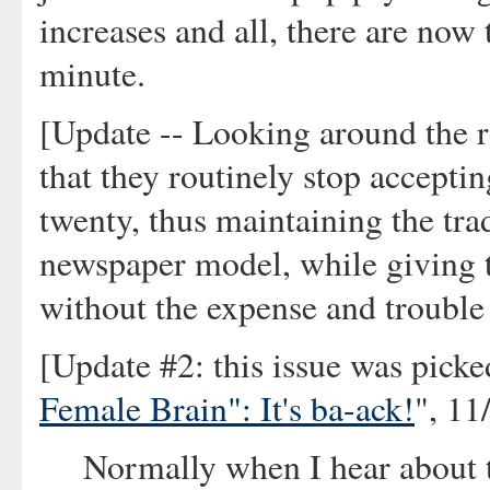
increases and all, there are now
minute.
[Update -- Looking around the re
that they routinely stop acceptin
twenty, thus maintaining the tra
newspaper model, while giving t
without the expense and trouble o
[Update #2: this issue was picke
Female Brain": It's ba-ack!
", 11
Normally when I hear about 