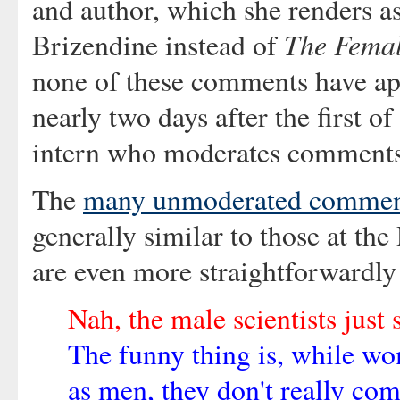
and author, which she renders a
The Femal
Brizendine instead of
none of these comments have app
nearly two days after the first 
intern who moderates comments 
The
many unmoderated comment
generally similar to those at th
are even more straightforwardly
Nah, the male scientists just 
The funny thing is, while 
as men, they don't really co