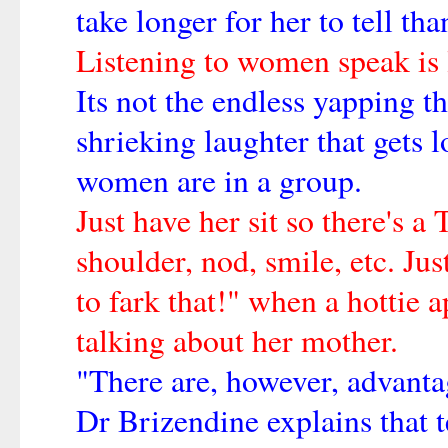
take longer for her to tell th
Listening to women speak is li
Its not the endless yapping tha
shrieking laughter that gets 
women are in a group.
Just have her sit so there's 
shoulder, nod, smile, etc. Jus
to fark that!" when a hottie 
talking about her mother.
"There are, however, advantag
Dr Brizendine explains that t