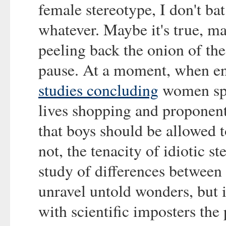
female stereotype, I don't ba
whatever. Maybe it's true, m
peeling back the onion of th
pause. At a moment, when ent
studies concluding
women spen
lives shopping and proponent
that boys should be allowed 
not, the tenacity of idiotic s
study of differences between
unravel untold wonders, but i
with scientific imposters the 