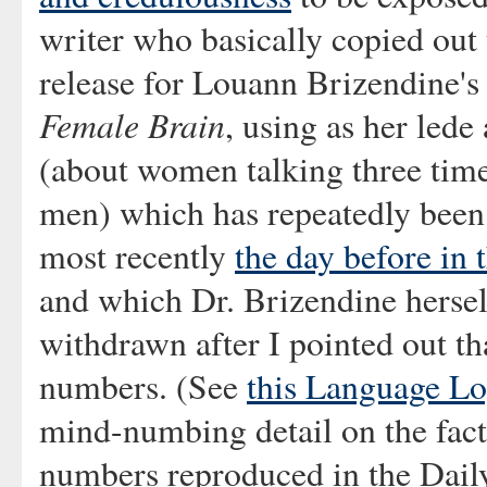
writer who basically copied out 
release for Louann Brizendine'
Female Brain
, using as her lede 
(about women talking three tim
men) which has repeatedly been
most recently
the day before in
and which Dr. Brizendine hersel
withdrawn after I pointed out th
numbers. (See
this Language Lo
mind-numbing detail on the fact
numbers reproduced in the Daily