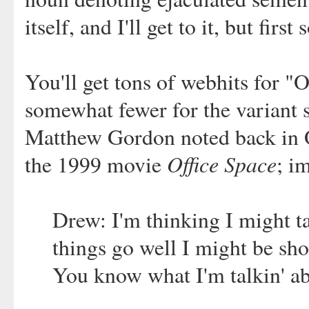
itself, and I'll get to it, but fi
You'll get tons of webhits for "
somewhat fewer for the variant 
Matthew Gordon noted back in O
Office Space
the 1999 movie
; i
Drew: I'm thinking I might t
things go well I might be sh
You know what I'm talkin' a