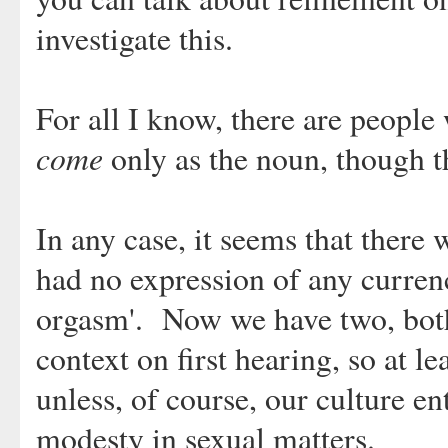
investigate this.
For all I know, there are peopl
come
only as the noun, though t
In any case, it seems that there
had no expression of any currenc
orgasm'. Now we have two, both
context on first hearing, so at le
unless, of course, our culture en
modesty in sexual matters.