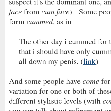
suspect it's the dominant one, a
face
cum face
from
). Some peo
cummed
form
, as in
The other day i cummed for t
that i should have only cumm
all down my penis. (
link
)
come
And some people have
for
variation for one or both of thes
co
different stylistic levels (with
you can talk about refinement o