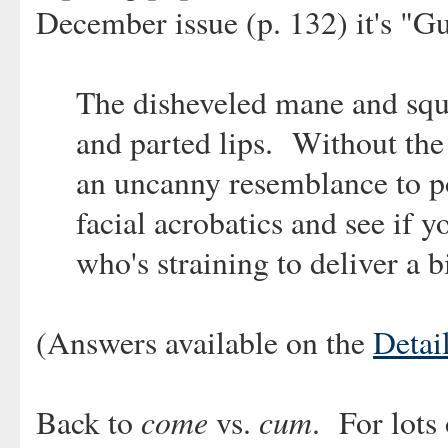
December issue (p. 132) it's "G
The disheveled mane and sq
and parted lips. Without the
an uncanny resemblance to po
facial acrobatics and see if y
who's straining to deliver a bi
(Answers available on the
Detail
come
cum
Back to
vs.
. For lots