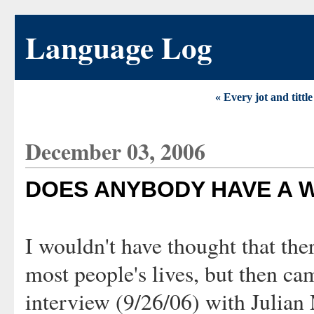
Language Log
« Every jot and tittl
December 03, 2006
DOES ANYBODY HAVE A W
I wouldn't have thought that ther
most people's lives, but then ca
interview (9/26/06) with Julian