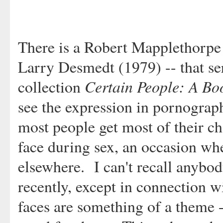
There is a Robert Mapplethorpe 
Larry Desmedt (1979) -- that ser
Certain People: A Boo
collection
see the expression in pornograp
most people get most of their cha
face during sex, an occasion when
elsewhere. I can't recall anybod
recently, except in connection 
faces are something of a theme 