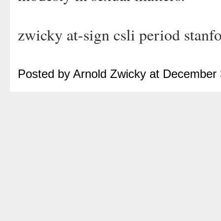
zwicky at-sign csli period stanf
Posted by Arnold Zwicky at December