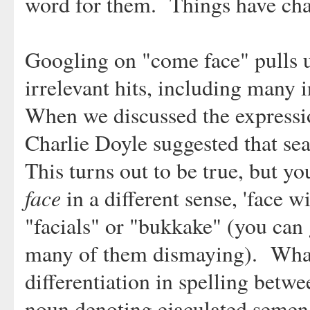
word for them. Things have ch
Googling on "come face" pulls u
irrelevant hits, including many 
When we discussed the expressi
Charlie Doyle suggested that se
This turns out to be true, but yo
face
in a different sense, 'face w
"facials" or "bukkake" (you can
many of them dismaying). What 
differentiation in spelling betw
noun denoting ejaculated semen. 