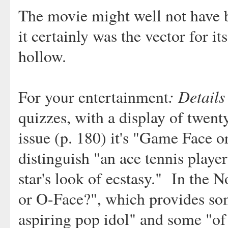
The movie might well not have b
it certainly was the vector for i
hollow.
: Details
For your entertainment
quizzes, with a display of twent
issue (p. 180) it's "Game Face o
distinguish "an ace tennis playe
star's look of ecstasy." In the N
or O-Face?", which provides so
aspiring pop idol" and some "of