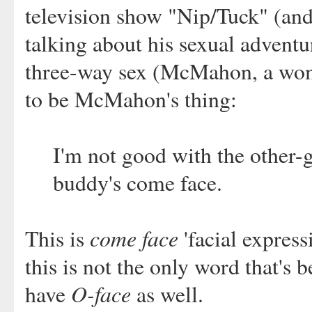
television show "Nip/Tuck" (an
talking about his sexual adventu
three-way sex (McMahon, a woma
to be McMahon's thing:
I'm not good with the other-g
buddy's come face.
come face
This is
'facial express
this is not the only word that's
O-face
have
as well.