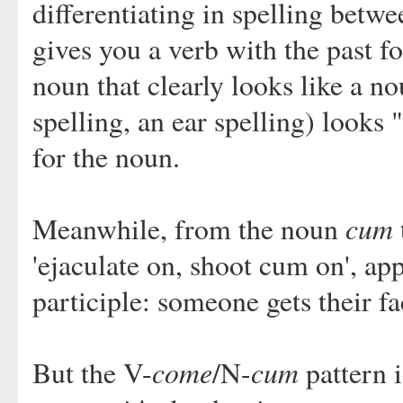
differentiating in spelling betw
gives you a verb with the past 
noun that clearly looks like a no
spelling, an ear spelling) looks 
for the noun.
cum
Meanwhile, from the noun
'ejaculate on, shoot cum on', ap
participle: someone gets their 
come
cum
But the V-
/N-
pattern i