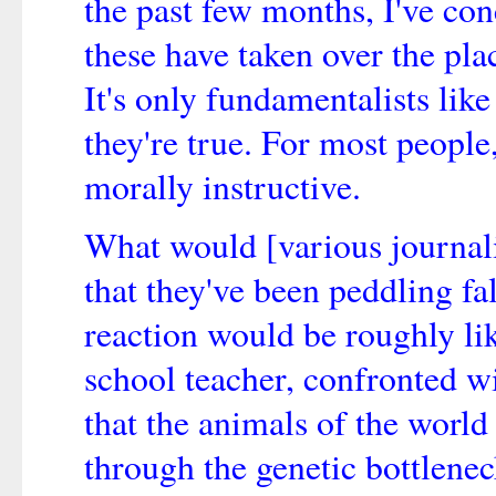
the past few months, I've conc
these have taken over the plac
It's only fundamentalists li
they're true. For most people,
morally instructive.
What would [various journalis
that they've been peddling fa
reaction would be roughly li
school teacher, confronted 
that the animals of the world
through the genetic bottlenec