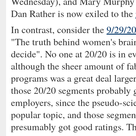
Wednesday), and Mary Murphy 
Dan Rather is now exiled to the
In contrast, consider the
9/29/2
"The truth behind women's brain
decide". No one at 20/20 is in ev
although the sheer amount of fa
programs was a great deal larger.
those 20/20 segments probably g
employers, since the pseudo-scie
popular topic, and those segmen
presumably got good ratings. Th