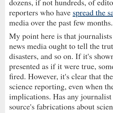
dozens, if not hundreds, of edit
reporters who have
spread the s
media over the past few months.
My point here is that journalists
news media ought to tell the tru
disasters, and so on. If it's sho
presented as if it were true, so
fired. However, it's clear that t
science reporting, even when th
implications. Has any journalist
source's fabrications about sci