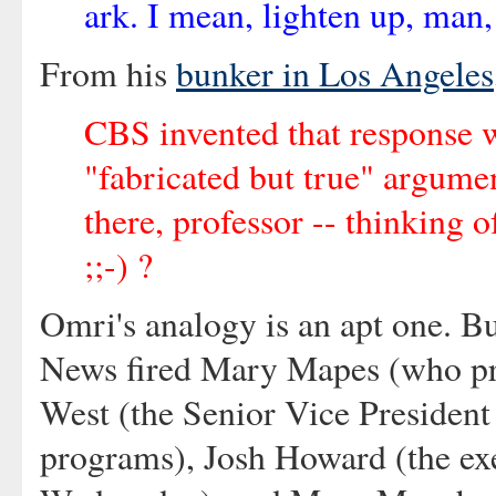
ark. I mean, lighten up, man, i
From his
bunker in Los Angeles
CBS invented that response 
"fabricated but true" argume
there, professor -- thinking o
;;-) ?
Omri's analogy is an apt one. Bu
News fired Mary Mapes (who pr
West (the Senior Vice Presiden
programs), Josh Howard (the ex