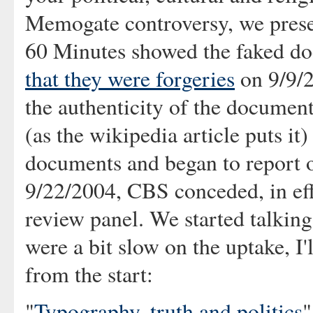
Memogate controversy, we presen
60 Minutes showed the faked d
that they were forgeries
on 9/9/
the authenticity of the document
(as the wikipedia article puts it
documents and began to report o
9/22/2004, CBS conceded, in eff
review panel. We started talking
were a bit slow on the uptake, I'
from the start:
"
Typography, truth and politics
"