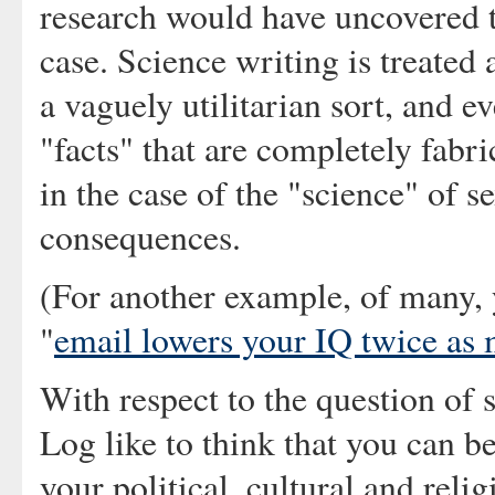
research would have uncovered t
case. Science writing is treated
a vaguely utilitarian sort, and e
"facts" that are completely fab
in the case of the "science" of s
consequences.
(For another example, of many, 
"
email lowers your IQ twice as
With respect to the question of 
Log like to think that you can be
your political, cultural and relig