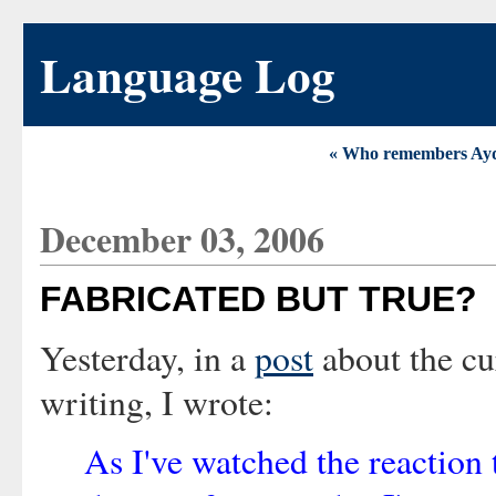
Language Log
« Who remembers Ay
December 03, 2006
FABRICATED BUT TRUE?
Yesterday, in a
post
about the cu
writing, I wrote:
As I've watched the reaction