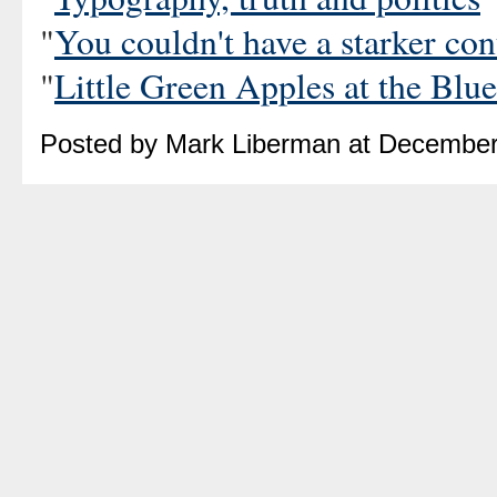
"
You couldn't have a starker con
"
Little Green Apples at the Bl
Posted by Mark Liberman at December