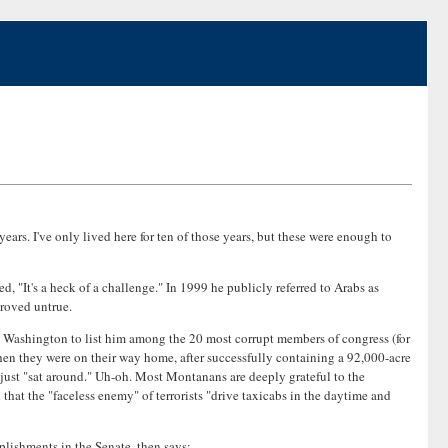
ears. I've only lived here for ten of those years, but these were enough to
 "It's a heck of a challenge." In 1999 he publicly referred to Arabs as
proved untrue.
 Washington to list him among the 20 most corrupt members of congress (for
 when they were on their way home, after successfully containing a 92,000-acre
d just "sat around." Uh-oh. Most Montanans are deeply grateful to the
hat the "faceless enemy" of terrorists "drive taxicabs in the daytime and
plishments in the Senate, then says: