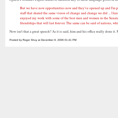
But we have now opportunities now and they've opened up and I'm proud
staff that shared the same vision of change and change we did ... I kno
enjoyed my work with some of the best men and women in the Senate wh
friendships that will last forever. The same can be said of nations, w
Now isn't that a great speech? As it is said, him and his office really done 
Posted by Roger Shuy at December 9, 2006 01:41 PM