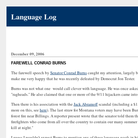
Language Log
December 09, 2006
FAREWELL CONRAD BURNS
The farewell speech by
Senator Conrad Burns
caught my attention, largely be
make me very happy that he was recently defeated by Democrat Jon Tester.
Burns was not what one would call clever with language. He was once asked ho
"ragheads." He also claimed that one or more of the 9/11 hijackers came int
Then there is his association with the
Jack Abramoff
scandal (including a $1
more on this, see
here
). The last straw for Montana voters may have been Burns
forest fire near Billings. A reporter present wrote that the senator told the
firefighters who come from all over the country to contain our many summer f
kill at night."
I guess I wouldn't expect Burns to mention any of these language goofs in hi