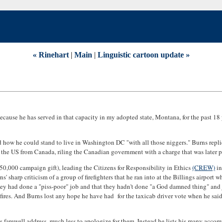
« Rinehart
|
Main
|
Linguistic cartoon update »
cause he has served in that capacity in my adopted state, Montana, for the past 18 y
w he could stand to live in Washington DC "with all those niggers." Burns replied,
o the US from Canada, riling the Canadian government with a charge that was later 
50,000 campaign gift), leading the Citizens for Responsibility in Ethics
(CREW)
in
' sharp criticism of a group of firefighters that he ran into at the Billings airport
m they had done a "piss-poor" job and that they hadn't done "a God damned thing" an
ires. And Burns lost any hope he have had for the taxicab driver vote when he said t
s farewell address, much less to apologize for them. Instead he lists his many accom