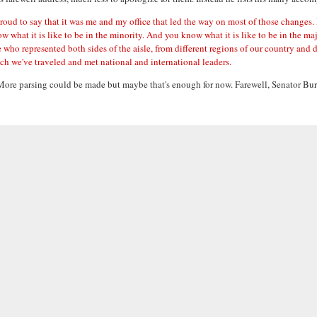
 to say that it was me and my office that led the way on most of those changes. It is
w what it is like to be in the minority. And you know what it is like to be in the maj
o represented both sides of the aisle, from different regions of our country and d
hich we've traveled and met national and international leaders.
it. More parsing could be made but maybe that's enough for now. Farewell, Senator Bur