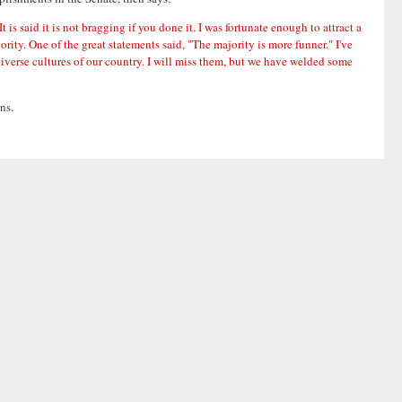
 said it is not bragging if you done it. I was fortunate enough to attract a
ority. One of the great statements said, "The majority is more funner." I've
iverse cultures of our country. I will miss them, but we have welded some
ns.