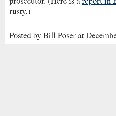
prosecutor. (Here is a
report in 
rusty.)
Posted by Bill Poser at Decemb