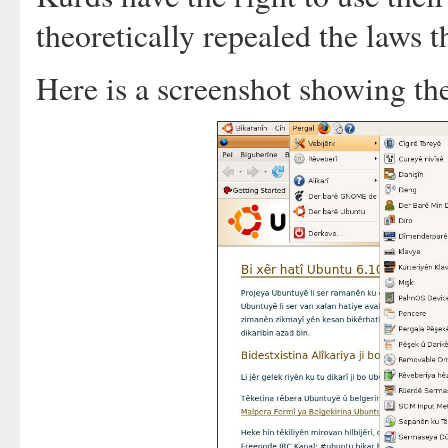
theoretically repealed the laws t
Here is a screenshot showing th