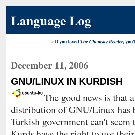
Language Log
« If you loved
The Chomsky Reader
, you'
December 11, 2006
GNU/LINUX IN KURDISH
The good news is that a
distribution of GNU/Linux has b
Turkish government can't seem to
Kurds have the right to use thei