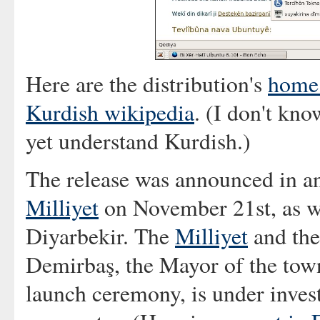
Here are the distribution's
home
Kurdish wikipedia
. (I don't kno
yet understand Kurdish.)
The release was announced in an
Milliyet
on November 21st, as w
Diyarbekir. The
Milliyet
and th
Demirbaş, the Mayor of the town
launch ceremony, is under invest