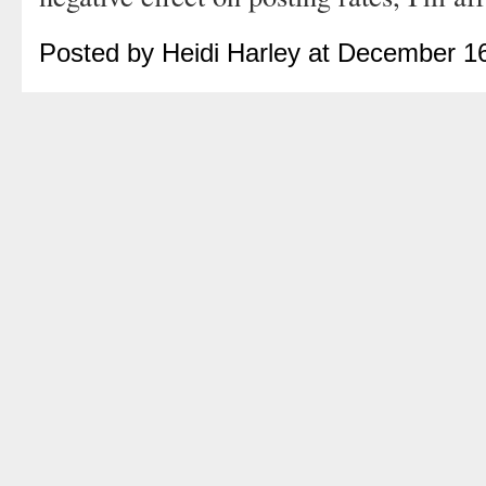
Posted by Heidi Harley at December 1