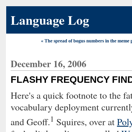
Language Log
« The spread of bogus numbers in the meme 
December 16, 2006
FLASHY FREQUENCY FIN
Here's a quick footnote to the fa
vocabulary deployment current
1
and Geoff.
Squires, over at
Pol