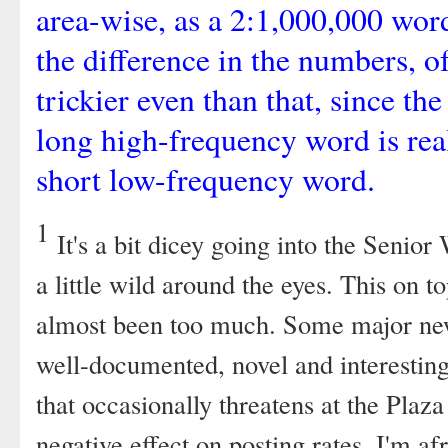
area-wise, as a 2:1,000,000 wor
the difference in the numbers, of c
trickier even than that, since the
long high-frequency word is real
short low-frequency word.
1
It's a bit dicey going into the Senior
a little wild around the eyes. This on t
almost been too much. Some major new
well-documented, novel and interesting
that occasionally threatens at the Plaz
negative effect on posting rates, I'm afr