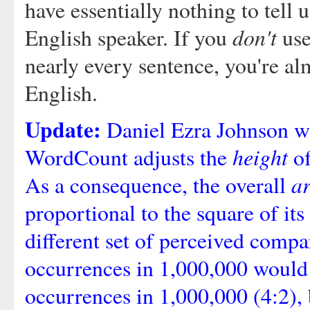
have essentially nothing to tell
don't
English speaker. If you
use
nearly every sentence, you're al
English.
Update:
Daniel Ezra Johnson wri
height
WordCount adjusts the
of
a
As a consequence, the overall
proportional to the square of its 
different set of perceived comp
occurrences in 1,000,000 would 
occurrences in 1,000,000 (4:2), 