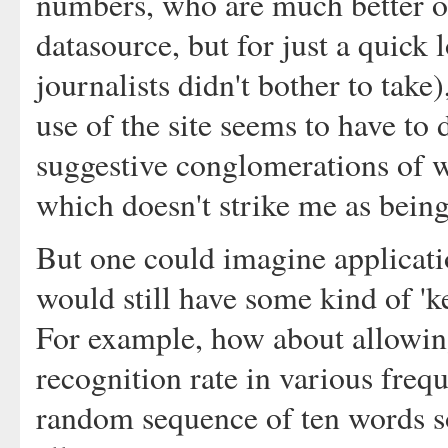
numbers, who are much better o
datasource, but for just a quick 
journalists didn't bother to take
use of the site seems to have to 
suggestive conglomerations of w
which doesn't strike me as being 
But one could imagine applicati
would still have some kind of 'ke
For example, how about allowing
recognition rate in various freq
random sequence of ten words 