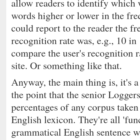
allow readers to identify which 
words higher or lower in the fre
could report to the reader the f
recognition rate was, e.g., 10 in 
compare the user's recognition r
site. Or something like that.
Anyway, the main thing is, it's a
the point that the senior Logger
percentages of any corpus taken
English lexicon. They're all 'fu
grammatical English sentence w