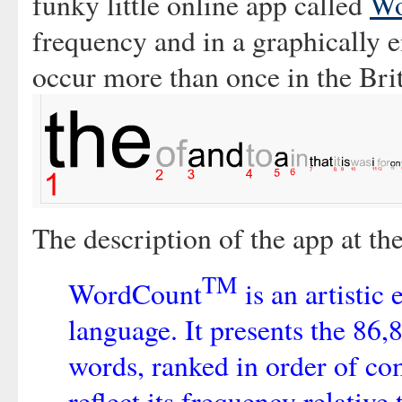
funky little online app called
Wo
frequency and in a graphically 
occur more than once in the Bri
The description of the app at the
TM
WordCount
is an artistic
language. It presents the 86
words, ranked in order of c
reflect its frequency relative