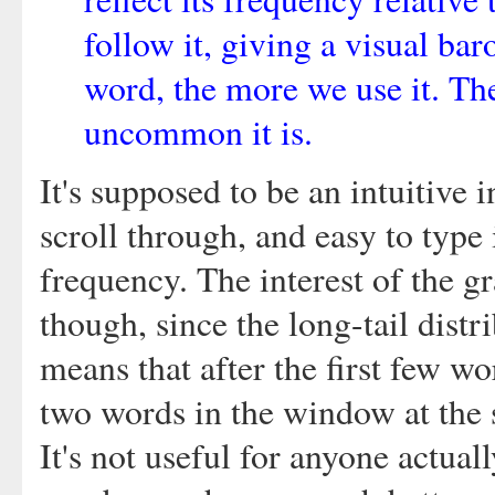
follow it, giving a visual ba
word, the more we use it. Th
uncommon it is.
It's supposed to be an intuitive i
scroll through, and easy to type 
frequency. The interest of the gr
though, since the long-tail dist
means that after the first few wo
two words in the window at the 
It's not useful for anyone actual