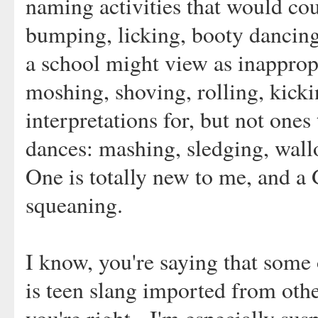
naming activities that would cou
bumping, licking, booty dancing
a school might view as inapprop
moshing, shoving, rolling, kic
interpretations for, but not ones
dances: mashing, sledging, wall
One is totally new to me, and a 
squeaning.
I know, you're saying that some 
is teen slang imported from othe