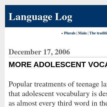
Language Log
« Plurals
|
Main
|
The tradit
December 17, 2006
MORE ADOLESCENT VOC
Popular treatments of teenage l
that adolescent vocabulary is de
as almost every third word in t