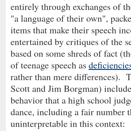
entirely through exchanges of t
"a language of their own", pack
items that make their speech in
entertained by critiques of the s
based on some shreds of fact (tho
of teenage speech as
deficiencie
rather than mere differences). 
Scott and Jim Borgman) includes
behavior that a high school judg
dance, including a fair number t
uninterpretable in this context: