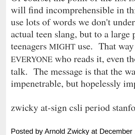
will find incomprehensible in thi
use lots of words we don't under
actual teen slang, but to a large 
teenagers
use. That way t
MIGHT
who reads it, even t
EVERYONE
talk. The message is that the wa
impenetrable, but hopelessly im
zwicky at-sign csli period stanf
Posted by Arnold Zwicky at December