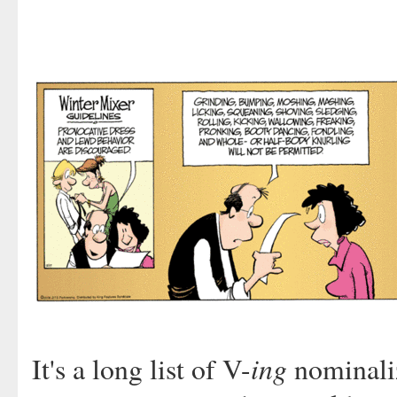
ing
It's a long list of V-
nominaliz