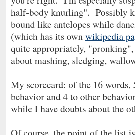
you're right. I'm especially sus
half-body knurling". Possibly ki
bound like antelopes while danc
(which has its own
wikipedia p
quite appropriately, "pronking"
about mashing, sledging, wallow
My scorecard: of the 16 words, 5
behavior and 4 to other behavior
while I have doubts about the oth
Of course, the point of the list is