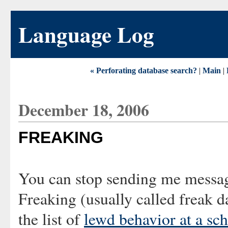
Language Log
« Perforating database search?
|
Main
|
December 18, 2006
FREAKING
You can stop sending me messa
Freaking
(usually called freak d
the list of
lewd behavior at a sc