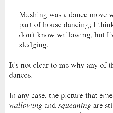
Mashing was a dance move wh
part of house dancing; I thin
don't know wallowing, but I'
sledging.
It's not clear to me why any of
dances.
In any case, the picture that eme
wallowing
squeaning
and
are st