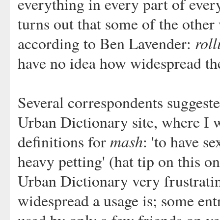
everything in every part of ever
turns out that some of the other
roll
according to Ben Lavender:
have no idea how widespread the
Several correspondents suggeste
Urban Dictionary site, where I 
mash
definitions for
: 'to have se
heavy petting' (hat tip on this o
Urban Dictionary very frustrati
widespread a usage is; some entri