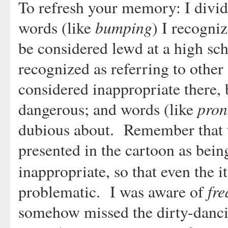
To refresh your memory: I divided
bumping
words (like
) I recogni
be considered lewd at a high sc
recognized as referring to other 
considered inappropriate there, 
pron
dangerous; and words (like
dubious about. Remember that th
presented in the cartoon as bein
inappropriate, so that even the 
fre
problematic. I was aware of
somehow missed the dirty-danci