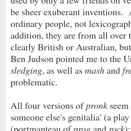
used by only a few friends on v
be sheer exuberant inventions. 
ordinary people, not lexicograph
addition, they are from all over
clearly British or Australian, bu
Ben Judson pointed me to the U
sledging
mash
fr
, as well as
and
problematic.
pronk
All four versions of
seem t
someone else's genitalia' (a pla
prog
rock
(portmanteau of
and
)