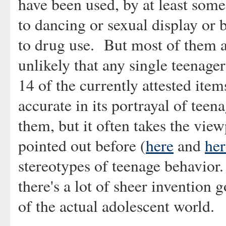
have been used, by at least some
to dancing or sexual display or 
to drug use. But most of them ar
unlikely that any single teenager
14 of the currently attested item
accurate in its portrayal of teen
them, but it often takes the view
pointed out before (
here
and
her
stereotypes of teenage behavior. I
there's a lot of sheer invention 
of the actual adolescent world.