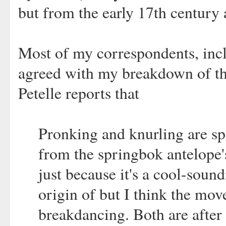
but from the early 17th century a
Most of my correspondents, incl
agreed with my breakdown of the
Petelle reports that
Pronking and knurling are s
from the springbok antelope
just because it's a cool-soun
origin of but I think the mo
breakdancing. Both are after