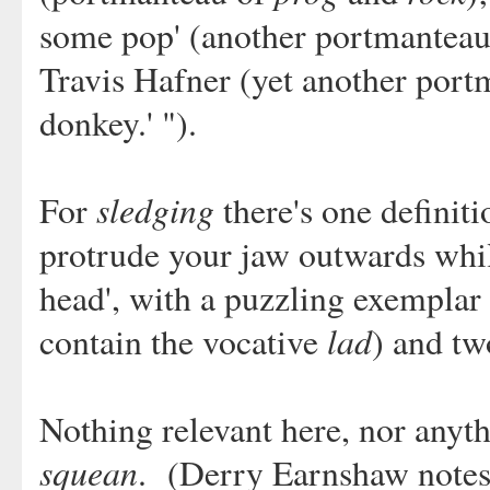
some pop' (another portmanteau)
Travis Hafner (yet another portma
donkey.' ").
sledging
For
there's one definiti
protrude your jaw outwards whil
head', with a puzzling exemplar 
lad
contain the vocative
) and tw
Nothing relevant here, nor anyth
squean
. (Derry Earnshaw notes