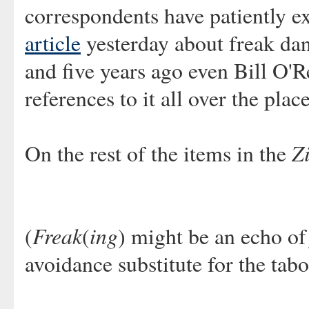
correspondents have patiently 
article
yesterday about freak da
and five years ago even Bill O'R
references to it all over the pla
Zi
On the rest of the items in the
Freak
ing
(
(
) might be an echo o
avoidance substitute for the ta