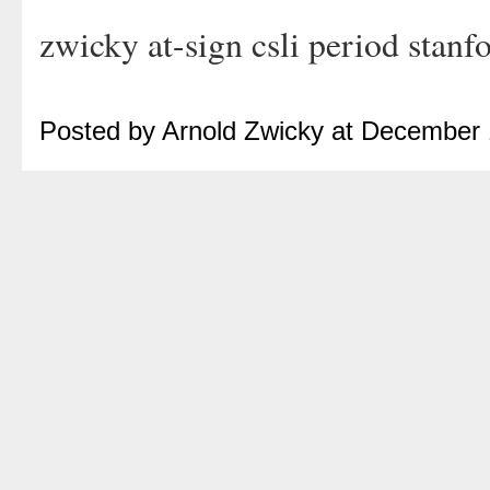
zwicky at-sign csli period stanf
Posted by Arnold Zwicky at December