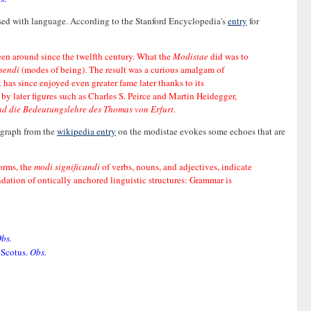
ssed with language. According to the Stanford Encyclopedia's
entry
for
been around since the twelfth century. What the
Modistae
did was to
sendi
(modes of being). The result was a curious amalgam of
has since enjoyed even greater fame later thanks to its
y later figures such as Charles S. Peirce and Martin Heidegger,
nd die Bedeutungslehre des Thomas von Erfurt
.
ragraph from the
wikipedia entry
on the modistae evokes some echoes that are
orms, the
modi significandi
of verbs, nouns, and adjectives, indicate
ation of ontically anchored linguistic structures: Grammar is
bs.
 Scotus.
Obs.