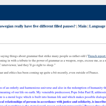
swegian really have five different filled pauses?
|
Main
|
Language 
s saying things about grammar that strike many people as rather odd ("
French report
ming in with a tribute to the power of grammar as a weapon, oops, excuse me, as a
terviewer, 'and they’ll go right to sleep.'"
ar and ethics has been coming up quite a bit recently, even outside of France.
:
ion of an orderly and harmonious universe and also in the redemption of humanity th
 meaning of our life on earth. My venerable predecessor, Pope John Paul II, addres
there is a moral logic which is built into human life and which makes possible dialo
rocal relationships of persons in accordance with justice and solidarity, is inscri
ning of everything is the eternal word, reason and not unreason(4).” Peace is thus a