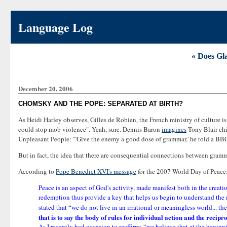
Language Log
« Does Gla
December 20, 2006
CHOMSKY AND THE POPE: SEPARATED AT BIRTH?
As Heidi Harley observes, Gilles de Robien, the French ministry of culture i
could stop mob violence". Yeah, sure. Dennis Baron
imagines
Tony Blair chi
Unpleasant People: "'Give the enemy a good dose of grammar,' he told a BBC in
But in fact, the idea that there are consequential connections between gramm
According to
Pope Benedict XVI's message
for the 2007 World Day of Peace
Peace is an aspect of God's activity, made manifest both in the creat
redemption thus provide a key that helps us begin to understand the
stated that “we do not live in an irrational or meaningless world... 
that is to say the body of rules for individual action and the recip
As I recently had occasion to reaffirm: “we believe that at the begin