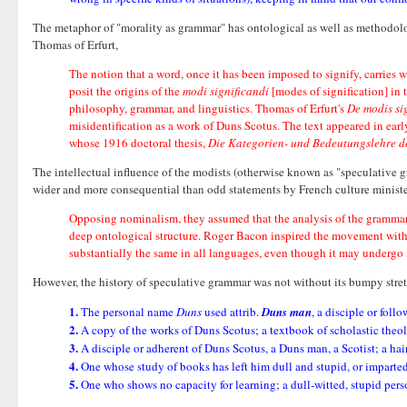
The metaphor of "morality as grammar" has ontological as well as methodolo
Thomas of Erfurt,
The notion that a word, once it has been imposed to signify, carries 
posit the origins of the
modi significandi
[modes of signification] in t
philosophy, grammar, and linguistics. Thomas of Erfurt's
De modis si
misidentification as a work of Duns Scotus. The text appeared in earl
whose 1916 doctoral thesis,
Die Kategorien- und Bedeutungslehre d
The intellectual influence of the modists (otherwise known as "speculative g
wider and more consequential than odd statements by French culture ministe
Opposing nominalism, they assumed that the analysis of the grammar
deep ontological structure. Roger Bacon inspired the movement with 
substantially the same in all languages, even though it may undergo 
However, the history of speculative grammar was not without its bumpy stretc
1.
The personal name
Duns
used attrib.
Duns man
, a disciple or foll
2.
A copy of the works of Duns Scotus; a textbook of scholastic theo
3.
A disciple or adherent of Duns Scotus, a Duns man, a Scotist; a hair
4.
One whose study of books has left him dull and stupid, or imparted
5.
One who shows no capacity for learning; a dull-witted, stupid pers