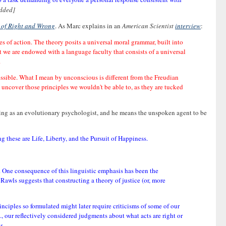
dded]
 of Right and Wrong
. As Marc explains in an
American Scientist
interview
:
s of action. The theory posits a universal moral grammar, built into
at we are endowed with a language faculty that consists of a universal
.
ssible. What I mean by unconscious is different from the Freudian
o uncover those principles we wouldn't be able to, as they are tucked
ing as an evolutionary psychologist, and he means the unspoken agent to be
g these are Life, Liberty, and the Pursuit of Happiness.
 One consequence of this linguistic emphasis has been the
Rawls suggests that constructing a theory of justice (or, more
nciples so formulated might later require criticisms of some of our
, our reflectively considered judgments about what acts are right or
s.