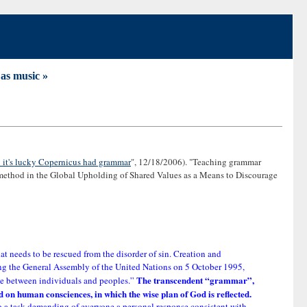
as music »
: it's lucky Copernicus had grammar
", 12/18/2006). "Teaching grammar
 method in the Global Upholding of Shared Values as a Means to Discourage
at needs to be rescued from the disorder of sin. Creation and
sing the General Assembly of the United Nations on 5 October 1995,
The transcendent “grammar”,
gue between individuals and peoples.”
bed on human consciences, in which the wise plan of God is reflected.
lso a task demanding of everyone a personal response consistent with