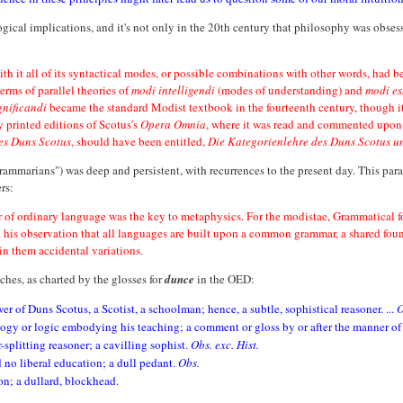
gical implications, and it's not only in the 20th century that philosophy was obse
with it all of its syntactical modes, or possible combinations with other words, had 
erms of parallel theories of
modi intelligendi
(modes of understanding) and
modi es
gnificandi
became the standard Modist textbook in the fourteenth century, though it 
y printed editions of Scotus's
Opera Omnia
, where it was read and commented upon b
es Duns Scotus
, should have been entitled,
Die Kategorienlehre des Duns Scotus u
rammarians") was deep and persistent, with recurrences to the present day. This pa
rs:
 of ordinary language was the key to metaphysics. For the modistae, Grammatical f
his observation that all languages are built upon a common grammar, a shared found
in them accidental variations.
hes, as charted by the glosses for
dunce
in the OED:
ower of Duns Scotus, a Scotist, a schoolman; hence, a subtle, sophistical reasoner. ...
O
logy or logic embodying his teaching; a comment or gloss by or after the manner of
-splitting reasoner; a cavilling sophist.
Obs. exc. Hist.
 no liberal education; a dull pedant.
Obs.
on; a dullard, blockhead.