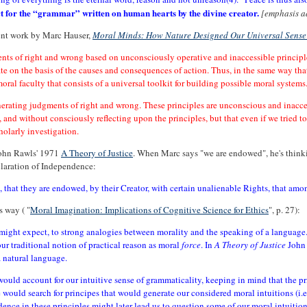
ect for the “grammar” written on human hearts by the divine creator.
[emphasis a
ecent work by Marc Hauser,
Moral Minds: How Nature Designed Our Universal Sense
ents of right and wrong based on unconsciously operative and inaccessible principle
rate on the basis of the causes and consequences of action. Thus, in the same way th
ral faculty that consists of a universal toolkit for building possible moral systems
nerating judgments of right and wrong. These principles are unconscious and inacce
 and without consciously reflecting upon the principles, but that even if we tried t
holarly investigation.
 John Rawls' 1971
A Theory of Justice
. When Marc says "we are endowed", he's think
claration of Independence:
l, that they are endowed, by their Creator, with certain unalienable Rights, that amon
s way ( "
Moral Imagination: Implications of Cognitive Science for Ethics
", p. 27):
ight expect, to strong analogies between morality and the speaking of a language.
our traditional notion of practical reason as moral
force
. In
A Theory of Justice
John 
a natural language.
ould account for our intuitive sense of grammaticality, keeping in mind that the pri
 would search for principes that would generate our considered moral intuitions (i.e.
dence in these principles might later lead us to question some of our moral intuition