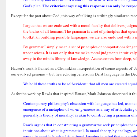
The criterion inspiring this response can only be resp
God's plan.
Except for the part about God, this way of talking is strikingly similar to r
I argue that we are endowed with a moral faculty that delivers judgm
the brains of all humans. The grammar is a set of principles that ope
toolkit for building possible languages, we are also endowed with a mo
By grammar I simply mean a set of principles or computations for ge
unconscious. It is not only that we make moral judgments intuitively,
away in the mind's library of knowledge. Access comes from deep, sc
Hauser's work is framed as a Chomskian interpretation of (some aspects of)
our evolved genome -- but he's echoing Jefferson's Deist language in the De
We hold these truths to be self-evident: that all men are created equa
As for the work by Rawls that inspired Hauser, Mark Johnson described it thi
Contemporary philosophy's obsession with language has led, as one m
emergence of a metaphor of
moral grammar
as a way of articulating 
generally, a theory of morality) is akin to constructing a grammar of 
Rawls argues that in constructing a grammar we seek principles that w
intuitions about what is grammatical. In moral theory, by analogy, we
wrong in specific kinds of situations), keeping in mind that our confi