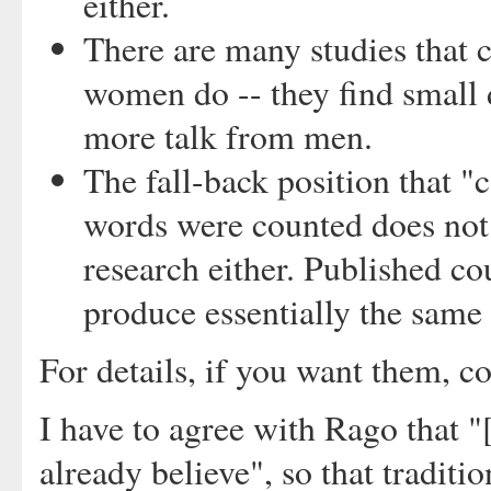
either.
There are many studies that
women do -- they find small d
more talk from men.
The fall-back position that 
words were counted does not 
research either. Published co
produce essentially the same 
For details, if you want them, co
I have to agree with Rago that "[
already believe", so that traditi