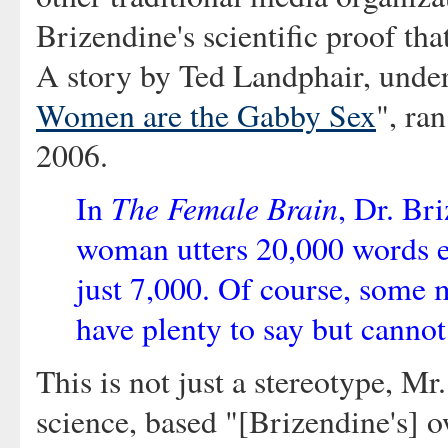
Brizendine's scientific proof th
A story by Ted Landphair, under
Women are the Gabby Sex
", ra
2006.
The Female Brain
In
, Dr. Br
woman utters 20,000 words e
just 7,000. Of course, some m
have plenty to say but cannot
This is not just a stereotype, Mr.
science, based "[Brizendine's] 