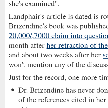
she's examined".
Landphair's article is dated is r
Brizendine's book was published
20,000/,7000 claim into questio
month after
her retraction of th
and about two weeks after her
s
won't mention any of the discus
Just for the record, one more ti
Dr. Brizendine has never don
of the references cited in he