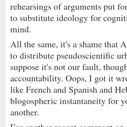
rehearsings of arguments put f
to substitute ideology for cogni
mind.
All the same, it's a shame that 
to distribute pseudoscientific u
suppose it's not our fault, thoug
accountability. Oops, I got it wr
like French and Spanish and He
blogospheric instantaneity for yo
another.