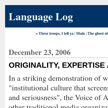
Language Log
« These troops, I tell ya
|
Main
|
The ghost of
December 23, 2006
ORIGINALITY, EXPERTISE
In a striking demonstration of 
"institutional culture that screen
and seriousness", the Voice of A
other traditional media organiz