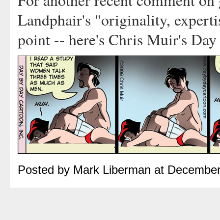
For another recent comment on g
Landphair's "originality, expert
point -- here's Chris Muir's Da
Posted by Mark Liberman at December