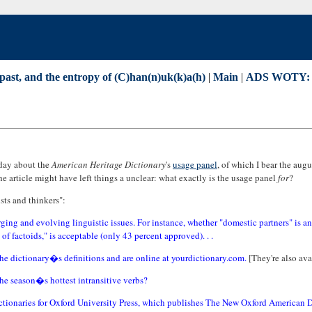
past, and the entropy of (C)han(n)uk(k)a(h)
|
Main
|
ADS WOTY: M
day about the
American Heritage Dictionary
's
usage panel
, of which I bear the augus
he article might have left things a unclear: what exactly is the usage panel
for
?
ists and thinkers":
ging and evolving linguistic issues. For instance, whether "domestic partners" is a
 of factoids," is acceptable (only 43 percent approved). . .
the dictionary�s definitions and are online at yourdictionary.com.
[They're also ava
the season�s hottest intransitive verbs?
dictionaries for Oxford University Press, which publishes The New Oxford American 