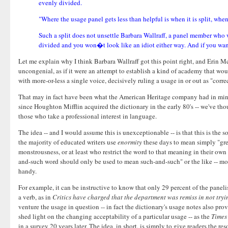
evenly divided.
"Where the usage panel gets less than helpful is when it is split, w
Such a split does not unsettle Barbara Wallraff, a panel member who 
divided and you won�t look like an idiot either way. And if you want t
Let me explain why I think Barbara Wallraff got this point right, and Erin 
uncongenial, as if it were an attempt to establish a kind of academy that wo
with more-or-less a single voice, decisively ruling a usage in or out as "corre
That may in fact have been what the American Heritage company had in mind w
since Houghton Mifflin acquired the dictionary in the early 80's -- we've thou
those who take a professional interest in language.
The idea -- and I would assume this is unexceptionable -- is that this is the s
the majority of educated writers use
enormity
these days to mean simply "grea
monstrousness, or at least who restrict the word to that meaning in their own 
and-such word should only be used to mean such-and-such" or the like -- most 
handy.
For example, it can be instructive to know that only 29 percent of the paneli
a verb, as in
Critics have charged that the department was remiss in not try
venture the usage in question -- in fact the dictionary's usage notes also pro
shed light on the changing acceptability of a particular usage -- as the
Times
in a survey 20 years later. The idea, in short, is simply to give readers the 