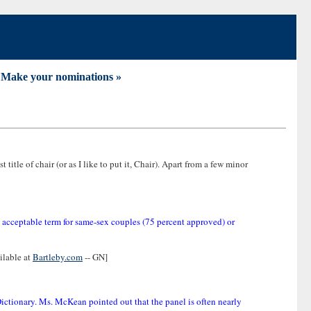
ake your nominations »
t title of chair (or as I like to put it, Chair). Apart from a few minor
n acceptable term for same-sex couples (75 percent approved) or
ilable at
Bartleby.com
-- GN]
Dictionary. Ms. McKean pointed out that the panel is often nearly