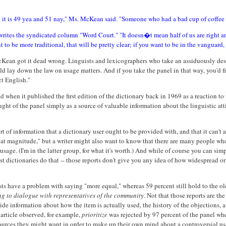
hen it is 49 yea and 51 nay," Ms. McKean said. "Someone who had a bad cup of coffee
writes the syndicated column "Word Court." "It doesn�t mean half of us are right and
o be more traditional, that will be pretty clear; if you want to be in the vanguard, t
McKean got it dead wrong. Linguists and lexicographers who take an assiduously desc
uld lay down the law on usage matters. And if you take the panel in that way, you'd 
ct English."
hen it published the first edition of the dictionary back in 1969 as a reaction to
ght of the panel simply as a source of valuable information about the linguistic atti
ort of information that a dictionary user ought to be provided with, and that it can'
t magnitude," but a writer might also want to know that there are many people who st
usage. (I'm in the latter group, for what it's worth.) And while of course you can si
dictionaries do that -- those reports don't give you any idea of how widespread or 
sts have a problem with saying "more equal," whereas 59 percent still hold to the ol
ing to dialogue with representatives of the community
. Not that those reports are t
vide information about how the item is actually used, the history of the objections, a
article observed, for example,
prioritize
was rejected by 97 percent of the panel whe
resources they might want in order to make up their own mind about a controversial usa