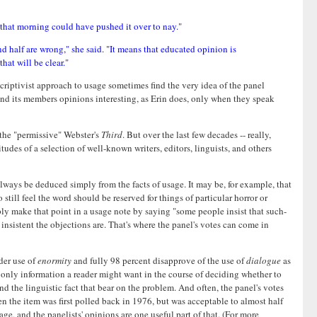
 that morning could have pushed it over to nay."
 half are wrong," she said. "It means that educated opinion is
hat will be clear."
riptivist approach to usage sometimes find the very idea of the panel
find its members opinions interesting, as Erin does, only when they speak
 the "permissive" Webster's
Third
. But over the last few decades -- really,
tudes of a selection of well-known writers, editors, linguists, and others
t always be deduced simply from the facts of usage. It may be, for example, that
ill feel the word should be reserved for things of particular horror or
mply make that point in a usage note by saying "some people insist that such-
insistent the objections are. That's where the panel's votes can come in
der use of
enormity
and fully 98 percent disapprove of the use of
dialogue
as
he only information a reader might want in the course of deciding whether to
nd the linguistic fact that bear on the problem. And often, the panel's votes
n the item was first polled back in 1976, but was acceptable to almost half
ge, and the panelists' opinions are one useful part of that. (For more