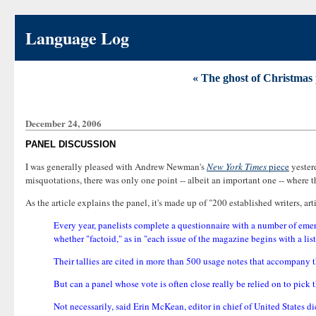
Language Log
« The ghost of Christmas 
December 24, 2006
PANEL DISCUSSION
I was generally pleased with Andrew Newman's
New York Times
piece
yester
misquotations, there was only one point -- albeit an important one -- where t
As the article explains the panel, it's made up of "200 established writers, art
Every year, panelists complete a questionnaire with a number of emer
whether "factoid," as in "each issue of the magazine begins with a list
Their tallies are cited in more than 500 usage notes that accompany 
But can a panel whose vote is often close really be relied on to pick 
Not necessarily, said Erin McKean, editor in chief of United States 