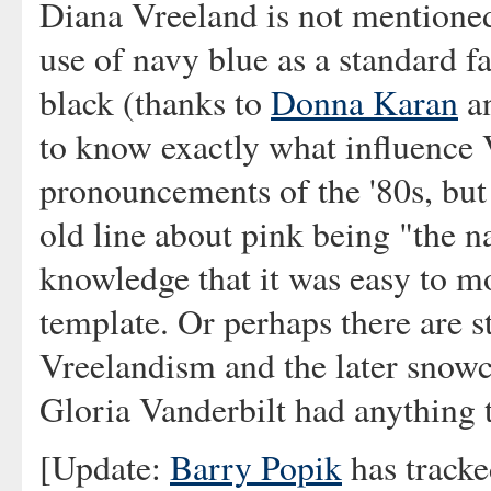
Diana Vreeland is not mentioned 
use of navy blue as a standard f
black (thanks to
Donna Karan
an
to know exactly what influence 
pronouncements of the '80s, but 
old line about pink being "the 
knowledge that it was easy to mo
template. Or perhaps there are s
Vreelandism and the later snowcl
Gloria Vanderbilt had anything t
[Update:
Barry Popik
has tracke