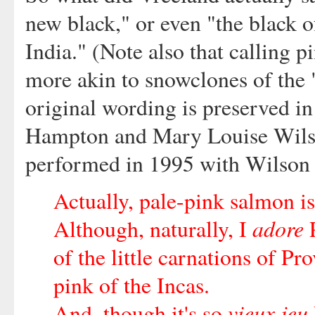
new black," or even "the black o
India." (Note also that calling p
more akin to snowclones of the 
original wording is preserved i
Hampton and Mary Louise Wilson
performed in 1995 with Wilson i
Actually, pale-pink salmon is
adore
Although, naturally, I
P
of the little carnations of Pr
pink of the Incas.
vieux jeu
And, though it's so