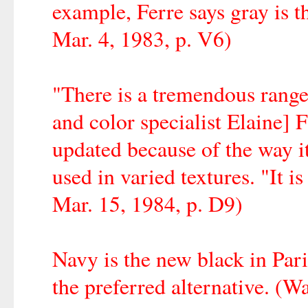
example, Ferre says gray is 
Mar. 4, 1983, p. V6)
"There is a tremendous range 
and color specialist Elaine]
updated because of the way it
used in varied textures. "It 
Mar. 15, 1984, p. D9)
Navy is the new black in Par
the preferred alternative. (W