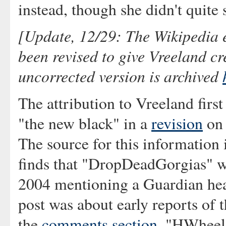
instead, though she didn't quite 
[Update, 12/29: The Wikipedia e
been revised to give Vreeland cr
uncorrected version is archived
The attribution to Vreeland firs
"the new black" in a
revision
on 
The source for this information
finds that "DropDeadGorgias" w
2004 mentioning a Guardian hea
post was about early reports of 
the
comments section
, "HWheel"