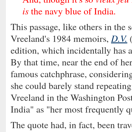
is
the navy blue of India.
This passage, like others in the 
D.V.
Vreeland's 1984 memoirs,
(
edition, which incidentally has
By that time, near the end of he
famous catchphrase, considering
she could barely stand repeating 
Vreeland in the Washington Post 
India" as "her most frequently q
The quote had, in fact, been tra