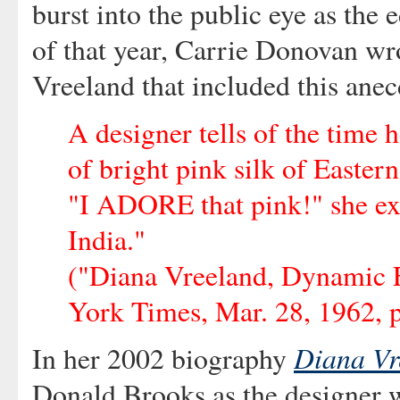
burst into the public eye as the
of that year, Carrie Donovan wr
Vreeland that included this anec
A designer tells of the time
of bright pink silk of Eastern
"I ADORE that pink!" she exc
India."
("Diana Vreeland, Dynamic 
York Times, Mar. 28, 1962, p
Diana Vr
In her 2002 biography
Donald Brooks as the designer w