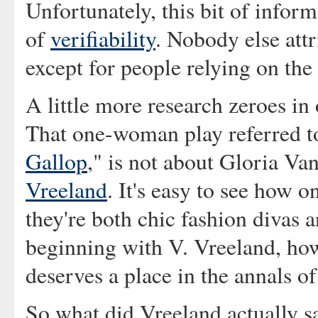
Unfortunately, this bit of infor
of
verifiability
. Nobody else attr
except for people relying on the
A little more research zeroes in
That one-woman play referred t
Gallop
," is not about Gloria Va
Vreeland
. It's easy to see how
they're both chic fashion divas 
beginning with V. Vreeland, how
deserves a place in the annals o
So what did Vreeland actually sa