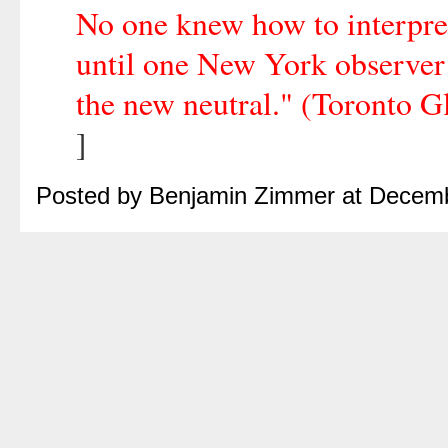
No one knew how to interpret
until one New York observer fi
the new neutral." (Toronto G
]
Posted by Benjamin Zimmer at Decem