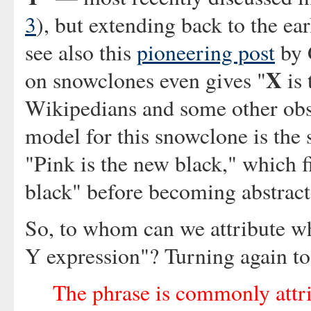
3
), but extending back to the ea
see also this
pioneering post
by 
X
on snowclones even gives "
is
Wikipedians and some other obse
model for this snowclone is the
"Pink is the new black," which fi
black" before becoming abstract
So, to whom can we attribute w
Y expression"? Turning again t
The phrase is commonly attri