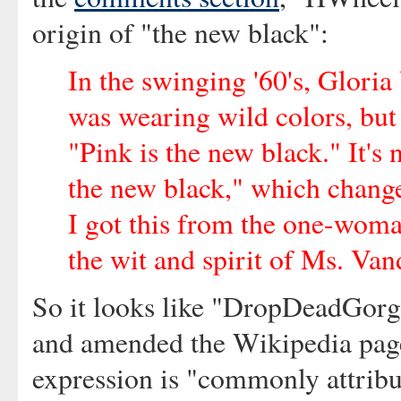
origin of "the new black":
In the swinging '60's, Gloria
was wearing wild colors, but 
"Pink is the new black." It's
the new black," which change
I got this from the one-woma
the wit and spirit of Ms. Vand
So it looks like "DropDeadGorgi
and amended the Wikipedia page 
expression is "commonly attribu