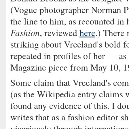
(Vogue photographer Norman Par
the line to him, as recounted in
Fashion
, reviewed
here
.) There
striking about Vreeland's bold f
repeated in profiles of her — as 
Magazine piece from May 10, 1
Some claim that Vreeland's comm
(as the Wikipedia entry claims w
found any evidence of this. I dou
writes that as a fashion editor sh
vicariously through international