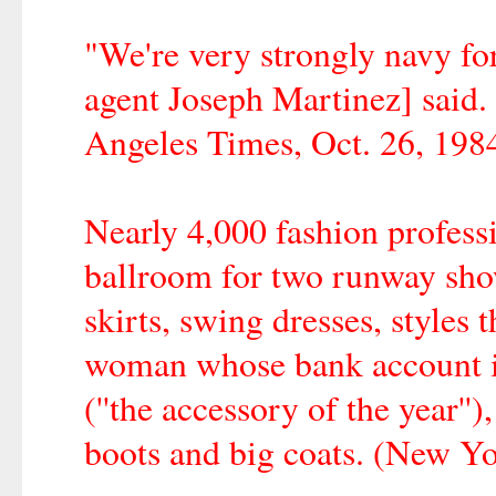
"We're very strongly navy fo
agent Joseph Martinez] said.
Angeles Times, Oct. 26, 1984
Nearly 4,000 fashion professi
ballroom for two runway show
skirts, swing dresses, styles 
woman whose bank account is 
(''the accessory of the year''),
boots and big coats. (New Y