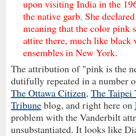
upon visiting India in the 19
the native garb. She declared
meaning that the color pink 
attire there, much like black
ensembles in New York.
The attribution of "pink is the 
dutifully repeated in a number o
The Ottawa Citizen
,
The Taipei
Tribune
blog, and right here on
problem with the Vanderbilt attr
unsubstantiated. It looks like D