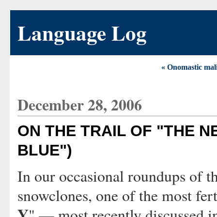
Language Log
« Onomastic mal
December 28, 2006
ON THE TRAIL OF "THE N
BLUE")
In our occasional roundups of t
snowclones, one of the most fert
Y
" — most recently discussed i