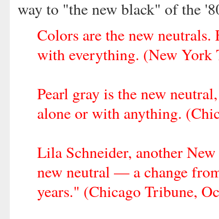
way to "the new black" of the '
Colors are the new neutrals. 
with everything. (New York 
Pearl gray is the new neutral
alone or with anything. (Chi
Lila Schneider, another New Y
new neutral — a change from 
years." (Chicago Tribune, Oct