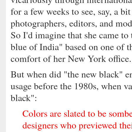
for a few weeks to see, say, a bi
photographers, editors, and mode
So I'd imagine that she came to 
blue of India" based on one of t
comfort of her New York office.
But when did "the new black" ent
usage before the 1980s, when va
black":
Colors are slated to be somb
designers who previewed thei