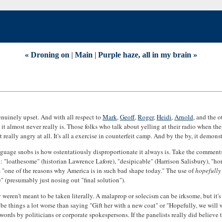
« Droning on
|
Main
|
Purple haze, all in my brain »
genuinely upset. And with all respect to
Mark
,
Geoff
,
Roger
,
Heidi
,
Arnold
, and the 
it almost never really is. Those folks who talk about yelling at their radio when t
 really angry at all. It's all a exercise in counterfeit camp. And by the by, it demon
language snobs is how ostentatiously disproportionate it always is. Take the commen
: "loathesome" (historian Lawrence Lafore), "desipicable" (Harrison Salisbury), "ho
"one of the reasons why America is in such bad shape today." The use of
hopefully
 (presumably just nosing out "final solution").
weren't meant to be taken literally. A malaprop or solecism can be irksome, but it's
e things a lot worse than saying "Gift her with a new coat" or "Hopefully, we will wi
words by politicians or corporate spokespersons. If the panelists really did believe 