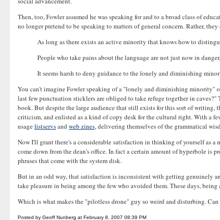
social advancement.
Then, too, Fowler assumed he was speaking for and to a broad class of educ
no longer pretend to be speaking to matters of general concern. Rather, the
As long as there exists an active minority that knows how to distin
People who take pains about the language are not just now in danger,
It seems harsh to deny guidance to the lonely and diminishing mino
You can't imagine Fowler speaking of a "lonely and diminishing minority" of 
last few punctuation sticklers are obliged to take refuge together in caves?" 
book. But despite the large audience that still exists for this sort of writing
criticism, and enlisted as a kind of copy desk for the cultural right. With a 
usage
listservs
and
web zines
, delivering themselves of the grammatical wisdo
Now I'll grant there's a considerable satisfaction in thinking of yourself as 
come down from the dean's office. In fact a certain amount of hyperbole is pr
phrases that come with the system disk.
But in an odd way, that satisfaction is inconsistent with getting genuinely an
take pleasure in being among the few who avoided them. These days, being a g
Which is what makes the "pilotless drone" guy so weird and disturbing. Can 
Posted by Geoff Nunberg at February 8, 2007 08:39 PM