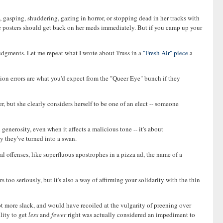
ed, gasping, shuddering, gazing in horror, or stopping dead in her tracks with
e posters should get back on her meds immediately. But if you camp up your
 judgments. Let me repeat what I wrote about Truss in a
"Fresh Air" piece
a
on errors are what you'd expect from the "Queer Eye" bunch if they
r, but she clearly considers herself to be one of an elect -- someone
 generosity, even when it affects a malicious tone -- it's about
y they've turned into a swan.
ial offenses, like superfluous apostrophes in a pizza ad, the name of a
too seriously, but it's also a way of affirming your solidarity with the thin
lot more slack, and would have recoiled at the vulgarity of preening over
lity to get
less
and
fewer
right was actually considered an impediment to