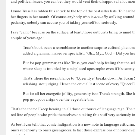
and political issues, you can bet they would vent their disapproval a lot mor
Lynne Truss has ridden this shtick to the top of the bestseller lists. To hear 
her fingers in her mouth. Of course anybody who is
actually
walking around i
pedantry, nobody can accuse you of taking yourself too seriously.
I say "camp" because on the surface, at least, those outbursts bring to mind 
couple of years ago:
Truss's book bears a resemblance to another surprise cultural pheno
added a grammar makeover specialist: "Oh... My... God -- Did you he
But for pop grammarians like Truss, you can't help feeling that the sel
whose sleep is troubled by a misplaced apostrophe even if it's twent
That's where the resemblance to "Queer Eye" breaks down. As Susan 
relishing, not judging. Hence the crucial last scene of every "Queer 
But for all her energetic jollity, generosity isn't Truss's strength. S
pop group, or a sign over the vegetable bin.
That's the theme I keep hearing in all those outbursts of language rage. The m
red line of people who pride themselves on taking this stuff very seriously i
As best I can tell, that comic indignation is a new note in language criticism
one's superiority to one's greengrocer. In fact those expressions of horror 