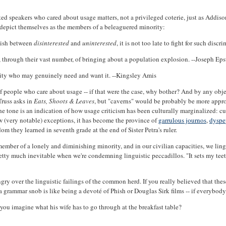
ated speakers who cared about usage matters, not a privileged coterie, just as Add
y depict themselves as the members of a beleaguered minority:
guish between
disinterested
and
uninterested
, it is not too late to fight for such dis
 through their vast number, of bringing about a population explosion. --Joseph Eps
rity who may genuinely need and want it. --Kingsley Amis
people who care about usage -- if that were the case, why bother? And by any objec
Truss asks in
Eats, Shoots & Leaves
, but "caverns" would be probably be more appro
, the tone is an indication of how usage criticism has been culturally marginalized: cu
few (very notable) exceptions, it has become the province of
garrulous journos
,
dyspe
m they learned in seventh grade at the end of Sister Petra's ruler.
a member of a lonely and diminishing minority, and in our civilian capacities, we li
etty much inevitable when we're condemning linguistic peccadillos. "It sets my teeth
gry over the linguistic failings of the common herd. If you really believed that thes
rammar snob is like being a devoté of Phish or Douglas Sirk films -- if everybody we
you imagine what his wife has to go through at the breakfast table?