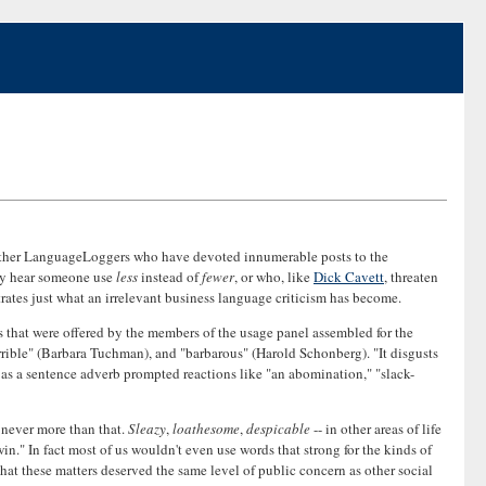
other LanguageLoggers who have devoted innumerable posts to the
hey hear someone use
less
instead of
fewer
, or who, like
Dick Cavett
, threaten
strates just what an irrelevant business language criticism has become.
ts that were offered by the members of the usage panel assembled for the
rrible" (Barbara Tuchman), and "barbarous" (Harold Schonberg). "It disgusts
as a sentence adverb prompted reactions like "an abomination," "slack-
 never more than that.
Sleazy
,
loathesome
,
despicable
-- in other areas of life
n." In fact most of us wouldn't even use words that strong for the kinds of
that these matters deserved the same level of public concern as other social