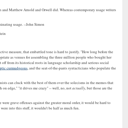
ison and Matthew Arnold and Orwell did. Whereas contemporary usage writers
criminating usage. --John Simon
tein
tive measure, that embattled tone is hard to justify. "How long before the
priate as venues for assembling the three million people who bought her
t off from its historical roots in language scholarship and serious social
ptic curmudgeons
, and the seat-of-the-pants syntacticians who populate the
nguists can cluck with the best of them over the solecisms in the memos that
 on edge," "it drives me crazy" -- well, no, not
actually
, but those are the
e were grave offenses against the greater moral order, it would be hard to
re into this stuff, it wouldn't be half as much fun.