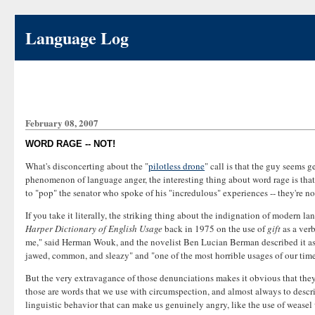
Language Log
February 08, 2007
WORD RAGE -- NOT!
What's disconcerting about the "
pilotless drone
" call is that the guy seems 
phenomenon of language anger, the interesting thing about word rage is that 
to "pop" the senator who spoke of his "incredulous" experiences -- they're not
If you take it literally, the striking thing about the indignation of modern 
Harper Dictionary of English Usage
back in 1975 on the use of
gift
as a verb
me," said Herman Wouk, and the novelist Ben Lucian Berman described it as 
jawed, common, and sleazy" and "one of the most horrible usages of our time"
But the very extravagance of those denunciations makes it obvious that they 
those are words that we use with circumspection, and almost always to describ
linguistic behavior that can make us genuinely angry, like the use of weasel 