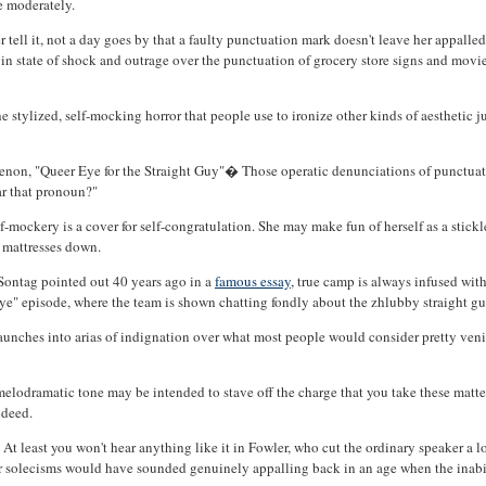
e moderately.
her tell it, not a day goes by that a faulty punctuation mark doesn't leave her appall
n state of shock and outrage over the punctuation of grocery store signs and movi
the stylized, self-mocking horror that people use to ironize other kinds of aesthetic
menon, "Queer Eye for the Straight Guy"� Those operatic denunciations of punctuati
ar that pronoun?"
f-mockery is a cover for self-congratulation. She may make fun of herself as a stickle
y mattresses down.
Sontag pointed out 40 years ago in a
famous essay
, true camp is always infused with
Eye" episode, where the team is shown chatting fondly about the zhlubby straight gu
he launches into arias of indignation over what most people would consider pretty ven
elodramatic tone may be intended to stave off the charge that you take these matters 
ndeed.
. At least you won't hear anything like it in Fowler, who cut the ordinary speaker a 
over solecisms would have sounded genuinely appalling back in an age when the inabi