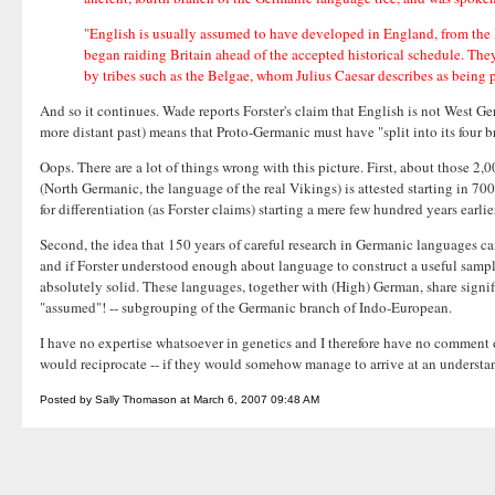
"English is usually assumed to have developed in England, from the 
began raiding Britain ahead of the accepted historical schedule. The
by tribes such as the Belgae, whom Julius Caesar describes as being 
And so it continues. Wade reports Forster's claim that English is not West G
more distant past) means that Proto-Germanic must have "split into its four 
Oops. There are a lot of things wrong with this picture. First, about those 2
(North Germanic, the language of the real Vikings) is attested starting in 70
for differentiation (as Forster claims) starting a mere few hundred years ear
Second, the idea that 150 years of careful research in Germanic languages can
and if Forster understood enough about language to construct a useful sample
absolutely solid. These languages, together with (High) German, share signif
"assumed"! -- subgrouping of the Germanic branch of Indo-European.
I have no expertise whatsoever in genetics and I therefore have no comment on
would reciprocate -- if they would somehow manage to arrive at an understand
Posted by Sally Thomason at March 6, 2007 09:48 AM