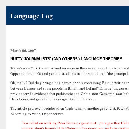
Language Log
March 06, 2007
NUTTY JOURNALISTS' (AND OTHERS') LANGUAGE THEORIES
Today's
New York Times
has another entry in the sweepstakes for least appe
Oppenheimer, an Oxford geneticist, claims in a new book that "the principal 
Oh, really? Did they bring along papyri or pots containing Basque writing t
between Basque and some people in Britain and Ireland? Or is he just guess
provide terrific evidence that prehistoric non-Celtic, non-Germanic, non-Italic
Herodotus), and genes and language often don't match.
The article gets even weirder when Wade turns to another geneticist, Peter 
According to Wade, Oppenheimer
"has relied on work by Peter Forster, a geneticist..., to argue that Ce
ancient, fourth branch of the Germanic language tree, and was spoke