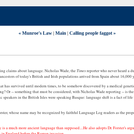
« Munroe's Law
|
Main
|
Calling people faggot »
aling claims about language. Nicholas Wade, the
Times
reporter who never heard a du
ancestors of today's British and Irish populations arrived from Spain about 16,000 
hat has survived until modern times, to be somehow discovered by a medical geneti
ing? Or -- something that must be considered, with Nicholas Wade reporting -- is t
 speakers in the British Isles were speaking Basque: language shift is a fact of life 
Forster, whose name may be recognized by faithful Language Log readers as the prop
ltic is a much more ancient language than supposed....He also adopts Dr. Forster's arg
n in England before the Roman invasion.