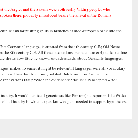
that the Angles and the Saxons were both really Viking peoples who
 spoken there, probably introduced before the arrival of the Romans
s enthusiasm for pushing splits in branches of Indo-European back into the
y East Germanic language, is attested from the 4th century C.E.; Old Norse
m the 8th century C.E. All these attestations are much too early to leave time
timate shows how little he knows, or understands, about Germanic languages.
hnique) makes no sense: it might be relevant if languages were all vocabulary
sian, and then the also closely-related Dutch and Low German -- is
e innovations that provide the evidence for the usually accepted -- not
quiry. It would be nice if geneticists like Forster (and reporters like Wade)
d field of inquiry in which expert knowledge is needed to support hypotheses.