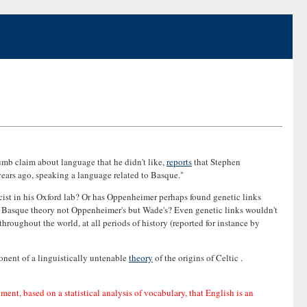
mb claim about language that he didn't like,
reports
that Stephen
years ago, speaking a language related to Basque."
cist in his Oxford lab? Or has Oppenheimer perhaps found genetic links
he Basque theory not Oppenheimer's but Wade's? Even genetic links wouldn't
throughout the world, at all periods of history (reported for instance by
onent of a linguistically untenable
theory
of the origins of Celtic .
ument, based on a statistical analysis of vocabulary, that English is an