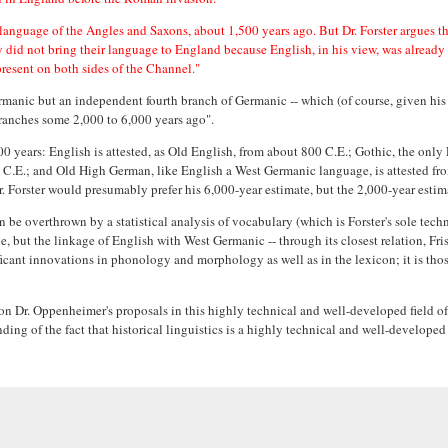
language of the Angles and Saxons, about 1,500 years ago. But Dr. Forster argues 
y did not bring their language to England because English, in his view, was already
present on both sides of the Channel."
ermanic but an independent fourth branch of Germanic -- which (of course, given hi
branches some 2,000 to 6,000 years ago".
,000 years: English is attested, as Old English, from about 800 C.E.; Gothic, the onl
0 C.E.; and Old High German, like English a West Germanic language, is attested fro
lier. Forster would presumably prefer his 6,000-year estimate, but the 2,000-year es
 be overthrown by a statistical analysis of vocabulary (which is Forster's sole tec
, but the linkage of English with West Germanic -- through its closest relation, Fri
icant innovations in phonology and morphology as well as in the lexicon; it is thos
 Dr. Oppenheimer's proposals in this highly technical and well-developed field of in
ing of the fact that historical linguistics is a highly technical and well-develope