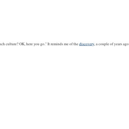
nch culture? OK, here you go." It reminds me of the
discovery
, a couple of years ag