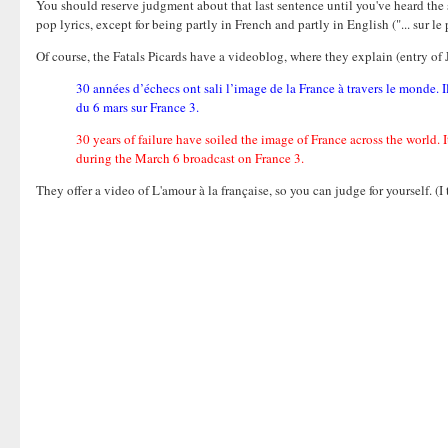
You should reserve judgment about that last sentence until you've heard the
pop lyrics, except for being partly in French and partly in English ("... sur le po
Of course, the Fatals Picards have a videoblog, where they explain (entry of 
30 années d’échecs ont sali l’image de la France à travers le monde. I
du 6 mars sur France 3.
30 years of failure have soiled the image of France across the world. 
during the March 6 broadcast on France 3.
They offer a video of L'amour à la française, so you can judge for yourself. (I 