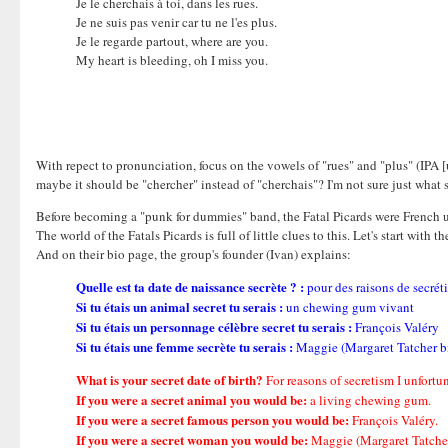
Je le cherchais à toi, dans les rues.
Je ne suis pas venir car tu ne l'es plus.
Je le regarde partout, where are you.
My heart is bleeding, oh I miss you.
With repect to pronunciation, focus on the vowels of "rues" and "plus" (IPA [u
maybe it should be "chercher" instead of "cherchais"? I'm not sure just what so
Before becoming a "punk for dummies" band, the Fatal Picards were French un
The world of the Fatals Picards is full of little clues to this. Let's start wit
And on their bio page, the group's founder (Ivan) explains:
Quelle est ta date de naissance secrète ? :
pour des raisons de secrét
Si tu étais un animal secret tu serais :
un chewing gum vivant
Si tu étais un personnage célèbre secret tu serais :
François Valéry
Si tu étais une femme secrète tu serais :
Maggie (Margaret Tatcher bien
What is your secret date of birth?
For reasons of secretism I unfortuna
If you were a secret animal you would be:
a living chewing gum.
If you were a secret famous person you would be:
François Valéry.
If you were a secret woman you would be:
Maggie (Margaret Tatcher [