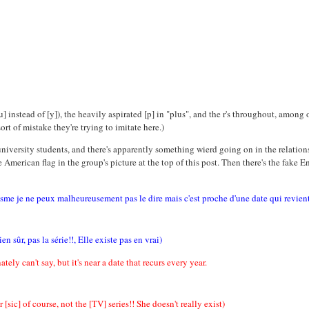
] instead of [y]), the heavily aspirated [p] in "plus", and the r's throughout, amon
rt of mistake they're trying to imitate here.)
iversity students, and there's apparently something wierd going on in the relation
h the American flag in the group's picture at the top of this post. Then there's the fa
isme je ne peux malheureusement pas le dire mais c'est proche d'une date qui revient
 sûr, pas la série!!, Elle existe pas en vrai)
tely can't say, but it's near a date that recurs every year.
sic] of course, not the [TV] series!! She doesn't really exist)