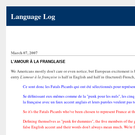
Language Log
March 07, 2007
L'AMOUR À LA FRANGLAISE
We Americans mostly don't care or even notice, but European excitement is 
entry
L'amour à la française
is half in English and half in (fractured) Frenc
Ce sont donc les Fatals Picards qui ont été sélectionnés pour représen
Se définissant eux-mêmes comme de la "punk pour les nuls", les cin
la française avec un faux accent anglais et leurs paroles veulent pas 
So it's the Fatals Picards who've been chosen to represent France at 
Defining themselves as "punk for dummies", the five members of the g
false English accent and their words don't always mean much. We're fa