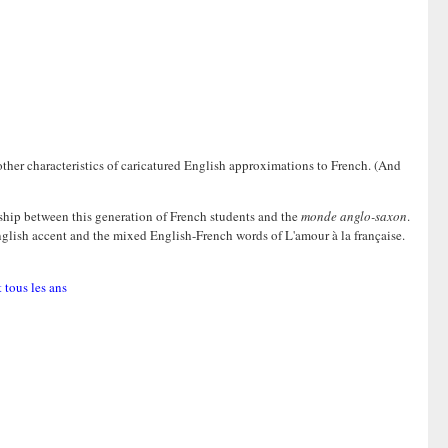
g other characteristics of caricatured English approximations to French. (And
ship between this generation of French students and the
monde anglo-saxon
.
ke English accent and the mixed English-French words of L'amour à la française.
 tous les ans