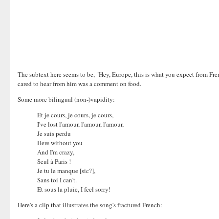
The subtext here seems to be, "Hey, Europe, this is what you expect from Fre
cared to hear from him was a comment on food.
Some more bilingual (non-)vapidity:
Et je cours, je cours, je cours,
I've lost l'amour, l'amour, l'amour,
Je suis perdu
Here without you
And I'm crazy,
Seul à Paris !
Je tu le manque [sic?],
Sans toi I can't.
Et sous la pluie, I feel sorry!
Here's a clip that illustrates the song's fractured French: