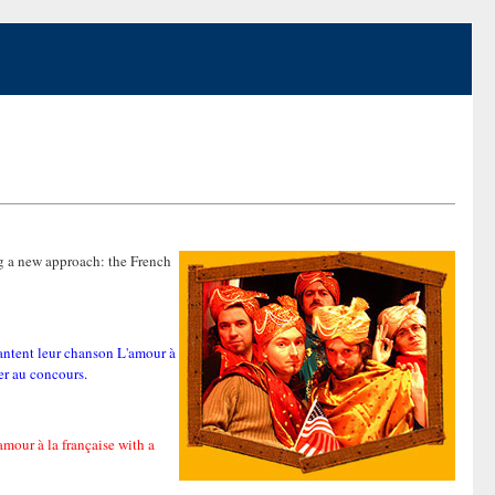
ng a new approach: the French
antent leur chanson L'amour à
er au concours.
mour à la française with a