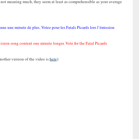
ds not meaning much, they seem at least as comprehensible as your average
enne une minute de plus. Votez pour les Fatals Picards lors l’émission
ovision song content one minute longer. Vote for the Fatal Picards
another version of the video is
here
):