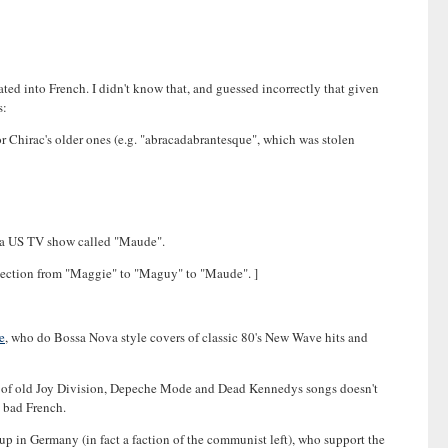
slated into French. I didn't know that, and guessed incorrectly that given
s:
r Chirac's older ones (e.g. "abracadabrantesque", which was stolen
of a US TV show called "Maude".
connection from "Maggie" to "Maguy" to "Maude". ]
e
, who do Bossa Nova style covers of classic 80's New Wave hits and
ers of old Joy Division, Depeche Mode and Dead Kennedys songs doesn't
d bad French.
oup in Germany (in fact a faction of the communist left), who support the