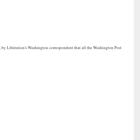
o, by Libération's Washington correspondent that all the Washington Post