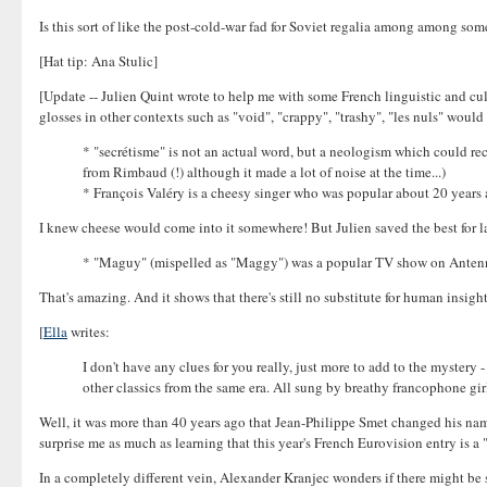
Is this sort of like the post-cold-war fad for Soviet regalia among among so
[Hat tip: Ana Stulic]
[Update -- Julien Quint wrote to help me with some French linguistic and cultur
glosses in other contexts such as "void", "crappy", "trashy", "les nuls" would 
* "secrétisme" is not an actual word, but a neologism which could re
from Rimbaud (!) although it made a lot of noise at the time...)
* François Valéry is a cheesy singer who was popular about 20 years 
I knew cheese would come into it somewhere! But Julien saved the best for la
* "Maguy" (mispelled as "Maggy") was a popular TV show on Antenne
That's amazing. And it shows that there's still no substitute for human insig
[
Ella
writes:
I don't have any clues for you really, just more to add to the mystery
other classics from the same era. All sung by breathy francophone gir
Well, it was more than 40 years ago that Jean-Philippe Smet changed his na
surprise me as much as learning that this year's French Eurovision entry is 
In a completely different vein, Alexander Kranjec wonders if there might be