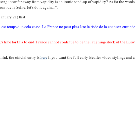
 song: how far away from vapidity is an ironic send-up of vapidity? As for the wor
nt de la Seine, let's do it again...").
January 21) that:
l est temps que cela cesse. La France ne peut plus être la risée de la chanson europé
It's time for this to end. France cannot continue to be the laughing-stock of the Eur
think the official entry is
here
if you want the full early-Beatles video styling; and 