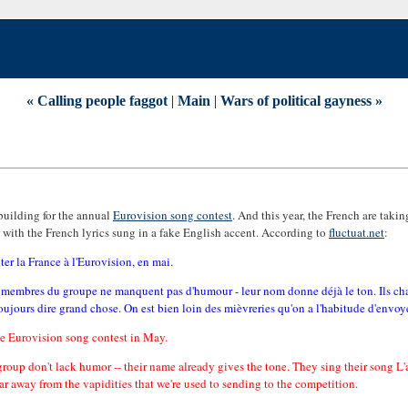
« Calling people faggot
|
Main
|
Wars of political gayness »
building for the annual
Eurovision song contest
. And this year, the French are taki
h, with the French lyrics sung in a fake English accent. According to
fluctuat.net
:
ter la France à l'Eurovision, en mai.
q membres du groupe ne manquent pas d'humour - leur nom donne déjà le ton. Ils ch
toujours dire grand chose. On est bien loin des mièvreries qu'on a l'habitude d'envoy
the Eurovision song contest in May.
roup don't lack humor -- their name already gives the tone. They sing their song L'a
r away from the vapidities that we're used to sending to the competition.