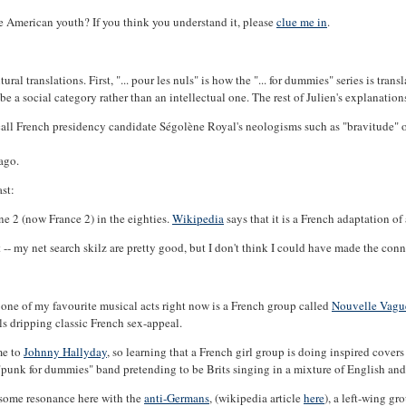
me American youth? If you think you understand it, please
clue me in
.
al translations. First, "... pour les nuls" is how the "... for dummies" series is tran
be a social category rather than an intellectual one. The rest of Julien's explanation
call French presidency candidate Ségolène Royal's neologisms such as "bravitude" o
ago.
st:
 2 (now France 2) in the eighties.
Wikipedia
says that it is a French adaptation 
ht -- my net search skilz are pretty good, but I don't think I could have made the 
 - one of my favourite musical acts right now is a French group called
Nouvelle Vagu
ls dripping classic French sex-appeal.
me to
Johnny Hallyday
, so learning that a French girl group is doing inspired cov
a "punk for dummies" band pretending to be Brits singing in a mixture of English an
 some resonance here with the
anti-Germans
, (wikipedia article
here
), a left-wing gr