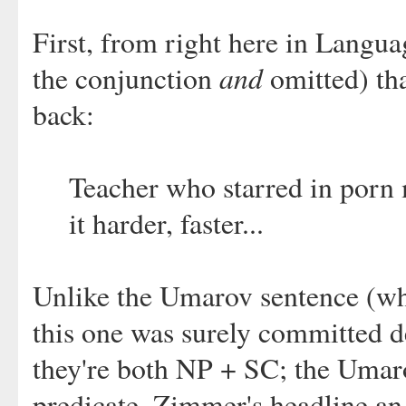
First, from right here in Langua
and
the conjunction
omitted) t
back:
Teacher who starred in porn 
it harder, faster...
Unlike the Umarov sentence (whic
this one was surely committed d
they're both NP + SC; the Umaro
predicate, Zimmer's headline an 