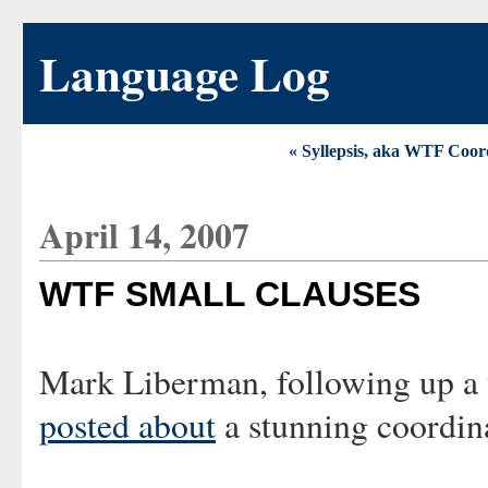
Language Log
« Syllepsis, aka WTF Coor
April 14, 2007
WTF SMALL CLAUSES
Mark Liberman, following up a t
posted about
a stunning coordin