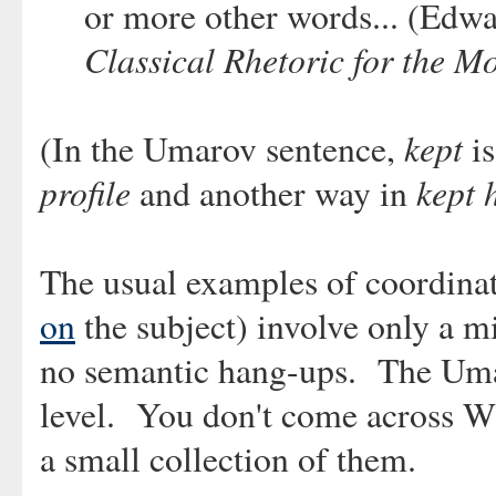
or more other words... (Edwa
Classical Rhetoric for the M
kept
(In the Umarov sentence,
is
profile
kept 
and another way in
The usual examples of coordinat
on
the subject) involve only a m
no semantic hang-ups. The Umar
level. You don't come across WT
a small collection of them.