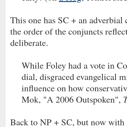
This one has SC + an adverbial 
the order of the conjuncts refle
deliberate.
While Foley had a vote in C
dial, disgraced evangelical 
influence on how conservati
Mok, "A 2006 Outspoken",
Back to NP + SC, but now with a