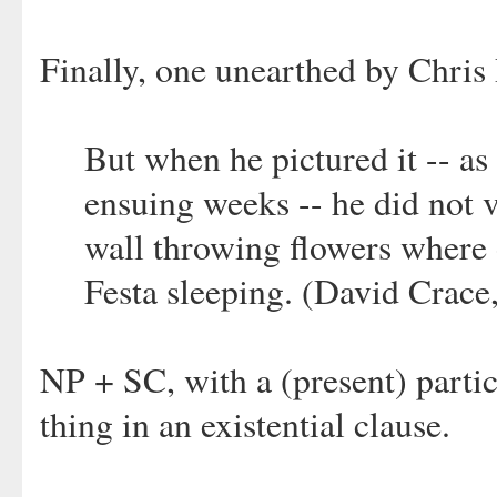
Finally, one unearthed by Chris 
But when he pictured it -- as
ensuing weeks -- he did not 
wall throwing flowers where 
Festa sleeping. (David Crace
NP + SC, with a (present) partic
thing in an existential clause.