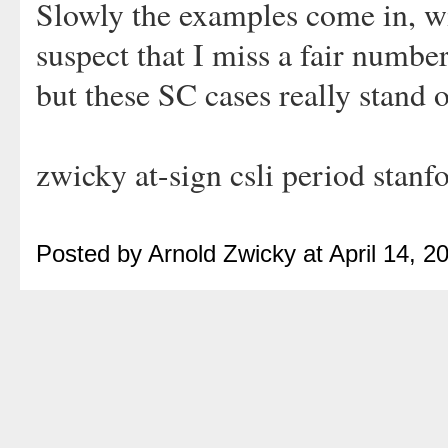
Slowly the examples come in, wi
suspect that I miss a fair number
but these SC cases really stand 
zwicky at-sign csli period stanf
Posted by Arnold Zwicky at April 14, 