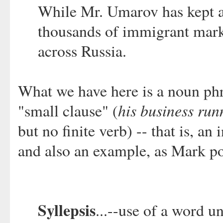
While Mr. Umarov has kept a 
thousands of immigrant marke
across Russia.
What we have here is a noun phr
his business run
"small clause" (
but no finite verb) -- that is, a
and also an example, as Mark poi
Syllepsis
...--use of a word u