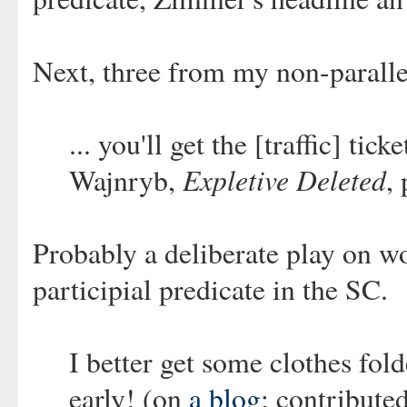
Next, three from my non-paralle
... you'll get the [traffic] ti
Expletive Deleted
Wajnryb,
,
Probably a deliberate play on w
participial predicate in the SC.
I better get some clothes fo
early! (on
a blog
; contribute