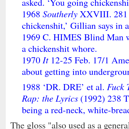
asked. ‘You going chickenshi
Southerly
1968
XXVIII. 281 ‘
chickenshit,’ Gillian says in 
1969 C. HIMES Blind Man with
a chickenshit whore.
It
1970
12-25 Feb. 17/1 Amer
about getting into undergrou
Fuck 
1988 ‘DR. DRE’ et al.
Rap: the Lyrics
(1992) 238 Th
being a red-neck, white-brea
The gloss "also used as a genera