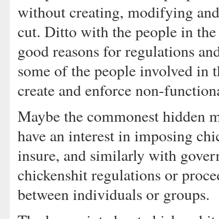
without creating, modifying and
cut. Ditto with the people in th
good reasons for regulations and
some of the people involved in 
create and enforce non-function
Maybe the commonest hidden mot
have an interest in imposing chi
insure, and similarly with gover
chickenshit regulations or proce
between individuals or groups.