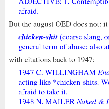
ADJECTIVE: 1. Contemptibly
afraid.
But the august OED does not: it
chicken-shit
(coarse slang, o
general term of abuse; also at
with citations back to 1947:
End
1947 C. WILLINGHAM
acting like *chicken-shits.
afraid to take it.
Naked & 
1948 N. MAILER