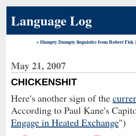
Language Log
« Humpty Dumpty linguistics from Robert Fisk
May 21, 2007
CHICKENSHIT
Here's another sign of the
curre
According to Paul Kane's Capito
Engage in Heated Exchange
")