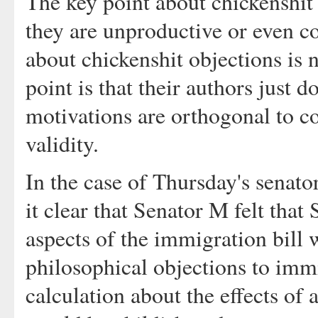
The key point about chickenshit 
they are unproductive or even c
about chickenshit objections is n
point is that their authors just d
motivations are orthogonal to co
validity.
In the case of Thursday's senato
it clear that Senator M felt that 
aspects of the immigration bill w
philosophical objections to immi
calculation about the effects of a