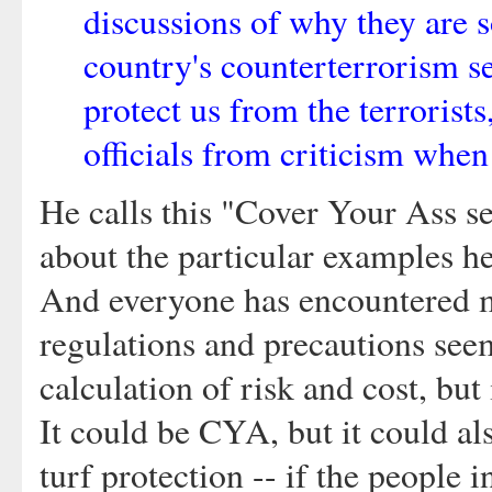
discussions of why they are s
country's counterterrorism se
protect us from the terrorists
officials from criticism when
He calls this "Cover Your Ass se
about the particular examples he
And everyone has encountered m
regulations and precautions seem
calculation of risk and cost, bu
It could be CYA, but it could a
turf protection -- if the people i