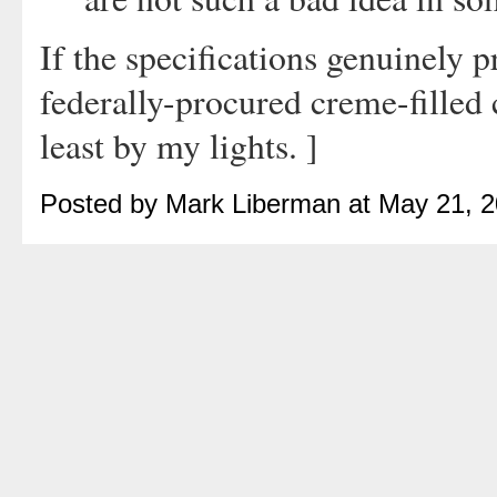
If the specifications genuinely 
federally-procured creme-filled c
least by my lights. ]
Posted by Mark Liberman at May 21, 