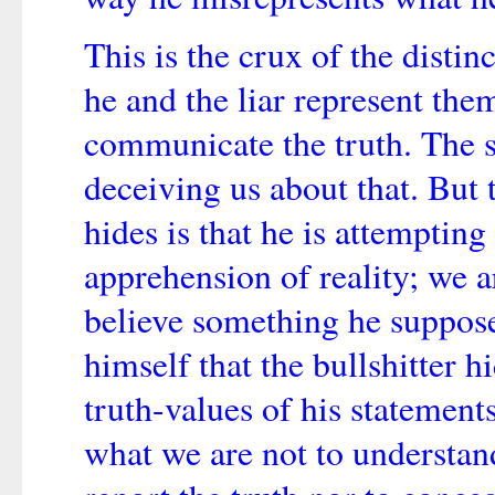
This is the crux of the disti
he and the liar represent the
communicate the truth. The 
deceiving us about that. But t
hides is that he is attemptin
apprehension of reality; we a
believe something he supposes
himself that the bullshitter hi
truth-values of his statements
what we are not to understand 