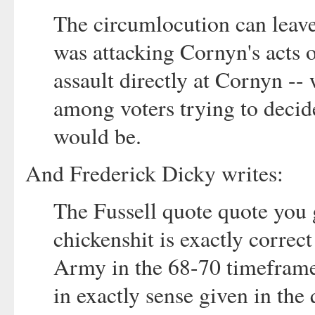
The circumlocution can lea
was attacking Cornyn's acts 
assault directly at Cornyn -
among voters trying to deci
would be.
And Frederick Dicky writes:
The Fussell quote quote you 
chickenshit is exactly correc
Army in the 68-70 timeframe
in exactly sense given in the