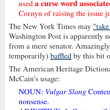
a curse word associate
used
Cornyn of raising the issue ju
The New York Times may
"take
Washington Post is apparently no
from a mere senator. Amazingly,
temporarily)
baffled
by this bit 
The American Heritage Diction
McCain's usage:
Vulgar Slang
NOUN:
Contemp
nonsense.