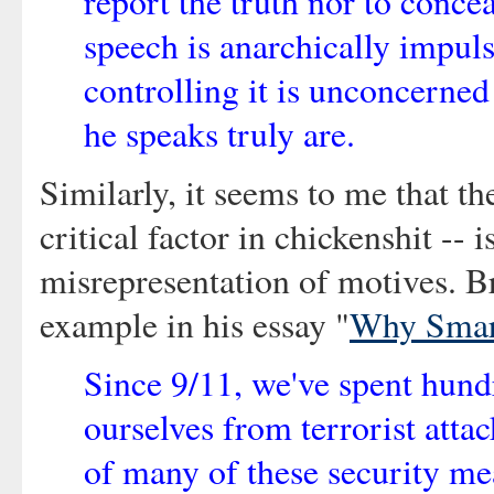
report the truth nor to concea
speech is anarchically impuls
controlling it is unconcerne
he speaks truly are.
Similarly, it seems to me that the
critical factor in chickenshit -- 
misrepresentation of motives. B
example in his essay "
Why Smar
Since 9/11, we've spent hundr
ourselves from terrorist attac
of many of these security me