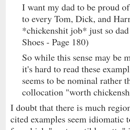
I want my dad to be proud of
to every Tom, Dick, and Har
*chickenshit job* just so dad
Shoes - Page 180)
So while this sense may be 
it's hard to read these exampl
seems to be nominal rather th
collocation "worth chickenshi
I doubt that there is much regiona
cited examples seem idiomatic to