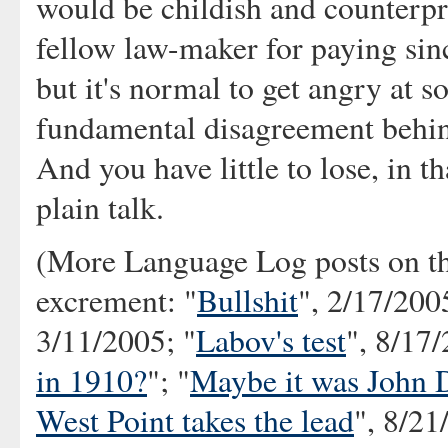
would be childish and counterpr
fellow law-maker for paying since
but it's normal to get angry at
fundamental disagreement behind
And you have little to lose, in th
plain talk.
(More Language Log posts on th
excrement: "
Bullshit
", 2/17/200
3/11/2005; "
Labov's test
", 8/17/
in 1910?
"; "
Maybe it was John 
West Point takes the lead
", 8/21