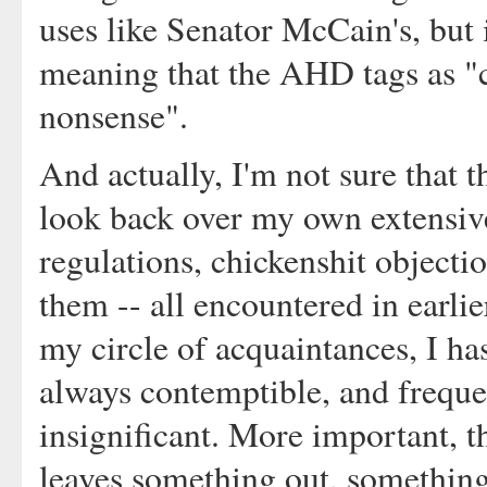
uses like Senator McCain's, but i
meaning that the AHD tags as "c
nonsense".
And actually, I'm not sure that 
look back over my own extensive
regulations, chickenshit object
them -- all encountered in earli
my circle of acquaintances, I has
always contemptible, and frequen
insignificant. More important, t
leaves something out, something