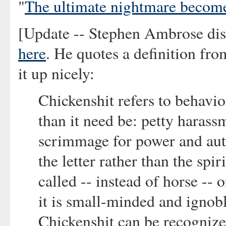
"
The ultimate nightmare become
[Update -- Stephen Ambrose di
here
. He quotes a definition fro
it up nicely:
Chickenshit refers to behavio
than it need be: petty harass
scrimmage for power and auth
the letter rather than the spi
called -- instead of horse -- o
it is small-minded and ignoble
Chickenshit can be recognized