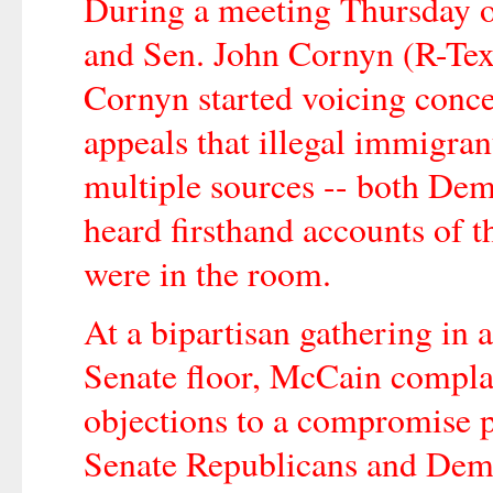
During a meeting Thursday o
and Sen. John Cornyn (R-Tex
Cornyn started voicing conce
appeals that illegal immigran
multiple sources -- both De
heard firsthand accounts of
were in the room.
At a bipartisan gathering in 
Senate floor, McCain compla
objections to a compromise 
Senate Republicans and Dem