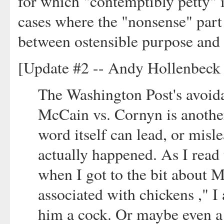
for which "contemptibly petty" i
cases where the "nonsense" part c
between ostensible purpose and 
[Update #2 -- Andy Hollenbeck 
The Washington Post's avoida
McCain vs. Cornyn is anoth
word itself can lead, or misl
actually happened. As I read
when I got to the bit about 
associated with chickens ," 
him a cock. Or maybe even a