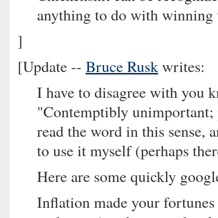
anything to do with winning 
]
[Update --
Bruce Rusk
writes:
I have to disagree with you 
"Contemptibly unimportant; pe
read the word in this sense, a
to use it myself (perhaps the
Here are some quickly googl
Inflation made your fortunes