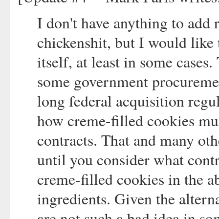
I don't have anything to add 
chickenshit, but I would like
itself, at least in some cases
some government procurement
long federal acquisition regu
how creme-filled cookies mus
contracts. That and many oth
until you consider what contr
creme-filled cookies in the a
ingredients. Given the altern
are not such a bad idea in so