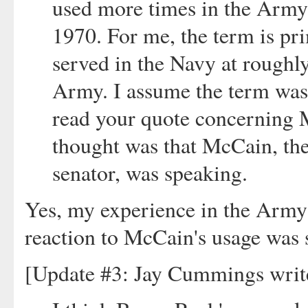
used more times in the Army 
1970. For me, the term is pr
served in the Navy at roughly
Army. I assume the term wa
read your quote concerning M
thought was that McCain, the
senator, was speaking.
Yes, my experience in the Arm
reaction to McCain's usage was s
[Update #3: Jay Cummings writ