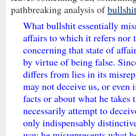
pathbreaking analysis of
bullshi
What bullshit essentially misr
affairs to which it refers nor 
concerning that state of affai
by virtue of being false. Since
differs from lies in its misre
may not deceive us, or even i
facts or about what he takes 
necessarily attempt to deceive
only indispensably distinctive
way he misrepresents what he