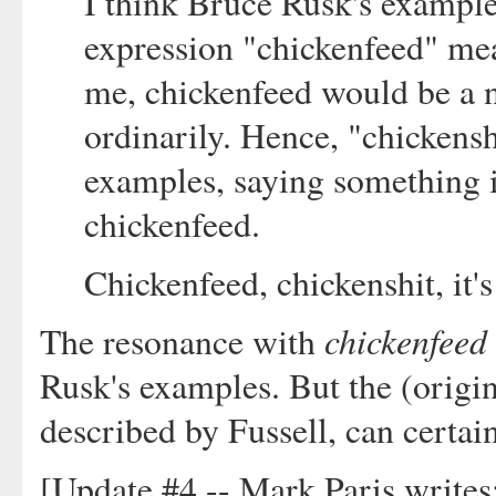
I think Bruce Rusk's example
expression "chickenfeed" mea
me, chickenfeed would be a n
ordinarily. Hence, "chickensh
examples, saying something 
chickenfeed.
Chickenfeed, chickenshit, it's
chickenfeed
The resonance with
Rusk's examples. But the (origin
described by Fussell, can certain
[Update #4 -- Mark Paris writes