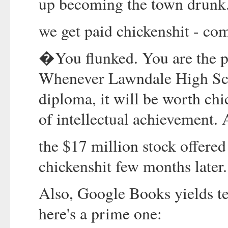
up becoming the town drunk
we get paid chickenshit - co
�You flunked. You are the pr
Whenever Lawndale High Scho
diploma, it will be worth chi
of intellectual achievemen
the $17 million stock offere
chickenshit few months later
Also, Google Books yields ten
here's a prime one: