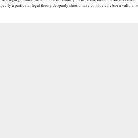
specify a particular legal theory, Jeopardy should have considered
Tibet
a valid answ