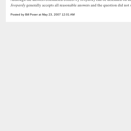
Jeopardy
generally accepts all reasonable answers and the question did not 
Posted by Bill Poser at May 23, 2007 12:01 AM