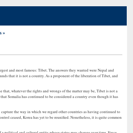
s »
largest and most famous: Tibet. The answers they wanted were Nepal and
s that it is not a country. As a proponent of the liberation of Tibet, and
ue that, whatever the rights and wrongs of the matter may be, Tibet is not a
s it that Somalia has continued to be considered a country even though it has
 to capture the way in which we regard other countries as having continued to
trol ceased, Korea has yet to be reunified. Nonetheless, it is quite common
f a political and cultural entity whose status may change over time. Since