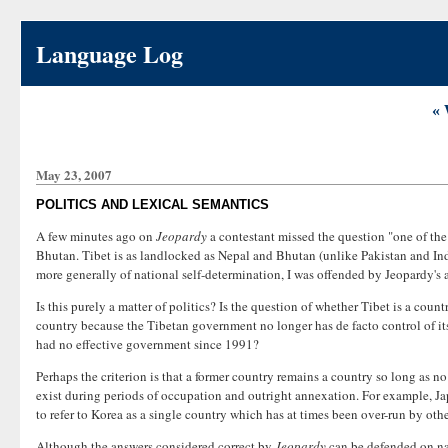
Language Log
« 
May 23, 2007
POLITICS AND LEXICAL SEMANTICS
A few minutes ago on
Jeopardy
a contestant missed the question "one of th
Bhutan. Tibet is as landlocked as Nepal and Bhutan (unlike Pakistan and Indi
more generally of national self-determination, I was offended by Jeopardy's
Is this purely a matter of politics? Is the question of whether Tibet is a cou
country because the Tibetan government no longer has de facto control of its t
had no effective government since 1991?
Perhaps the criterion is that a former country remains a country so long as n
exist during periods of occupation and outright annexation. For example, Ja
to refer to Korea as a single country which has at times been over-run by othe
Although the answers considered correct by
Jeopardy
can be defended on nar