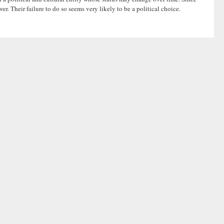
er. Their failure to do so seems very likely to be a political choice.