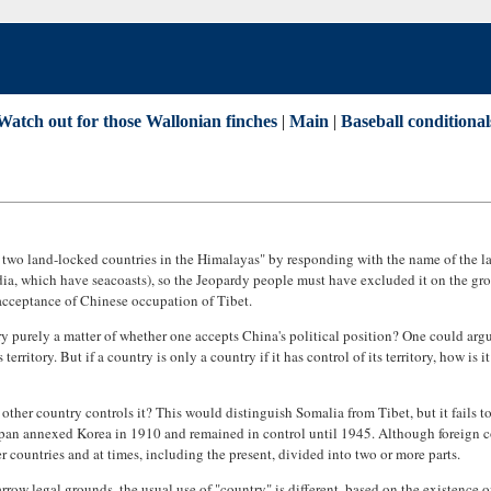
Watch out for those Wallonian finches
|
Main
|
Baseball conditional
e two land-locked countries in the Himalayas" by responding with the name of the 
a, which have seacoasts), so the Jeopardy people must have excluded it on the ground
 acceptance of Chinese occupation of Tibet.
ntry purely a matter of whether one accepts China's political position? One could arg
erritory. But if a country is only a country if it has control of its territory, how i
o other country controls it? This would distinguish Somalia from Tibet, but it fails
pan annexed Korea in 1910 and remained in control until 1945. Although foreign con
r countries and at times, including the present, divided into two or more parts.
row legal grounds, the usual use of "country" is different, based on the existence o