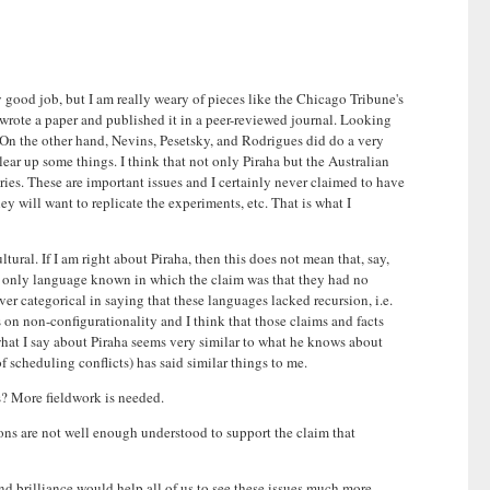
 good job, but I am really weary of pieces like the Chicago Tribune's
 I wrote a paper and published it in a peer-reviewed journal. Looking
m. On the other hand, Nevins, Pesetsky, and Rodrigues did do a very
ear up some things. I think that not only Piraha but the Australian
ies. These are important issues and I certainly never claimed to have
ey will want to replicate the experiments, etc. That is what I
tural. If I am right about Piraha, then this does not mean that, say,
he only language known in which the claim was that they had no
ver categorical in saying that these languages lacked recursion, i.e.
 on non-configurationality and I think that those claims and facts
t what I say about Piraha seems very similar to what he knows about
scheduling conflicts) has said similar things to me.
ws? More fieldwork is needed.
ions are not well enough understood to support the claim that
and brilliance would help all of us to see these issues much more