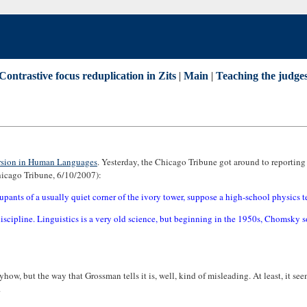
Contrastive focus reduplication in Zits
|
Main
|
Teaching the judges
sion in Human Languages
. Yesterday, the Chicago Tribune got around to reporting o
hicago Tribune, 6/10/2007):
pants of a usually quiet corner of the ivory tower, suppose a high-school physics tea
ipline. Linguistics is a very old science, but beginning in the 1950s, Chomsky so re
 anyhow, but the way that Grossman tells it is, well, kind of misleading. At least, it s
.