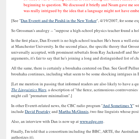
beginning to question. We discussed it briefly and Noam gave me som
was really intrigued by the idea that a language might not have embe
[See "
Dan Everett and the Pirahã in the New Yorker
", 4/19/2007, for some exp
So Grossman's analogy -- "suppose a high-school physics teacher found a hole i
In the first place, Dan Everett is no high-school teacher. He's been a well-e
at Manchester University. In the second place, the specific theory that Grossma
universally accepted, with prominent rebuttals from Ray Jackendoff and Steve
arguments, it's fair to say that he's joining a long and distinguished list of 
All the same, there is certainly a brouhaha centered on Dan. See Geoff Pullum
brouhaha continues, including what seem to be some shocking intrigues in Br
[Let me mention in passing that informed readers are also likely to have a qui
The Linguistics Wars
, a description of "the fierce, acrimonious controversies
might call "premature minimalism".]
In other Everett-related news, the CBC radio program "
And Sometimes Y
" w
include
David Pesetsky
and
Martha McGinnis
, two fine linguists whose posi
Also, an interview with Dan is now up at
www.edge.org
.
Finally, I'm told that a consortium including the BBC, ARTE, the Australia
authorizes it).