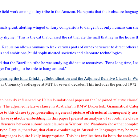
ne field work among a tiny tribe in the Amazon. He reports that their obscure langua
imals grunt, alerting winged or furry compatriots to danger, but only humans can s
ry rhyme: "This is the cat that chased the rat that ate the malt that lay in the house t
e. Recursion allows humans to link various parts of our experience: to direct others to
 and ambitions, build sophisticated societies and elaborate technologies.
d that the Brazilian tribe he was studying didn't use recursives. "For a long time, I s
nger I'm going to be able to hang around."
pearing the Emu Drinking: Subordination and the Adjoined Relative Clause in 
was Chomsky's colleague at MIT for several decades. This includes the period 1972
en heavily influenced by Hale's foundational paper on the `adjoined relative clau
76 `The adjoined relative clause in Australia' in RMW Dixon (ed.) Grammatical Ca
to this clause type, presenting a general picture of structural homogeneity acr
't have syntactic embedding.
In this paper I present an analysis of subordinate clau
e differences between subordinate clauses in Warlpiri and Wambaya show that complex
' type. I argue, therefore, that clause-combining in Australian languages may be more
 languages is quite likely inappropriate. This has implications for both the analysi