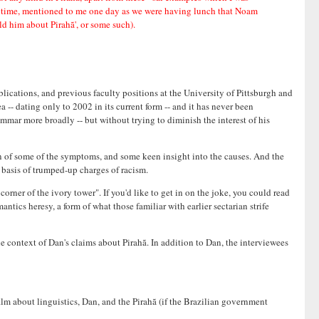
he time, mentioned to me one day as we were having lunch that Noam
d him about Pirahã', or some such).
blications, and previous faculty positions at the University of Pittsburgh and
ea -- dating only to 2002 in its current form -- and it has never been
mmar more broadly -- but without trying to diminish the interest of his
on of some of the symptoms, and some keen insight into the causes. And the
 basis of trumped-up charges of racism.
orner of the ivory tower". If you'd like to get in on the joke, you could read
ntics heresy, a form of what those familiar with earlier sectarian strife
 context of Dan's claims about Pirahã. In addition to Dan, the interviewees
m about linguistics, Dan, and the Pirahã (if the Brazilian government