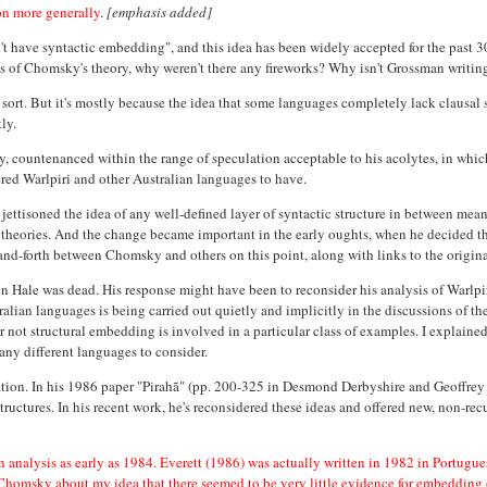
ion more generally
.
[emphasis added]
 have syntactic embedding", and this idea has been widely accepted for the past 30 
ons of Chomsky's theory, why weren't there any fireworks? Why isn't Grossman writi
ve sort. But it's mostly because the idea that some languages completely lack clausa
ly.
 countenanced within the range of speculation acceptable to his acolytes, in whic
red Warlpiri and other Australian languages to have.
tisoned the idea of any well-defined layer of syntactic structure in between meani
r theories. And the change became important in the early oughts, when he decided t
and-forth between Chomsky and others on this point, along with links to the origina
ale was dead. His response might have been to reconsider his analysis of Warlpiri, 
lian languages is being carried out quietly and implicitly in the discussions of thes
r not structural embedding is involved in a particular class of examples. I explained 
any different languages to consider.
eration. In his 1986 paper "Pirahã" (pp. 200-325 in Desmond Derbyshire and Geoffrey
uctures. In his recent work, he's reconsidered these ideas and offered new, non-recu
n analysis as early as 1984. Everett (1986) was actually written in 1982 in Portugues
o Chomsky about my idea that there seemed to be very little evidence for embedding 