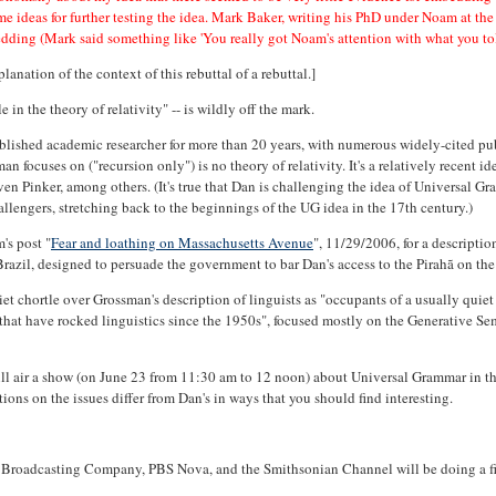
e ideas for further testing the idea. Mark Baker, writing his PhD under Noam at t
dding (Mark said something like 'You really got Noam's attention with what you tol
lanation of the context of this rebuttal of a rebuttal.]
n the theory of relativity" -- is wildly off the mark.
stablished academic researcher for more than 20 years, with numerous widely-cited pu
n focuses on ("recursion only") is no theory of relativity. It's a relatively recent id
n Pinker, among others. (It's true that Dan is challenging the idea of Universal Gra
challengers, stretching back to the beginnings of the UG idea in the 17th century.)
's post "
Fear and loathing on Massachusetts Avenue
", 11/29/2006, for a descripti
azil, designed to persuade the government to bar Dan's access to the Pirahã on the
et chortle over Grossman's description of linguists as "occupants of a usually quiet c
 that have rocked linguistics since the 1950s", focused mostly on the Generative Sema
ill air a show (on June 23 from 11:30 am to 12 noon) about Universal Grammar in the
tions on the issues differ from Dan's in ways that you should find interesting.
n Broadcasting Company, PBS Nova, and the Smithsonian Channel will be doing a fil