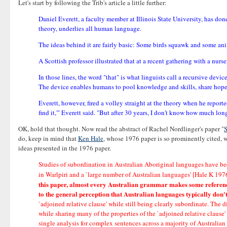
Let's start by following the Trib's article a little further:
Daniel Everett, a faculty member at Illinois State University, has do
theory, underlies all human language.
The ideas behind it are fairly basic: Some birds squawk and some an
A Scottish professor illustrated that at a recent gathering with a nurse
In those lines, the word "that" is what linguists call a recursive devic
The device enables humans to pool knowledge and skills, share hopes
Everett, however, fired a volley straight at the theory when he reporte
find it,'" Everett said. "But after 30 years, I don't know how much lo
OK, hold that thought. Now read the abstract of Rachel Nordlinger's paper "
S
do, keep in mind that
Ken Hale
, whose 1976 paper is so prominently cited, 
ideas presented in the 1976 paper.
Studies of subordination in Australian Aboriginal languages have be
in Warlpiri and a `large number of Australian languages' [Hale K 19
this paper, almost every Australian grammar makes some reference 
to the general perception that Australian languages typically don
`adjoined relative clause' while still being clearly subordinate. Th
while sharing many of the properties of the `adjoined relative clause
single analysis for complex sentences across a majority of Australian