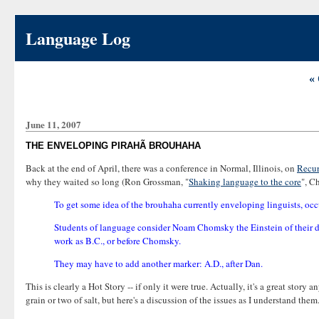
Language Log
« 
June 11, 2007
THE ENVELOPING PIRAHÃ BROUHAHA
Back at the end of April, there was a conference in Normal, Illinois, on
Recur
why they waited so long (Ron Grossman, "
Shaking language to the core
", C
To get some idea of the brouhaha currently enveloping linguists, occu
Students of language consider Noam Chomsky the Einstein of their disc
work as B.C., or before Chomsky.
They may have to add another marker: A.D., after Dan.
This is clearly a Hot Story -- if only it were true. Actually, it's a great story
grain or two of salt, but here's a discussion of the issues as I understand them