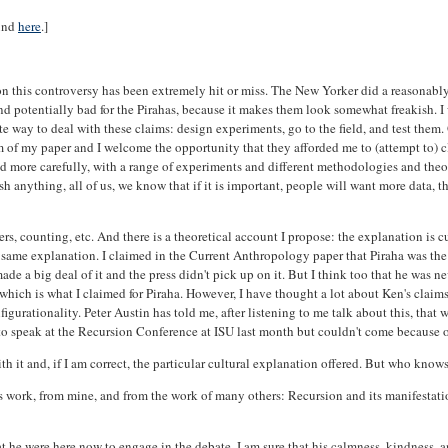
ound
here
.]
on this controversy has been extremely hit or miss. The New Yorker did a reasonably
ld, and potentially bad for the Pirahas, because it makes them look somewhat freakish.
riate way to deal with these claims: design experiments, go to the field, and test the
sm of my paper and I welcome the opportunity that they afforded me to (attempt to) cl
 more carefully, with a range of experiments and different methodologies and theor
 anything, all of us, we know that if it is important, people will want more data, th
s, counting, etc. And there is a theoretical account I propose: the explanation is cul
he same explanation. I claimed in the Current Anthropology paper that Piraha was t
e a big deal of it and the press didn't pick up on it. But I think too that he was ne
hich is what I claimed for Piraha. However, I have thought a lot about Ken's claims
nfigurationality. Peter Austin has told me, after listening to me talk about this, tha
 speak at the Recursion Conference at ISU last month but couldn't come because of 
ith it and, if I am correct, the particular cultural explanation offered. But who kno
n's work, from mine, and from the work of many others: Recursion and its manifestat
hat he were here now to engage in the debate. I am sure that his calmness, kindness, 