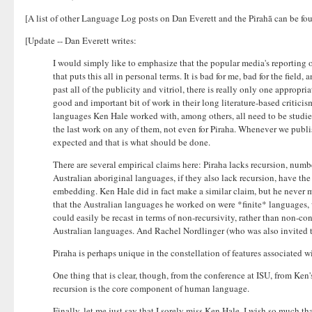
[A list of other Language Log posts on Dan Everett and the Pirahã can be f
[Update -- Dan Everett writes:
I would simply like to emphasize that the popular media's reporting 
that puts this all in personal terms. It is bad for me, bad for the fie
past all of the publicity and vitriol, there is really only one approp
good and important bit of work in their long literature-based critici
languages Ken Hale worked with, among others, all need to be studied
the last work on any of them, not even for Piraha. Whenever we publish
expected and that is what should be done.
There are several empirical claims here: Piraha lacks recursion, number
Australian aboriginal languages, if they also lack recursion, have t
embedding. Ken Hale did in fact make a similar claim, but he never mad
that the Australian languages he worked on were *finite* languages, w
could easily be recast in terms of non-recursivity, rather than non-co
Australian languages. And Rachel Nordlinger (who was also invited to
Piraha is perhaps unique in the constellation of features associated w
One thing that is clear, though, from the conference at ISU, from Ke
recursion is the core component of human language.
Finally, let me just say that I sorely miss Ken Hale. I wish so much t