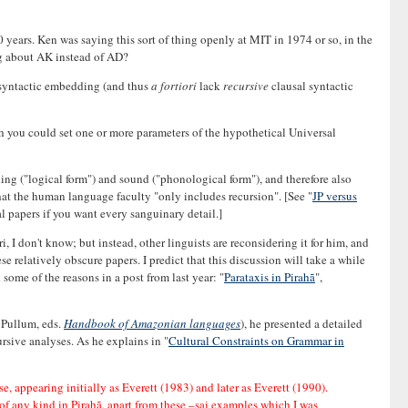
years. Ken was saying this sort of thing openly at MIT in 1974 or so, in the
ng about AK instead of AD?
l syntactic embedding (and thus
a fortiori
lack
recursive
clausal syntactic
h you could set one or more parameters of the hypothetical Universal
ng ("logical form") and sound ("phonological form"), and therefore also
hat the human language faculty "only includes recursion". [See "
JP versus
l papers if you want every sanguinary detail.]
I don't know; but instead, other linguists are reconsidering it for him, and
e relatively obscure papers. I predict that this discussion will take a while
some of the reasons in a post from last year: "
Parataxis in Pirahã
",
 Pullum, eds.
Handbook of Amazonian languages
), he presented a detailed
rsive analyses. As he explains in "
Cultural Constraints on Grammar in
e, appearing initially as Everett (1983) and later as Everett (1990).
of any kind in Pirahã, apart from these –sai examples which I was