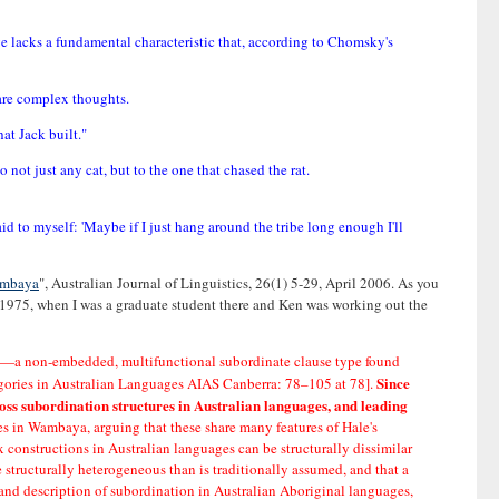
ge lacks a fundamental characteristic that, according to Chomsky's
hare complex thoughts.
hat Jack built."
 not just any cat, but to the one that chased the rat.
aid to myself: 'Maybe if I just hang around the tribe long enough I'll
Wambaya
", Australian Journal of Linguistics, 26(1) 5-29, April 2006. As you
-1975, when I was a graduate student there and Ken was working out the
se'—a non-embedded, multifunctional subordinate clause type found
Since
tegories in Australian Languages AIAS Canberra: 78–105 at 78].
oss subordination structures in Australian languages, and leading
ses in Wambaya, arguing that these share many features of Hale's
 constructions in Australian languages can be structurally dissimilar
 structurally heterogeneous than is traditionally assumed, and that a
s and description of subordination in Australian Aboriginal languages,