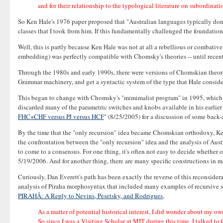
and for their relationship to the typological literature on subordinat
So Ken Hale's 1976 paper proposed that "Australian languages typically don't
classes that I took from him. If this fundamentally challenged the foundati
Well, this is partly because Ken Hale was not at all a rebellious or combati
embedding) was perfectly compatible with Chomsky's theories -- until recent
Through the 1980s and early 1990s, there were versions of Chomskian theory,
Grammar machinery, and get a syntactic system of the type that Hale conside
This began to change with Chomsky's "mimimalist program" in 1995, which jet
discarded many of the parametric switches and knobs available in his earlie
FHC+CHF versus PJ versus HCF
" (8/25/2005) for a discussion of some back-
By the time that the "only recursion" idea became Chomskian orthodoxy, Ken H
the confrontation between the "only recursion" idea and the analysis of Austra
to come to a consensus. For one thing, it's often not easy to decide whether o
5/19/2006. And for another thing, there are many specific constructions in m
Curiously, Dan Everett's path has been exactly the reverse of this reconsid
analysis of Piraha morphosyntax that included many examples of recursive str
PIRAHÃ: A Reply to Nevins, Pesetsky, and Rodrigues
,
As a matter of potential historical interest, I did wonder about my ow
So since I was a Visiting Scholar at MIT during this time, I talked t