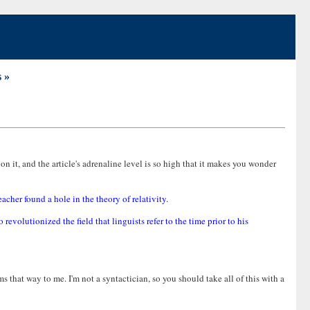
 »
n it, and the article's adrenaline level is so high that it makes you wonder
cher found a hole in the theory of relativity.
volutionized the field that linguists refer to the time prior to his
eems that way to me. I'm not a syntactician, so you should take all of this with a