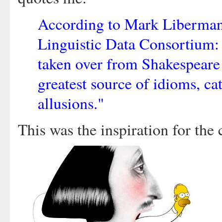
According to Mark Liberman,
Linguistic Data Consortium:
taken over from Shakespeare 
greatest source of idioms, ca
allusions."
This was the inspiration for the 