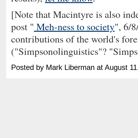
[Note that Macintyre is also i
post "
Meh-ness to society
", 6/
contributions of the world's fo
("Simpsonolinguistics"? "Simps
Posted by Mark Liberman at August 11