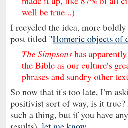
made it up, like 87% of all ci
well be true...)
I recycled the idea, more boldly 
post titled "
Homeric objects of d
The Simpsons
has apparently
the Bible as our culture's gre
phrases and sundry other text
So now that it's too late, I'm as
positivist sort of way, is it true
such a thing, but if you have any
results),
let me know
.