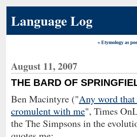
Language Log
« Etymology as po
August 11, 2007
THE BARD OF SPRINGFIE
Ben Macintyre ("
Any word that 
cromulent with me
", Times OnLi
the The Simpsons in the evoluti
quotes me: