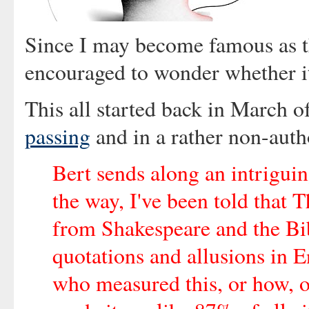
Since I may become famous as th
encouraged to wonder whether it
This all started back in March 
passing
and in a rather non-autho
Bert sends along an intrigu
the way, I've been told that
from Shakespeare and the Bibl
quotations and allusions in E
who measured this, or how, o