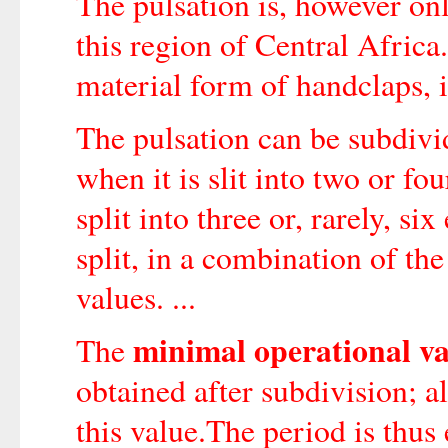
The pulsation is, however onl
this region of Central Africa
material form of handclaps, i
The pulsation can be subdivid
when it is slit into two or fo
split into three or, rarely, s
split, in a combination of th
values. ...
minimal operational v
The
obtained after subdivision; al
this value.The period is thus