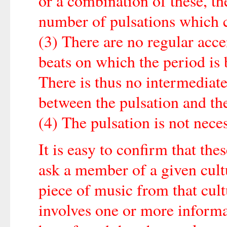
or a combination of these, th
number of pulsations which c
(3) There are no regular acce
beats on which the period is 
There is thus no intermediate
between the pulsation and th
(4) The pulsation is not nece
It is easy to confirm that thes
ask a member of a given cult
piece of music from that cul
involves one or more informan