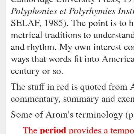
Polyphonies et Polyrhymies Inst
SELAF, 1985). The point is to h
metrical traditions to understa
and rhythm. My own interest co
ways that words fit into America
century or so.
The stuff in red is quoted from 
commentary, summary and exemp
Some of Arom's terminology (p.
period
The
provides a tempo