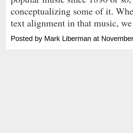
conceptualizing some of it. Whe
text alignment in that music, we
Posted by Mark Liberman at November