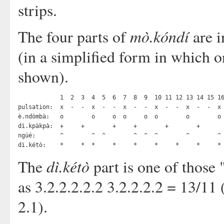
strips.
mò.kóndí
The four parts of
are i
(in a simplified form in which o
shown).
            1  2  3  4  5  6  7  8  9  10 11 12 13 14 15 16
pulsation:  x  -  -  x  -  -  x  -  -  x  -  -  x  -  -  x 
è.ndòmbà:   o        o     o  o     o  o        o        o 
dì.kpàkpà:  +     +        +     +        +        +       
ngúé:       ^        ^  ^        ^  ^  ^        ^        ^ 
dì.kétò
The
part is one of those 
as 3.2.2.2.2.2 3.2.2.2.2 = 13/11 
2.1).