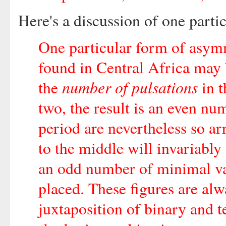
Here's a discussion of one partic
One particular form of asym
found in Central Africa may
number of pulsations
the
in t
two, the result is an even nu
period are nevertheless so ar
to the middle will invariably
an odd number of minimal vau
placed. These figures are alw
juxtaposition of binary and t