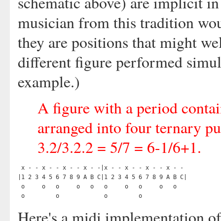
schematic above) are implicit in
musician from this tradition wo
they are positions that might we
different figure performed simul
example.)
A figure with a period conta
arranged into four ternary pu
3.2/3.2.2 = 5/7 = 6-1/6+1.
 x - - x - - x - - x - -|x - - x - - x - - x - -

|1 2 3 4 5 6 7 8 9 A B C|1 2 3 4 5 6 7 8 9 A B C|

 o     o   o     o   o   o     o   o     o   o

Here's a midi implementation of t