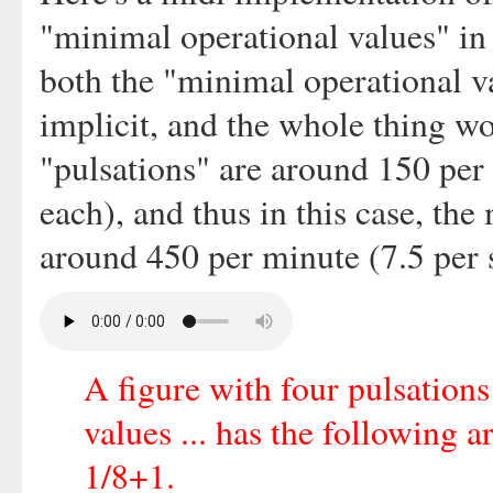
"minimal operational values" in
both the "minimal operational v
implicit, and the whole thing wo
"pulsations" are around 150 per
each), and thus in this case, th
around 450 per minute (7.5 per 
A figure with four pulsation
values ... has the following 
1/8+1.