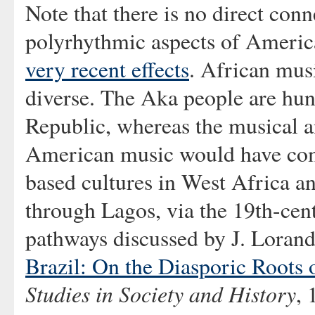
Note that there is no direct con
polyrhythmic aspects of Americ
very recent effects
. African musi
diverse. The Aka people are hun
Republic, whereas the musical an
American music would have come
based cultures in West Africa a
through Lagos, via the 19th-ce
pathways discussed by J. Lorand
Brazil: On the Diasporic Roots 
Studies in Society and History
, 