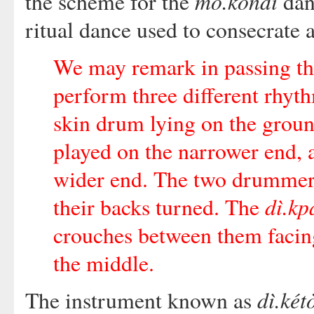
mò.kóndí
the scheme for the
dan
ritual dance used to consecrate a
We may remark in passing th
perform three different rhyt
skin drum lying on the grou
played on the narrower end, 
wider end. The two drummers 
dì.kp
their backs turned. The
crouches between them facing
the middle.
dì.két
The instrument known as