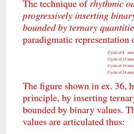
rhythmic od
The technique of
progressively inserting binar
bounded by ternary quantitie
paradigmatic representation o
Cycle of
8
min
Cycle of
12
min
Cycle of
16
min
Cycle of
24
min
The figure shown in ex. 36, h
principle, by inserting ternar
bounded by binary values. T
values are articulated thus: