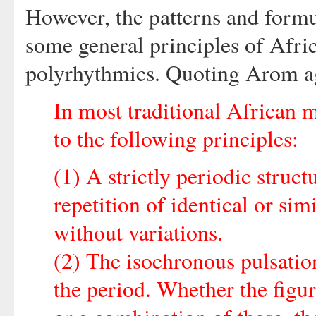
However, the patterns and formu
some general principles of Afr
polyrhythmics. Quoting Arom ag
In most traditional African 
to the following principles:
(1) A strictly periodic structu
repetition of identical or sim
without variations.
(2) The isochronous pulsation
the period. Whether the figur