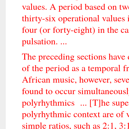
values. A period based on twe
thirty-six operational values 
four (or forty-eight) in the c
pulsation. ...
The preceding sections have 
of the period as a temporal 
African music, however, seve
found to occur simultaneously
polyrhythmics ... [T]he supe
polyrhythmic context are of v
simple ratios, such as 2:1, 3: