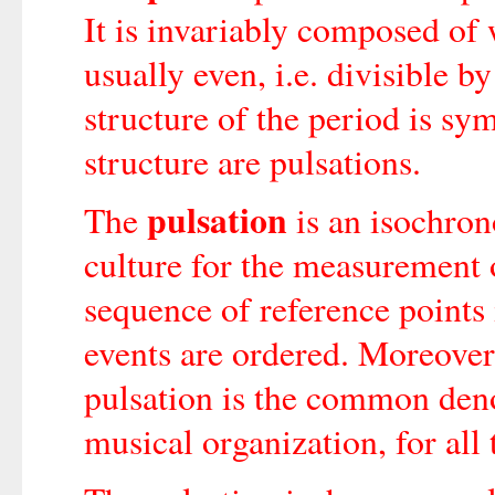
It is invariably composed o
usually even, i.e. divisible b
structure of the period is sy
structure are pulsations.
pulsation
The
is an isochron
culture for the measurement o
sequence of reference points 
events are ordered. Moreover
pulsation is the common den
musical organization, for all t