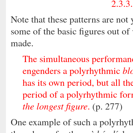
2.3.3
Note that these patterns are not
some of the basic figures out o
made.
The simultaneous performance
bl
engenders a polyrhythmic
has its own period, but all th
period of a polyrhythmic for
the longest figure
.
(p. 277)
One example of such a polyrhyt