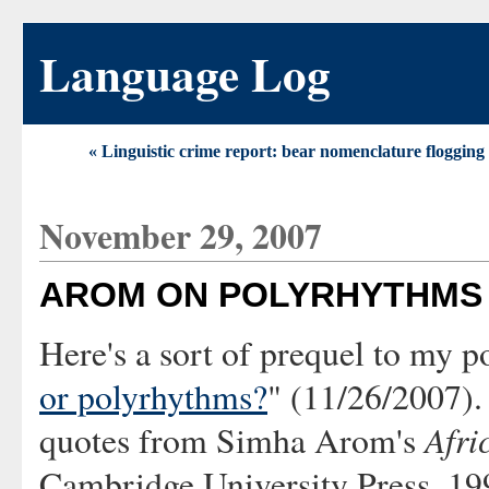
Language Log
« Linguistic crime report: bear nomenclature flogging 
November 29, 2007
AROM ON POLYRHYTHMS
Here's a sort of prequel to my p
or polyrhythms?
" (11/26/2007).
Afri
quotes from Simha Arom's
Cambridge University Press, 199