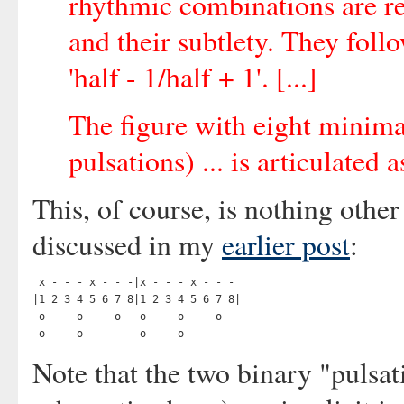
rhythmic combinations are re
and their subtlety. They fol
'half - 1/half + 1'. [...]
The figure with eight minimal
pulsations) ... is articulated
This, of course, is nothing othe
discussed in my
earlier post
:
 x - - - x - - -|x - - - x - - -

|1 2 3 4 5 6 7 8|1 2 3 4 5 6 7 8|

 o     o     o   o     o     o

Note that the two binary "pulsat