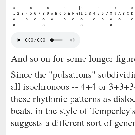
 x - - - x - - - x - - - x - - -|x - - - x - - - x - - - x 
|1 2 3 4 5 6 7 8 9 A B C D E F G|1 2 3 4 5 6 7 8 9 A B C D 
 o     o   o   o   o     o   o   o     o   o   o   o     o 
And so on for some longer figur
Since the "pulsations" subdividi
all isochronous -- 4+4 or 3+3+
these rhythmic patterns as dislo
beats, in the style of Temperle
suggests a different sort of gener