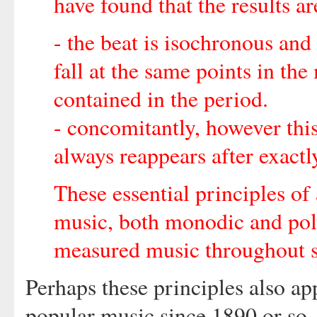
have found that the results a
- the beat is isochronous and 
fall at the same points in th
contained in the period.
- concomitantly, however this
always reappears after exact
These essential principles of
music, both monodic and pol
measured music throughout s
Perhaps these principles also ap
popular music since 1890 or so, 