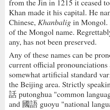
from the Jin in 1215 it ceased t
Khan made it his capital. He n
Khanbalig
Chinese,
in Mongol.
of the Mongol name. Regrettabl
any, has not been preserved.
Any of these names can be pron
current official pronounciations
somewhat artificial standard var
the Beijing area. Strictly speak
話 putonghua "common language"
and 國語 guoyu "national langua