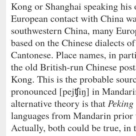
Kong or Shanghai speaking his o
European contact with China was
southwestern China, many Europ
based on the Chinese dialects of
Cantonese. Place names, in parti
the old British-run Chinese pos
Kong. This is the probable sour
pronounced [pejʧiŋ] in Mandari
Peking
alternative theory is that
languages from Mandarin prior to
Actually, both could be true, in 