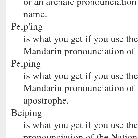
or an archaic pronounciation 
name.
Peip'ing
is what you get if you use t
Mandarin pronounciation of 
Peiping
is what you get if you use t
Mandarin pronounciation of t
apostrophe.
Beiping
is what you get if you use t
pronounciation of the Nation