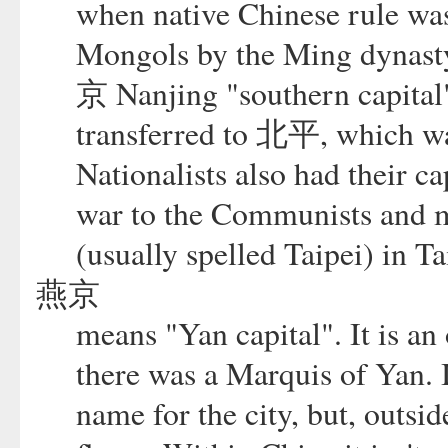
when native Chinese rule was 
Mongols by the Ming dynasty.
京 Nanjing "southern capital"
transferred to 北平, which 
Nationalists also had their ca
war to the Communists and m
(usually spelled Taipei) in T
燕京
means "Yan capital". It is an
there was a Marquis of Yan. I
name for the city, but, outsid