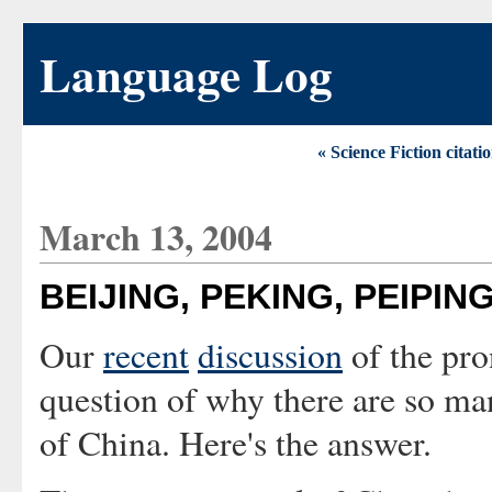
Language Log
« Science Fiction citat
March 13, 2004
BEIJING, PEKING, PEIPIN
Our
recent
discussion
of the pro
question of why there are so man
of China. Here's the answer.