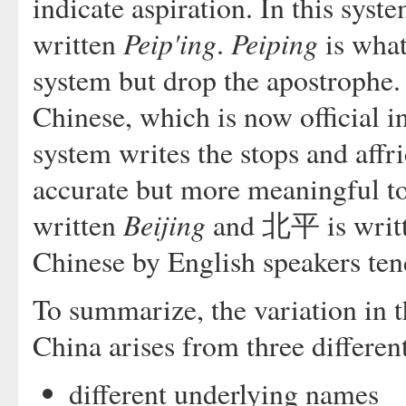
indicate aspiration. In this sy
Peip'ing
Peiping
written
.
is what
system but drop the apostrophe.
Chinese, which is now official i
system writes the stops and affri
accurate but more meaningful t
Beijing
written
and 北平 is writ
Chinese by English speakers tend 
To summarize, the variation in t
China arises from three differen
different underlying names