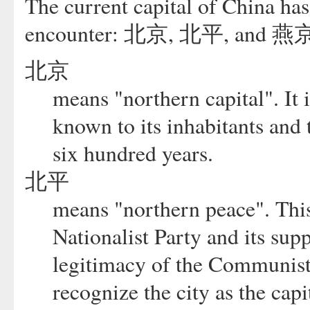
The current capital of China has 
encounter: 北京, 北平, and 燕
北京
means "northern capital". It 
known to its inhabitants and 
six hundred years.
北平
means "northern peace". Thi
Nationalist Party and its sup
legitimacy of the Communist
recognize the city as the cap