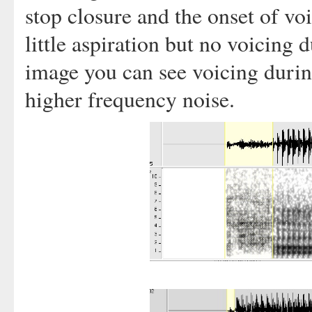
stop closure and the onset of vo
little aspiration but no voicing d
image you can see voicing durin
higher frequency noise.