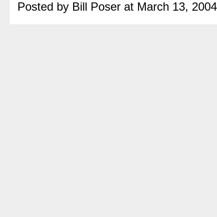
Posted by Bill Poser at March 13, 200