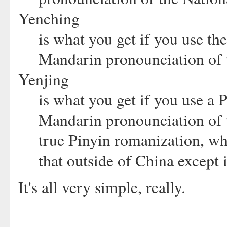
Yenching
is what you get if you use t
Mandarin pronounciation of t
Yenjing
is what you get if you use a 
Mandarin pronounciation of th
true Pinyin romanization, w
that outside of China except 
It's all very simple, really.