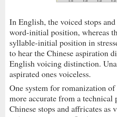
In English, the voiced stops and a
word-initial position, whereas th
syllable-initial position in stres
to hear the Chinese aspiration d
English voicing distinction. Un
aspirated ones voiceless.
One system for romanization of
more accurate from a technical p
Chinese stops and affricates as 