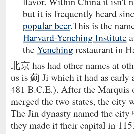
flavor. Within China it isn't
but it is frequently heard sin
popular beer
.This is the nam
Harvard-Yenching Institute
a
the
Yenching
restaurant in H
北京 has had other names at othe
us is 薊 Ji which it had as earl
481 B.C.E.). After the Marquis 
merged the two states, the cit
The Jin dynasty named the cit
they made it their capital in 1