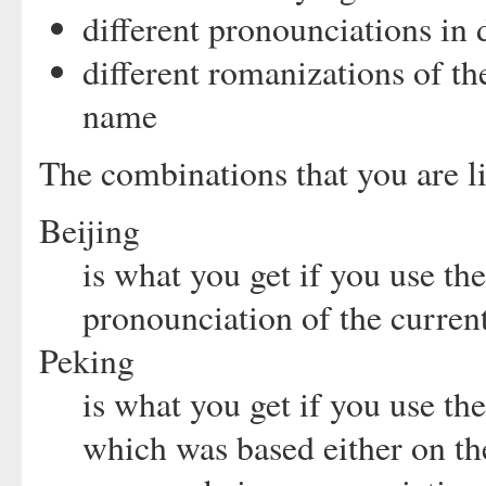
different pronounciations in 
different romanizations of t
name
The combinations that you are li
Beijing
is what you get if you use t
pronounciation of the current
Peking
is what you get if you use th
which was based either on th