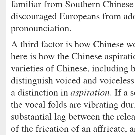
familiar from Southern Chinese 
discouraged Europeans from ado
pronounciation.
A third factor is how Chinese w
here is how the Chinese aspirati
varieties of Chinese, including
distinguish voiced and voiceless 
aspiration
a distinction in
. If a
the vocal folds are vibrating duri
substantial lag between the relea
of the frication of an affricate, 