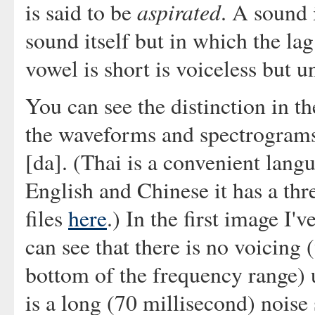
aspirated
is said to be
. A sound 
sound itself but in which the lag
vowel is short is voiceless but u
You can see the distinction in 
the waveforms and spectrograms o
[da]. (Thai is a convenient langua
English and Chinese it has a thr
files
here
.) In the first image I'
can see that there is no voicing
bottom of the frequency range) u
is a long (70 millisecond) noise