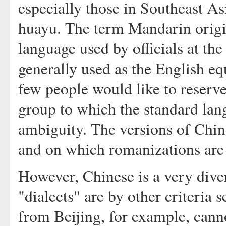
especially those in Southeast A
huayu. The term Mandarin orig
language used by officials at th
generally used as the English
few people would like to reserve
group to which the standard lan
ambiguity. The versions of Chin
and on which romanizations are
However, Chinese is a very diver
"dialects" are by other criteria
from Beijing, for example, ca